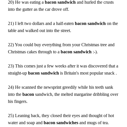
20) He was eating a
bacon
sandwich
and hurled the crusts
into the gutter as the car drove off.
21) I left two dollars and a half-eaten
bacon
sandwich
on the
table and walked out into the street.
22) You could buy everything from your Christmas tree and
Christmas cakes through to a
bacon
sandwich
:-).
23) This comes just a few weeks after it was discovered that a
straight-up
bacon
sandwich
is Britain's most popular snack .
24) He scanned the newsprint greedily while his teeth sank
into the
bacon
sandwich, the melted margarine dribbling over
his fingers.
25) Leaning back, they closed their eyes and thought of hot
water and soap and
bacon
sandwiches
and mugs of tea.