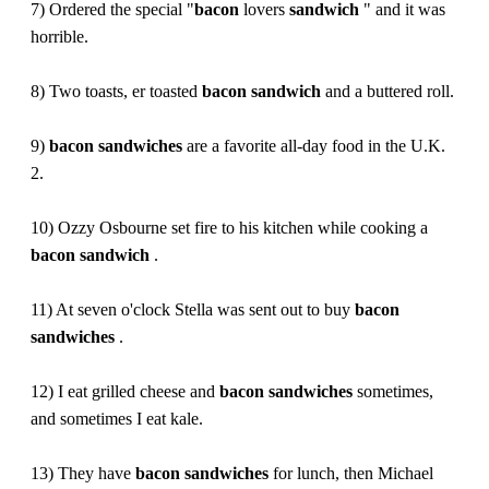
7) Ordered the special "
bacon
lovers
sandwich
" and it was
horrible.
8) Two toasts, er toasted
bacon
sandwich
and a buttered roll.
9)
bacon
sandwiches
are a favorite all-day food in the U.K.
2.
10) Ozzy Osbourne set fire to his kitchen while cooking a
bacon
sandwich
.
11) At seven o'clock Stella was sent out to buy
bacon
sandwiches
.
12) I eat grilled cheese and
bacon
sandwiches
sometimes,
and sometimes I eat kale.
13) They have
bacon
sandwiches
for lunch, then Michael