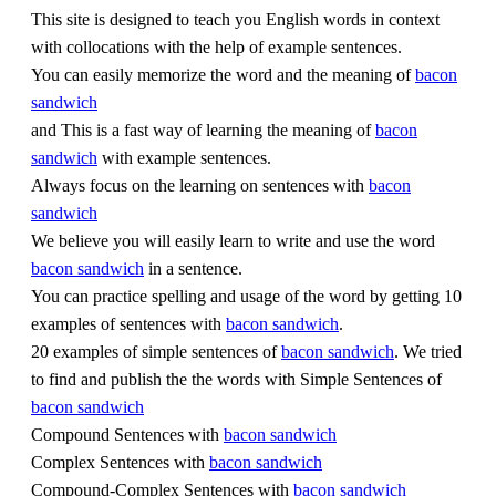
This site is designed to teach you English words in context
with collocations with the help of example sentences.
You can easily memorize the word and the meaning of
bacon
sandwich
and This is a fast way of learning the meaning of
bacon
sandwich
with example sentences.
Always focus on the learning on sentences with
bacon
sandwich
We believe you will easily learn to write and use the word
bacon sandwich
in a sentence.
You can practice spelling and usage of the word by getting 10
examples of sentences with
bacon sandwich
.
20 examples of simple sentences of
bacon sandwich
. We tried
to find and publish the the words with Simple Sentences of
bacon sandwich
Compound Sentences with
bacon sandwich
Complex Sentences with
bacon sandwich
Compound-Complex Sentences with
bacon sandwich