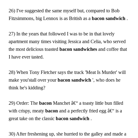
26) I've suggested the same myself but, compared to Bob
Fitzsimmons, big Lennox is as British as a
bacon
sandwich
.
27) In the years that followed I was to be in that lovely
apartment many times visiting Jessica and Celia, who served
the most delicious toasted
bacon
sandwiches
and coffee that
I have ever tasted.
28) When Tony Fletcher says the track 'Meat Is Murder' will
make you'stall over your
bacon
sandwich
', who does he
think he's kidding?
29) Order: The
bacon
Manchet â€“ a toasty little bun filled
with crispy, meaty
bacon
and a perfectly fried egg â€“ is a
great take on the classic
bacon
sandwich
.
30) After freshening up, she hurried to the galley and made a