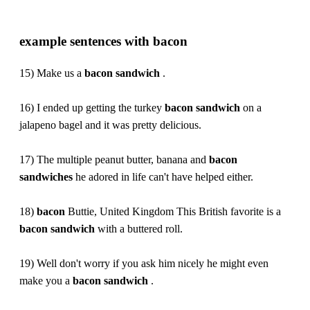
example sentences with bacon
15) Make us a
bacon
sandwich
.
16) I ended up getting the turkey
bacon
sandwich
on a
jalapeno bagel and it was pretty delicious.
17) The multiple peanut butter, banana and
bacon
sandwiches
he adored in life can't have helped either.
18)
bacon
Buttie, United Kingdom This British favorite is a
bacon
sandwich
with a buttered roll.
19) Well don't worry if you ask him nicely he might even
make you a
bacon
sandwich
.