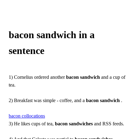
bacon sandwich in a
sentence
1) Cornelius ordered another
bacon
sandwich
and a cup of
tea.
2) Breakfast was simple - coffee, and a
bacon
sandwich
.
bacon collocations
3) He likes cups of tea,
bacon
sandwiches
and RSS feeds.