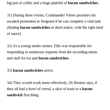
big pot of coffee and a huge plateful of
bacon
sandwiches
.
31) During these events, Commander Vimes promises his
awaited promotion to Sergeant if he can complete a vital task
(finding
bacon
sandwiches
at short notice, with the right kind
of sauce).
32) As a young studio runner, Ellis was responsible for
responding to numerous requests from the recording artists
and staff for tea and
bacon
sandwiches
.
33)
bacon
sandwiches
arrive.
34) They would work more effectively, Dr Benton says, if
they all had a bowl of cereal, a slice of toast or a
bacon
sandwich
first thing.