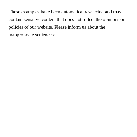
These examples have been automatically selected and may
contain sensitive content that does not reflect the opinions or
policies of our website. Please inform us about the
inappropriate sentences: