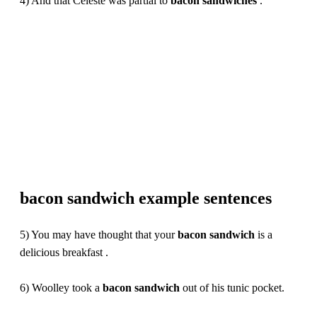
4) And that Celeste was partial to
bacon
sandwiches
.
bacon sandwich example sentences
5) You may have thought that your
bacon
sandwich
is a
delicious breakfast .
6) Woolley took a
bacon
sandwich
out of his tunic pocket.