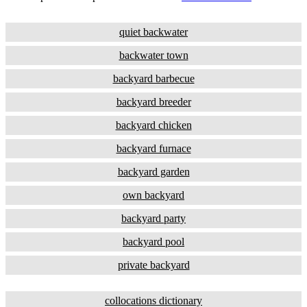
quiet backwater
backwater town
backyard barbecue
backyard breeder
backyard chicken
backyard furnace
backyard garden
own backyard
backyard party
backyard pool
private backyard
collocations dictionary