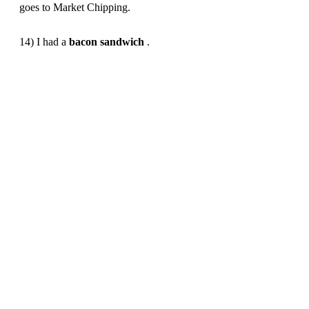
goes to Market Chipping.
14) I had a
bacon
sandwich
.