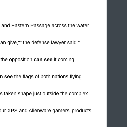
 and Eastern Passage across the water.
can give,"" the defense lawyer said."
t the opposition
can see
it coming.
n see
the flags of both nations flying.
 taken shape just outside the complex.
our XPS and Alienware gamers' products.