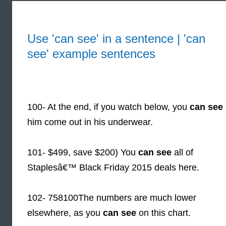
Use 'can see' in a sentence | 'can
see' example sentences
100- At the end, if you watch below, you
can see
him come out in his underwear.
101- $499, save $200) You
can see
all of
Staplesâ€™ Black Friday 2015 deals here.
102- 758100The numbers are much lower
elsewhere, as you
can see
on this chart.