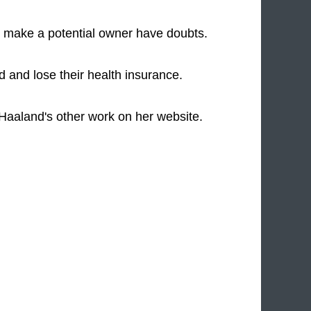
 make a potential owner have doubts.
ed and lose their health insurance.
 Haaland's other work on her website.