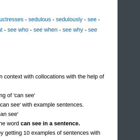
uctresses
-
sedulous
-
sedulously
-
see
-
t
-
see who
-
see when
-
see why
-
see
n context with collocations with the help of
g of 'can see'
 'can see' with example sentences.
can see'
 the word
can see in a sentence.
by getting 10 examples of sentences with