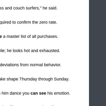
ss and couch surfers," he said.
quired to confirm the zero rate.
e
a master list of all purchases.
ile; he looks hot and exhausted.
deviations from normal behavior.
take shape Thursday through Sunday.
h him dance you
can see
his emotion.