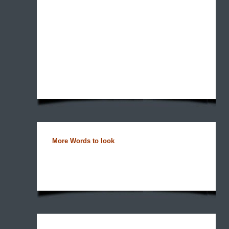
More Words to look