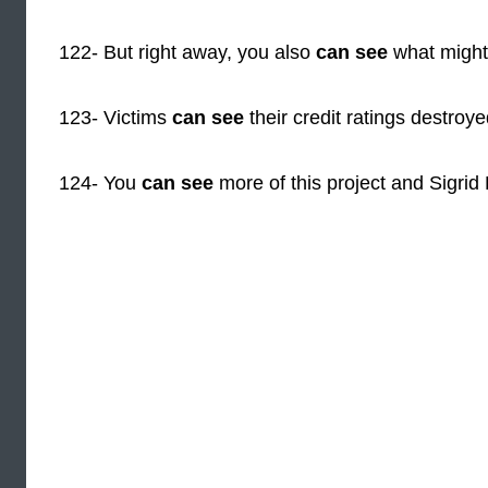
122- But right away, you also
can see
what might
123- Victims
can see
their credit ratings destroy
124- You
can see
more of this project and Sigrid