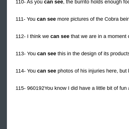
110- As you
can see
, the burrito holds enough foo
111- You
can see
more pictures of the Cobra bei
112- I think we
can see
that we are in a moment 
113- You
can see
this in the design of its produc
114- You
can see
photos of his injuries here, but
115- 960192You know I did have a little bit of fun