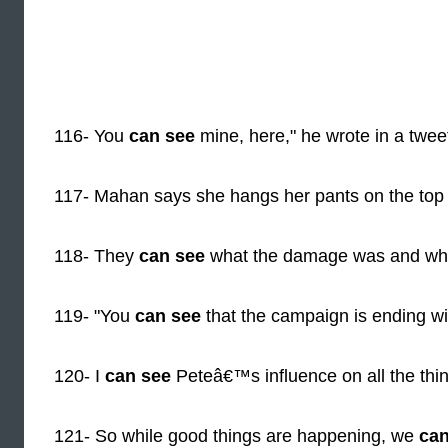
116- You
can see
mine, here," he wrote in a tweet 
117- Mahan says she hangs her pants on the top
118- They
can see
what the damage was and whet
119- "You
can see
that the campaign is ending wit
120- I
can see
Peteâ€™s influence on all the th
121- So while good things are happening, we
can