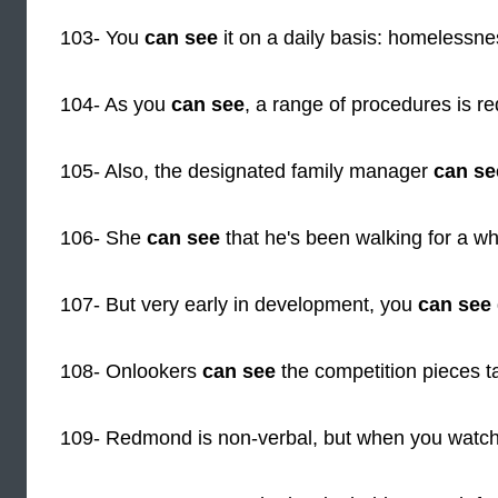
103- You
can see
it on a daily basis: homelessne
104- As you
can see
, a range of procedures is re
105- Also, the designated family manager
can se
106- She
can see
that he's been walking for a wh
107- But very early in development, you
can see
108- Onlookers
can see
the competition pieces 
109- Redmond is non-verbal, but when you watc