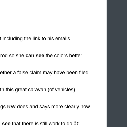
including the link to his emails.
 rod so she
can see
the colors better.
her a false claim may have been filed.
h this great caravan (of vehicles).
ings RW does and says more clearly now.
 see
that there is still work to do.â€