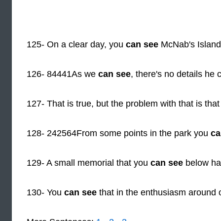
125- On a clear day, you
can see
McNab's Island
126- 84441As we
can see
, there's no details he 
127- That is true, but the problem with that is tha
128- 242564From some points in the park you
ca
129- A small memorial that you
can see
below has
130- You
can see
that in the enthusiasm around 