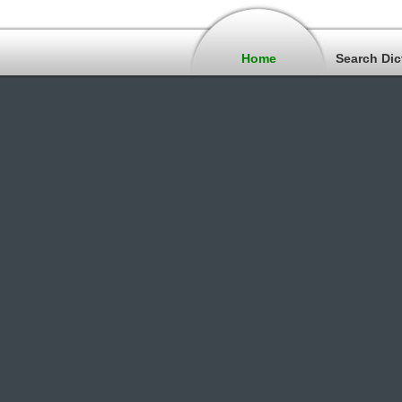
Home
Search Dic