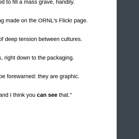
d to fill a mass grave, handily.
ng made on the ORNL's Flickr page.
of deep tension between cultures.
ts, right down to the packaging.
 be forewarned: they are graphic.
 and I think you
can see
that."