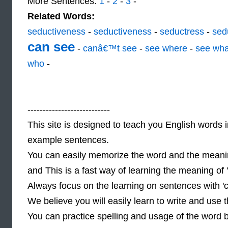
More Sentences:
1
-
2
-
3
-
Related Words:
seductiveness
-
seductiveness
-
seductress
-
sed
can see
-
canâ€™t see
-
see where
-
see wha
who
-
---------------------------
This site is designed to teach you English words i
example sentences.
You can easily memorize the word and the meanin
and This is a fast way of learning the meaning of
Always focus on the learning on sentences with '
We believe you will easily learn to write and use
You can practice spelling and usage of the word 