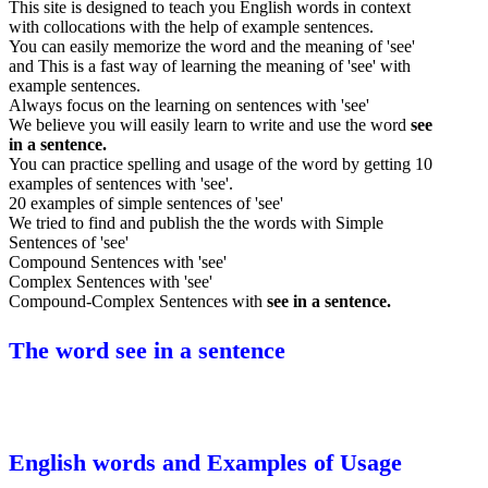
This site is designed to teach you English words in context
with collocations with the help of example sentences.
You can easily memorize the word and the meaning of 'see'
and This is a fast way of learning the meaning of 'see' with
example sentences.
Always focus on the learning on sentences with 'see'
We believe you will easily learn to write and use the word
see
in a sentence.
You can practice spelling and usage of the word by getting 10
examples of sentences with 'see'.
20 examples of simple sentences of 'see'
We tried to find and publish the the words with Simple
Sentences of 'see'
Compound Sentences with 'see'
Complex Sentences with 'see'
Compound-Complex Sentences with
see in a sentence.
The word see in a sentence
English words and Examples of Usage