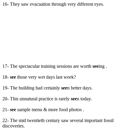
16- They saw evacuation through very different eyes.
17- The spectacular training sessions are worth
see
ing .
18-
see
those very wet days last week?
19- The building had certainly
see
n better days.
20- This unnatural practice is rarely
see
n today.
21-
see
sample menu & more food photos .
22- The mid twentieth century saw several important fossil
discoveries.