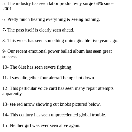
5- The industry has
see
n labor productivity surge 64% since
2001.
6- Pretty much hearing everything &
see
ing nothing.
7- The pass itself is clearly
see
n ahead.
8- This week has
see
n something unimaginable five years ago.
9- Our recent emotional power ballad album has
see
n great
success.
10- The 61st has
see
n severe fighting.
11- I saw altogether four aircraft being shot down.
12- This particular voice card has
see
n many repair attempts
apparently.
13-
see
red arrow showing cut knobs pictured below.
14- This century has
see
n unprecedented global trouble.
15- Neither girl was ever
see
n alive again.