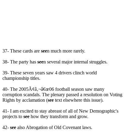
37- These cards are
see
n much more rarely.
38- The party has
see
n several major internal struggles.
39- These seven years saw 4 drivers clinch world
championship titles.
40- The 2005Ã¢â‚¬â€œ06 football season saw many
corruption scandals. The plenary passed a resolution on Voting
Rights by acclamation (
see
text elsewhere this issue).
41- I am excited to stay abreast of all of New Demographic's
projects to
see
how they transform and grow.
42-
see
also Abrogation of Old Covenant laws.