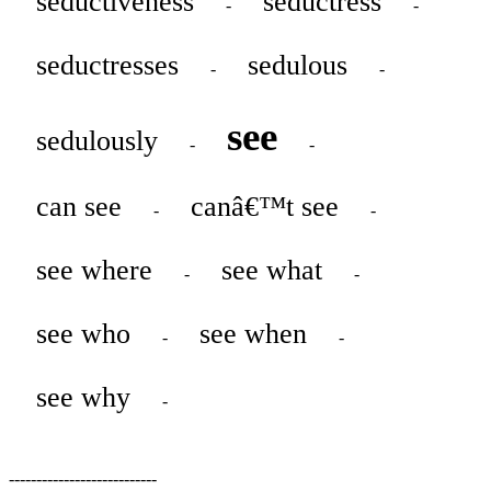
seductiveness
seductress
-
-
seductresses
sedulous
-
-
see
sedulously
-
-
can see
canâ€™t see
-
-
see where
see what
-
-
see who
see when
-
-
see why
-
---------------------------