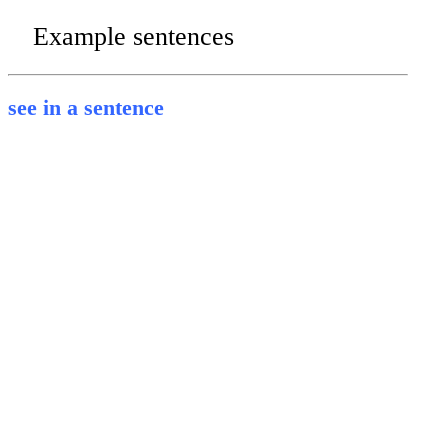
Example sentences
see in a sentence