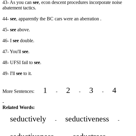
43- As you can
see
, econ descent procedures incorporate noise
abatement tactics.
44-
see
, apparently the BC cars were an aberration .
45-
see
above.
46- I
see
double.
47- You'll
see
.
48- UFSI fail to
see
.
49- I'll
see
to it.
1
2
3
4
More Sentences:
-
-
-
-
Related Words:
seductively
seductiveness
-
-