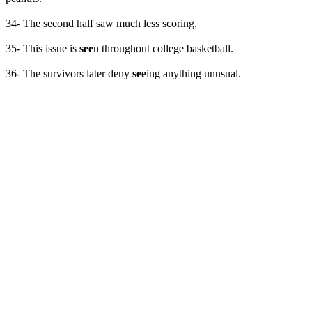
34- The second half saw much less scoring.
35- This issue is
see
n throughout college basketball.
36- The survivors later deny
see
ing anything unusual.