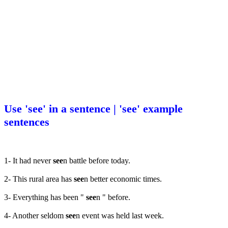
Use 'see' in a sentence | 'see' example
sentences
1- It had never
see
n battle before today.
2- This rural area has
see
n better economic times.
3- Everything has been "
see
n " before.
4- Another seldom
see
n event was held last week.