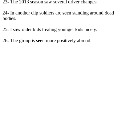
23- The 2013 season saw several driver changes.
24- In another clip soldiers are
see
n standing around dead
bodies.
25- I saw older kids treating younger kids nicely.
26- The group is
see
n more positively abroad.