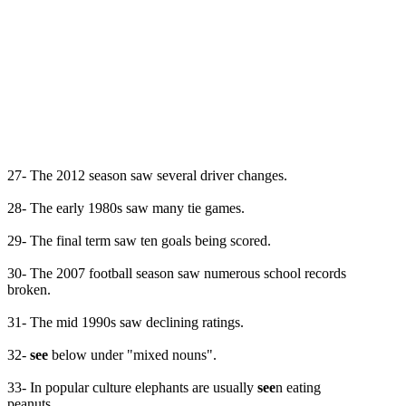
27- The 2012 season saw several driver changes.
28- The early 1980s saw many tie games.
29- The final term saw ten goals being scored.
30- The 2007 football season saw numerous school records
broken.
31- The mid 1990s saw declining ratings.
32-
see
below under "mixed nouns".
33- In popular culture elephants are usually
see
n eating
peanuts.