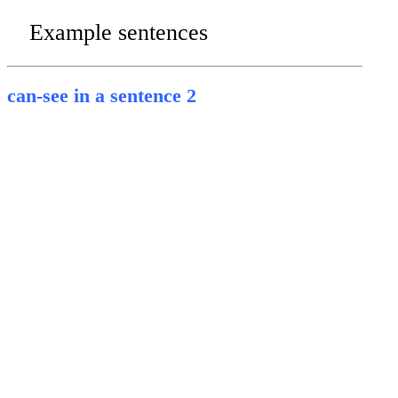
Example sentences
can-see in a sentence 2