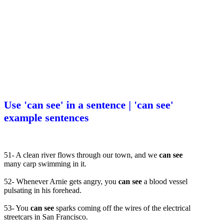
Use 'can see' in a sentence | 'can see'
example sentences
51- A clean river flows through our town, and we
can see
many carp swimming in it.
52- Whenever Arnie gets angry, you
can see
a blood vessel
pulsating in his forehead.
53- You
can see
sparks coming off the wires of the electrical
streetcars in San Francisco.