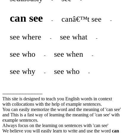
can see
canâ€™t see
-
-
see where
see what
-
-
see who
see when
-
-
see why
see who
-
-
---------------------------
This site is designed to teach you English words in context
with collocations with the help of example sentences.
You can easily memorize the word and the meaning of 'can see'
and This is a fast way of learning the meaning of 'can see' with
example sentences.
Always focus on the learning on sentences with 'can see'
We believe you will easily learn to write and use the word
can