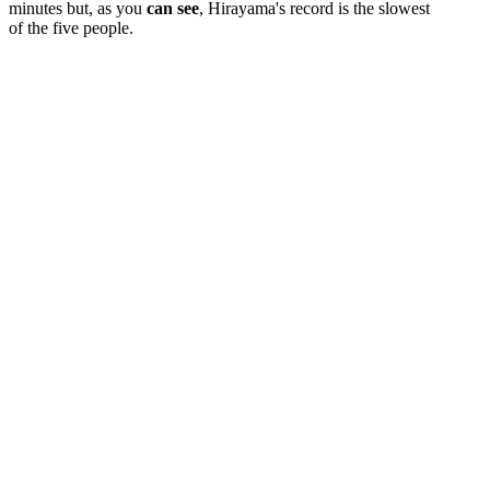
minutes but, as you
can see
, Hirayama's record is the slowest
of the five people.