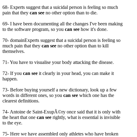
68- Experts suggest that a suicidal person is feeling so much
pain that they
can see
no other option than to die.
69- I have been documenting all the changes I've been making
to the software program, so you
can see
how it's done.
70- domainExperts suggest that a suicidal person is feeling so
much pain that they
can see
no other option than to kill
themselves.
71- You have to visualise your body attacking the disease.
72- If you
can see
it clearly in your head, you can make it
happen.
73- Before buying yourself a new dictionary, look up a few
words in different ones, so you
can see
which one has the
clearest definitions.
74- Antoine de Saint-ExupÃ©ry once said that it is only with
the heart that one
can see
rightly, what is essential is invisible
to the eye.
75- Here we have assembled only athletes who have broken