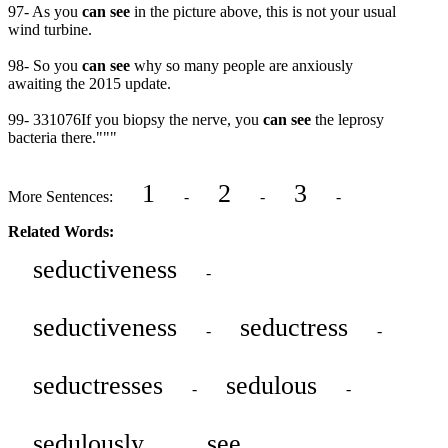
97- As you
can see
in the picture above, this is not your usual
wind turbine.
98- So you
can see
why so many people are anxiously
awaiting the 2015 update.
99- 331076If you biopsy the nerve, you
can see
the leprosy
bacteria there."""
1
2
3
More Sentences:
-
-
-
Related Words:
seductiveness
-
seductiveness
seductress
-
-
seductresses
sedulous
-
-
sedulously
see
-
-