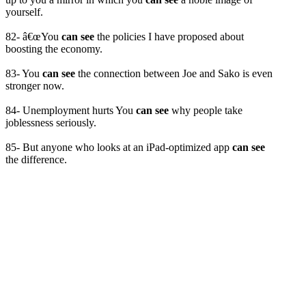
yourself.
82- â€œYou
can see
the policies I have proposed about
boosting the economy.
83- You
can see
the connection between Joe and Sako is even
stronger now.
84- Unemployment hurts You
can see
why people take
joblessness seriously.
85- But anyone who looks at an iPad-optimized app
can see
the difference.