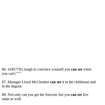
86- 418577It's tough to convince yourself you
can see
when
you can't."""
87- Manager Lloyd McClendon
can see
it in the clubhouse and
in the dugout.
88- Not only can you get the forecast, but you
can see
live
radar as well.