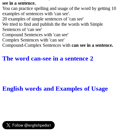
see in a sentence.
You can practice spelling and usage of the word by getting 10
examples of sentences with 'can see'.
20 examples of simple sentences of 'can see'
We tried to find and publish the the words with Simple
Sentences of 'can see'
Compound Sentences with 'can see'
Complex Sentences with 'can see'
Compound-Complex Sentences with
can see in a sentence.
The word can-see in a sentence 2
English words and Examples of Usage