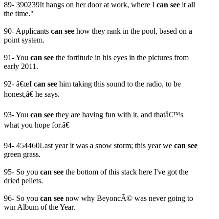
89- 390239It hangs on her door at work, where I
can see
it all
the time."
90- Applicants
can see
how they rank in the pool, based on a
point system.
91- You
can see
the fortitude in his eyes in the pictures from
early 2011.
92- â€œI
can see
him taking this sound to the radio, to be
honest,â€ he says.
93- You
can see
they are having fun with it, and thatâ€™s
what you hope for.â€
94- 454460Last year it was a snow storm; this year we
can see
green grass.
95- So you
can see
the bottom of this stack here I've got the
dried pellets.
96- So you
can see
now why BeyoncÃ© was never going to
win Album of the Year.