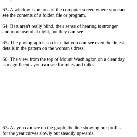
63- A window is an area of the computer screen where you
can
see
the contents of a folder, file or program.
64- Bats aren't really blind, their sense of hearing is stronger
and more useful at night, but they
can see
.
65- The photograph is so clear that you
can see
even the tiniest
details in the pattern on the woman's dress.
66- The view from the top of Mount Washington on a clear day
is magnificent - you
can see
for miles and miles.
67- As you
can see
on the graph, the line showing our profits
for the year curves slowly but steadily upwards.