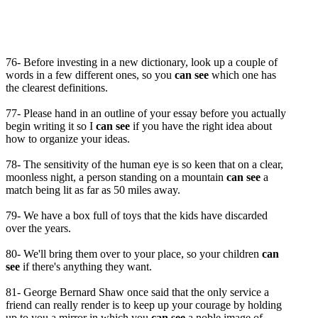
76- Before investing in a new dictionary, look up a couple of
words in a few different ones, so you
can see
which one has
the clearest definitions.
77- Please hand in an outline of your essay before you actually
begin writing it so I
can see
if you have the right idea about
how to organize your ideas.
78- The sensitivity of the human eye is so keen that on a clear,
moonless night, a person standing on a mountain
can see
a
match being lit as far as 50 miles away.
79- We have a box full of toys that the kids have discarded
over the years.
80- We'll bring them over to your place, so your children
can
see
if there's anything they want.
81- George Bernard Shaw once said that the only service a
friend can really render is to keep up your courage by holding
up to you a mirror in which you
can see
a noble image of