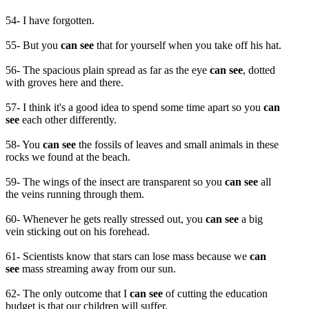
54- I have forgotten.
55- But you
can see
that for yourself when you take off his hat.
56- The spacious plain spread as far as the eye
can see
, dotted
with groves here and there.
57- I think it's a good idea to spend some time apart so you
can
see
each other differently.
58- You
can see
the fossils of leaves and small animals in these
rocks we found at the beach.
59- The wings of the insect are transparent so you
can see
all
the veins running through them.
60- Whenever he gets really stressed out, you
can see
a big
vein sticking out on his forehead.
61- Scientists know that stars can lose mass because we
can
see
mass streaming away from our sun.
62- The only outcome that I
can see
of cutting the education
budget is that our children will suffer.