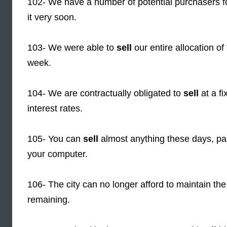
102- We have a number of potential purchasers f
it very soon.
103- We were able to
sell
our entire allocation of 
week.
104- We are contractually obligated to
sell
at a f
interest rates.
105- You can
sell
almost anything these days, par
your computer.
106- The city can no longer afford to maintain the
remaining.