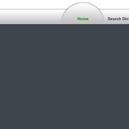
Home
Search Dic