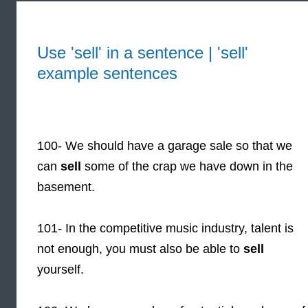
Use 'sell' in a sentence | 'sell'
example sentences
100- We should have a garage sale so that we
can
sell
some of the crap we have down in the
basement.
101- In the competitive music industry, talent is
not enough, you must also be able to
sell
yourself.