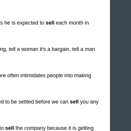
s he is expected to
sell
each month in
g, tell a woman it's a bargain, tell a man
re often intimidates people into making
eed to be settled before we can
sell
you any
 to
sell
the company because it is getting