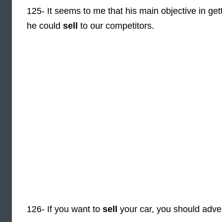
125- It seems to me that his main objective in gett
he could
sell
to our competitors.
126- If you want to
sell
your car, you should advert