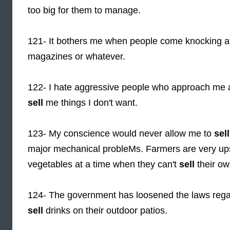
too big for them to manage.
121- It bothers me when people come knocking at 
magazines or whatever.
122- I hate aggressive people who approach me as 
sell
me things I don't want.
123- My conscience would never allow me to
sell
major mechanical probleMs. Farmers are very ups
vegetables at a time when they can't
sell
their ow
124- The government has loosened the laws rega
sell
drinks on their outdoor patios.