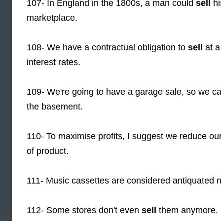
107- In England in the 1800s, a man could
sell
hi
marketplace.
108- We have a contractual obligation to
sell
at a
interest rates.
109- We're going to have a garage sale, so we c
the basement.
110- To maximise profits, I suggest we reduce our 
of product.
111- Music cassettes are considered antiquated
112- Some stores don't even
sell
them anymore.