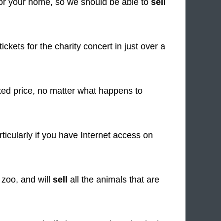
or your home, so we should be able to
sell
tickets for the charity concert in just over a
ixed price, no matter what happens to
ticularly if you have Internet access on
 zoo, and will
sell
all the animals that are