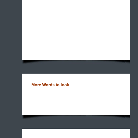
More Words to look