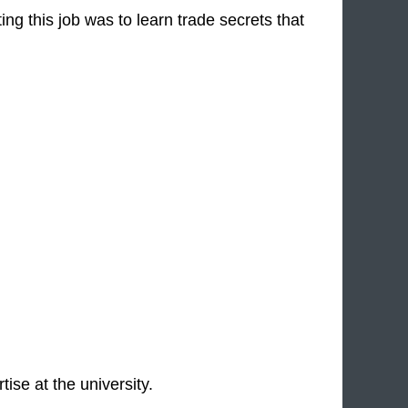
ing this job was to learn trade secrets that
ise at the university.