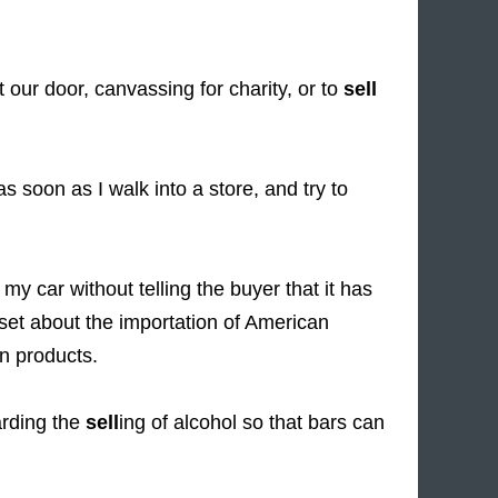
our door, canvassing for charity, or to
sell
soon as I walk into a store, and try to
my car without telling the buyer that it has
et about the importation of American
n products.
rding the
sell
ing of alcohol so that bars can