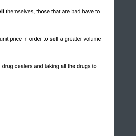
ll
themselves, those that are bad have to
unit price in order to
sell
a greater volume
 drug dealers and taking all the drugs to