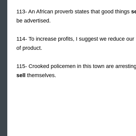
113- An African proverb states that good things
se
be advertised.
114- To increase profits, I suggest we reduce our 
of product.
115- Crooked policemen in this town are arresting
sell
themselves.