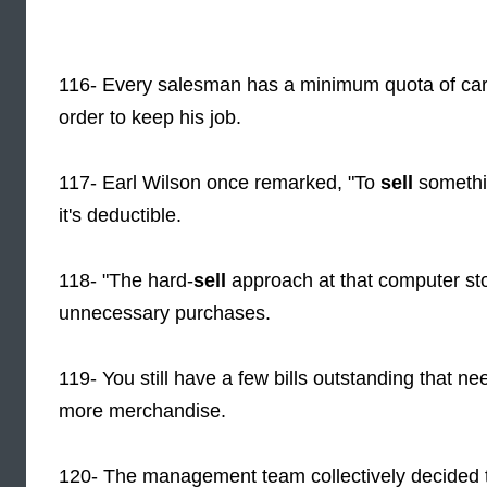
116- Every salesman has a minimum quota of car
order to keep his job.
117- Earl Wilson once remarked, "To
sell
somethin
it's deductible.
118- "The hard-
sell
approach at that computer sto
unnecessary purchases.
119- You still have a few bills outstanding that n
more merchandise.
120- The management team collectively decided