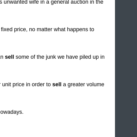
s unwanted wife in a general auction in the
 fixed price, no matter what happens to
an
sell
some of the junk we have piled up in
unit price in order to
sell
a greater volume
 nowadays.