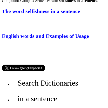
Compound-Complex Sentences with
selfishness in a sentence.
The word selfishness in a sentence
English words and Examples of Usage
Search Dictionaries
in a sentence