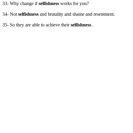
33- Why change if
selfishness
works for you?
34- Not
selfishness
and brutality and shame and resentment.
35- So they are able to achieve their
selfishness
.