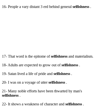
16- People a vary distant 3 erd behind general
selfishness
.
17- That word is the epitome of
selfishness
and materialism.
18- Adults are expected to grow out of
selfishness
.
19- Satan lived a life of pride and
selfishness
.
20- I was on a voyage of utter
selfishness
.
21- Many noble efforts have been thwarted by man's
selfishness
.
22- It shows a weakness of character and
selfishness
.