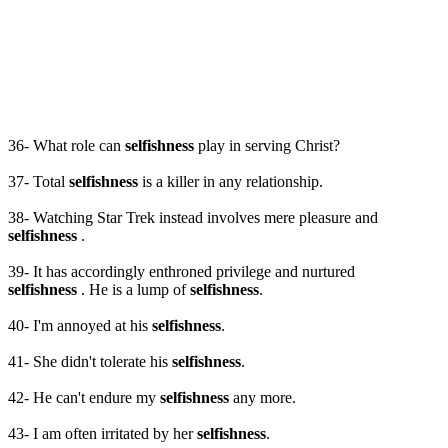
36- What role can
selfishness
play in serving Christ?
37- Total
selfishness
is a killer in any relationship.
38- Watching Star Trek instead involves mere pleasure and
selfishness
.
39- It has accordingly enthroned privilege and nurtured
selfishness
. He is a lump of
selfishness
.
40- I'm annoyed at his
selfishness
.
41- She didn't tolerate his
selfishness
.
42- He can't endure my
selfishness
any more.
43- I am often irritated by her
selfishness
.