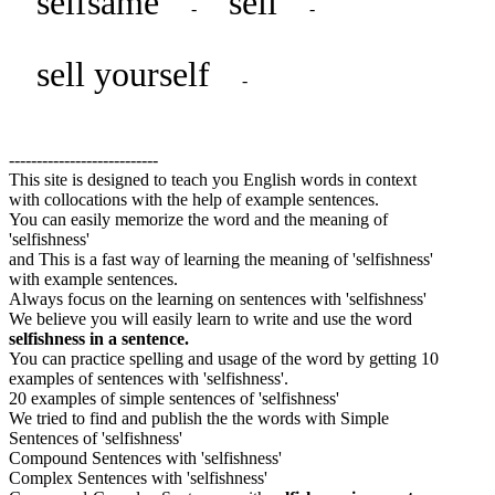
selfsame
sell
-
-
sell yourself
-
---------------------------
This site is designed to teach you English words in context
with collocations with the help of example sentences.
You can easily memorize the word and the meaning of
'selfishness'
and This is a fast way of learning the meaning of 'selfishness'
with example sentences.
Always focus on the learning on sentences with 'selfishness'
We believe you will easily learn to write and use the word
selfishness in a sentence.
You can practice spelling and usage of the word by getting 10
examples of sentences with 'selfishness'.
20 examples of simple sentences of 'selfishness'
We tried to find and publish the the words with Simple
Sentences of 'selfishness'
Compound Sentences with 'selfishness'
Complex Sentences with 'selfishness'