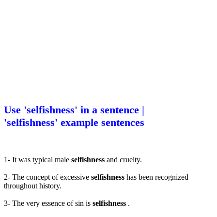
Use 'selfishness' in a sentence |
'selfishness' example sentences
1- It was typical male
selfishness
and cruelty.
2- The concept of excessive
selfishness
has been recognized
throughout history.
3- The very essence of sin is
selfishness
.