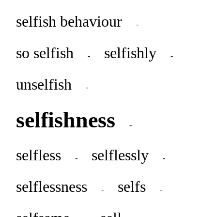
selfish behaviour
-
so selfish
selfishly
-
-
unselfish
-
selfishness
-
selfless
selflessly
-
-
selflessness
selfs
-
-