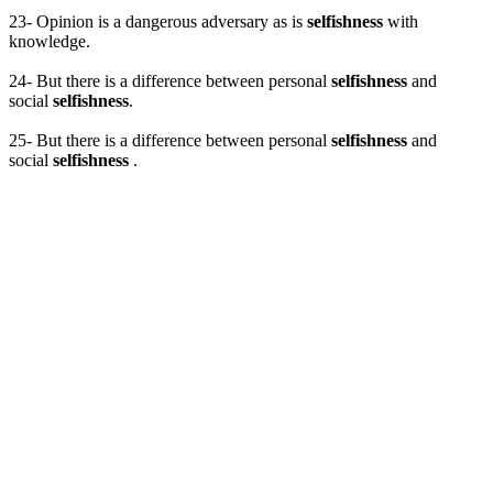
23- Opinion is a dangerous adversary as is
selfishness
with
knowledge.
24- But there is a difference between personal
selfishness
and
social
selfishness
.
25- But there is a difference between personal
selfishness
and
social
selfishness
.