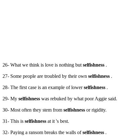
26- What we think is love is nothing but
selfishness
.
27- Some people are troubled by their own
selfishness
.
28- The first case is an example of lower
selfishness
.
29- My
selfishness
was rebuked by what poor Aggie said.
30- Most often they stem from
selfishness
or rigidity.
31- This is
selfishness
at it 's best.
32- Paying a ransom breaks the walls of
selfishness
.