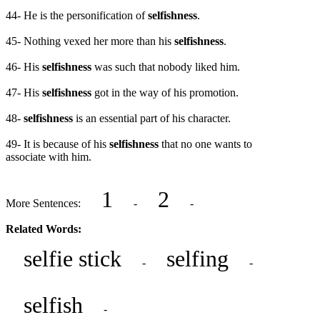
44- He is the personification of
selfishness
.
45- Nothing vexed her more than his
selfishness
.
46- His
selfishness
was such that nobody liked him.
47- His
selfishness
got in the way of his promotion.
48-
selfishness
is an essential part of his character.
49- It is because of his
selfishness
that no one wants to
associate with him.
1
2
More Sentences:
-
-
Related Words:
selfie stick
selfing
-
-
selfish
-