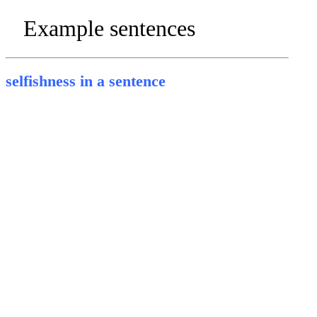
Example sentences
selfishness in a sentence