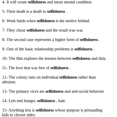
4- It will create
selfishness
and mean mental condition.
5- Their death is a death to
selfishness
.
6- Work binds when
selfishness
is the motive behind.
7- They chose
selfishness
and the result was war.
8- The second case represents a higher form of
selfishness
.
9- One of the basic relationship problems is
selfishness
.
10- The film explores the tension between
selfishness
and duty.
11- The love that was free of
selfishness
.
12- The colony runs on individual
selfishness
rather than
altruism.
13- The primary vices are
selfishness
and anti-social behavior.
14- Lets end hunger,
selfishness
, hate.
15- Anything less is
selfishness
whose purpose is persuading
kids to choose sides.