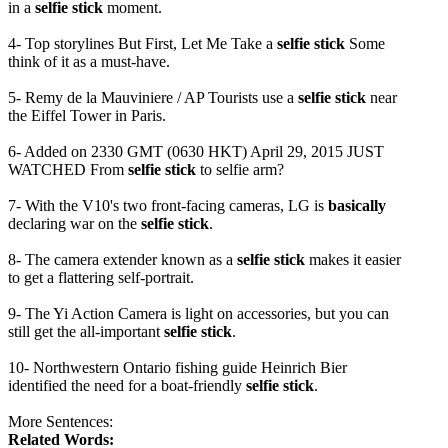
in a
selfie stick
moment.
4- Top storylines But First, Let Me Take a
selfie stick
Some
think of it as a must-have.
5- Remy de la Mauviniere / AP Tourists use a
selfie stick
near
the Eiffel Tower in Paris.
6- Added on 2330 GMT (0630 HKT) April 29, 2015 JUST
WATCHED From
selfie stick
to selfie arm?
7- With the V10's two front-facing cameras, LG is
basically
declaring war on the
selfie stick
.
8- The camera extender known as a
selfie stick
makes it easier
to get a flattering self-portrait.
9- The Yi Action Camera is light on accessories, but you can
still get the all-important
selfie stick
.
10- Northwestern Ontario fishing guide Heinrich Bier
identified the need for a boat-friendly
selfie stick
.
More Sentences:
Related Words: