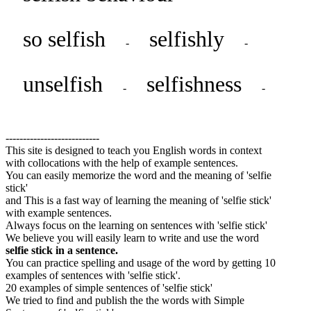
so selfish
selfishly
-
-
unselfish
selfishness
-
-
---------------------------
This site is designed to teach you English words in context
with collocations with the help of example sentences.
You can easily memorize the word and the meaning of 'selfie
stick'
and This is a fast way of learning the meaning of 'selfie stick'
with example sentences.
Always focus on the learning on sentences with 'selfie stick'
We believe you will easily learn to write and use the word
selfie stick in a sentence.
You can practice spelling and usage of the word by getting 10
examples of sentences with 'selfie stick'.
20 examples of simple sentences of 'selfie stick'
We tried to find and publish the the words with Simple