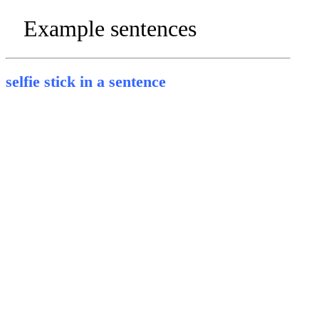
Example sentences
selfie stick in a sentence