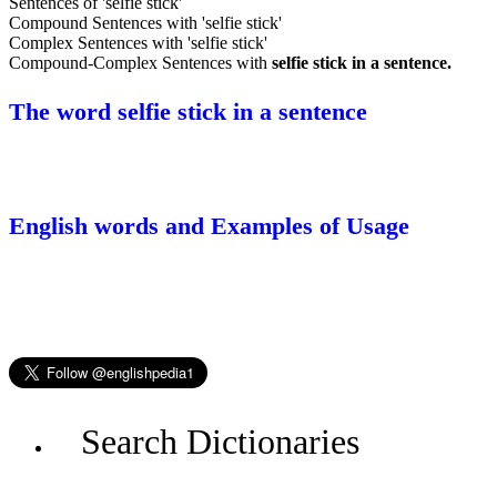
Sentences of 'selfie stick'
Compound Sentences with 'selfie stick'
Complex Sentences with 'selfie stick'
Compound-Complex Sentences with
selfie stick in a sentence.
The word selfie stick in a sentence
English words and Examples of Usage
Search Dictionaries