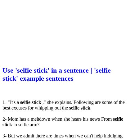
Use 'selfie stick' in a sentence | 'selfie
stick' example sentences
1- "It's a
selfie stick
," she explains. Following are some of the
best excuses for whipping out the
selfie stick
.
2- Mom has a meltdown when she hears his news From
selfie
stick
to selfie arm?
3- But we admit there are times when we can't help indulging