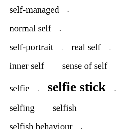
self-managed
-
normal self
-
self-portrait
real self
-
-
inner self
sense of self
-
-
selfie stick
selfie
-
-
selfing
selfish
-
-
selfish behaviour
-