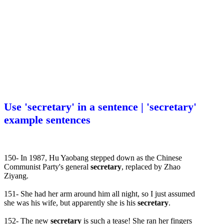
Use 'secretary' in a sentence | 'secretary'
example sentences
150- In 1987, Hu Yaobang stepped down as the Chinese
Communist Party's general
secretary
, replaced by Zhao
Ziyang.
151- She had her arm around him all night, so I just assumed
she was his wife, but apparently she is his
secretary
.
152- The new
secretary
is such a tease! She ran her fingers