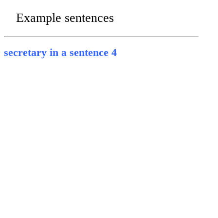
Example sentences
secretary in a sentence 4