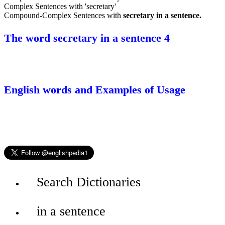
Complex Sentences with 'secretary'
Compound-Complex Sentences with
secretary in a sentence.
The word secretary in a sentence 4
English words and Examples of Usage
Search Dictionaries
in a sentence