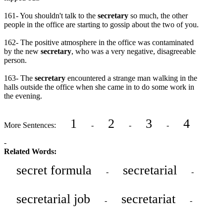
161- You shouldn't talk to the
secretary
so much, the other
people in the office are starting to gossip about the two of you.
162- The positive atmosphere in the office was contaminated
by the new
secretary
, who was a very negative, disagreeable
person.
163- The
secretary
encountered a strange man walking in the
halls outside the office when she came in to do some work in
the evening.
1
2
3
4
More Sentences:
-
-
-
-
Related Words:
secret formula
secretarial
-
-
secretarial job
secretariat
-
-