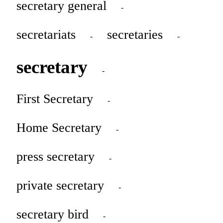
secretary general
-
secretariats
secretaries
-
-
secretary
-
First Secretary
-
Home Secretary
-
press secretary
-
private secretary
-
secretary bird
-