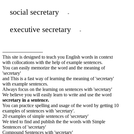
social secretary
-
executive secretary
-
---------------------------
This site is designed to teach you English words in context
with collocations with the help of example sentences.
You can easily memorize the word and the meaning of
'secretary'
and This is a fast way of learning the meaning of 'secretary'
with example sentences.
Always focus on the learning on sentences with 'secretary'
We believe you will easily learn to write and use the word
secretary in a sentence.
You can practice spelling and usage of the word by getting 10
examples of sentences with 'secretary'.
20 examples of simple sentences of 'secretary'
We tried to find and publish the the words with Simple
Sentences of 'secretary'
Compound Sentences with 'secretary'