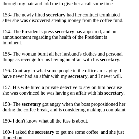
through my hair and told me to give her a call some time.
153- The newly hired
secretary
had her contract terminated
after she was discovered stealing money from the coffee fund.
154- The President's press
secretary
has appeared, and an
announcement regarding the health of the President is
imminent.
155- The woman burnt all her husband's clothes and personal
things as revenge for his having an affair with his
secretary
.
156- Contrary to what some people in the office are saying, I
have never had an affair with my
secretary
, and I never will.
157- His wife hired a private detective to spy on him because
she was convinced he was having an affair with his
secretary
.
158- The
secretary
got angry when the boss propositioned her
during the coffee break, and is considering making a complaint.
159- I don't know what all the fuss is about.
160- I asked the
secretary
to get me some coffee, and she just
flipped out.