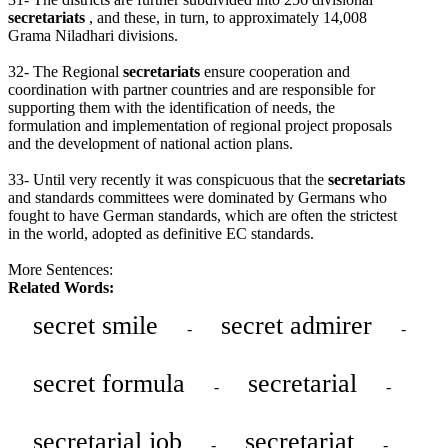
secretariats
, and these, in turn, to approximately 14,008
Grama Niladhari divisions.
32- The Regional
secretariats
ensure cooperation and
coordination with partner countries and are responsible for
supporting them with the identification of needs, the
formulation and implementation of regional project proposals
and the development of national action plans.
33- Until very recently it was conspicuous that the
secretariats
and standards committees were dominated by Germans who
fought to have German standards, which are often the strictest
in the world, adopted as definitive EC standards.
More Sentences:
Related Words:
secret smile
secret admirer
-
-
secret formula
secretarial
-
-
secretarial job
secretariat
-
-