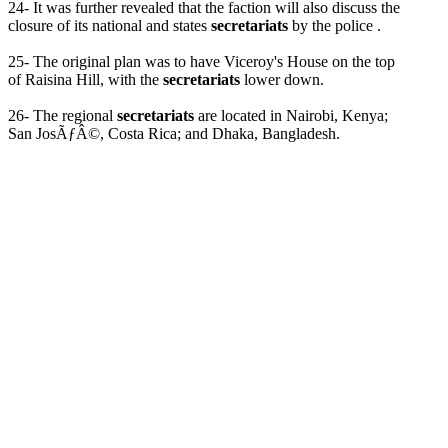
24- It was further revealed that the faction will also discuss the
closure of its national and states
secretariats
by the police .
25- The original plan was to have Viceroy's House on the top
of Raisina Hill, with the
secretariats
lower down.
26- The regional
secretariats
are located in Nairobi, Kenya;
San JosÃƒÂ©, Costa Rica; and Dhaka, Bangladesh.