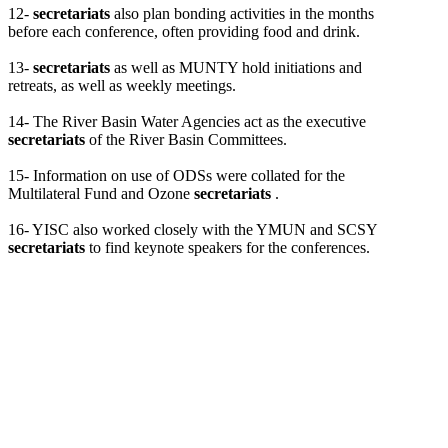
12-
secretariats
also plan bonding activities in the months
before each conference, often providing food and drink.
13-
secretariats
as well as MUNTY hold initiations and
retreats, as well as weekly meetings.
14- The River Basin Water Agencies act as the executive
secretariats
of the River Basin Committees.
15- Information on use of ODSs were collated for the
Multilateral Fund and Ozone
secretariats
.
16- YISC also worked closely with the YMUN and SCSY
secretariats
to find keynote speakers for the conferences.