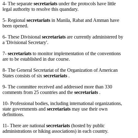
4- The separate
secretariats
under the protocols have little
legal authority to resolve this quandary.
5- Regional
secretariats
in Manila, Rabat and Amman have
been opened.
6- These Divisional
secretariats
are currently administered by
a 'Divisional Secretary'.
7-
secretariats
to monitor implementation of the conventions
are to be established in due course.
8- The General Secretariat of the Organization of American
States consists of six
secretariats
.
9- The committee received and addressed more than 330
comments from 25 countries and the
secretariats
.
10- Professional bodies, including international organizations,
state governments and
secretariats
may use their own
definitions.
11- There are national
secretariats
(hosted by public
administrations or hiking associations) in each country.