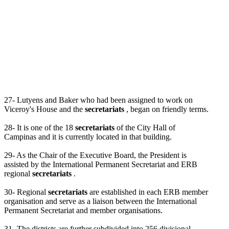
27- Lutyens and Baker who had been assigned to work on
Viceroy's House and the
secretariats
, began on friendly terms.
28- It is one of the 18
secretariats
of the City Hall of
Campinas and it is currently located in that building.
29- As the Chair of the Executive Board, the President is
assisted by the International Permanent Secretariat and ERB
regional
secretariats
.
30- Regional
secretariats
are established in each ERB member
organisation and serve as a liaison between the International
Permanent Secretariat and member organisations.
31- The districts are further subdivided into 256 divisional