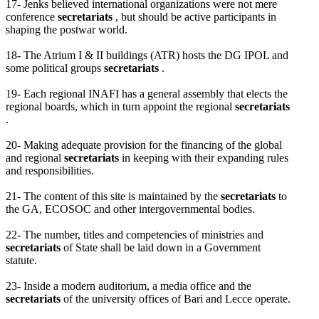
17- Jenks believed international organizations were not mere
conference
secretariats
, but should be active participants in
shaping the postwar world.
18- The Atrium I & II buildings (ATR) hosts the DG IPOL and
some political groups
secretariats
.
19- Each regional INAFI has a general assembly that elects the
regional boards, which in turn appoint the regional
secretariats
.
20- Making adequate provision for the financing of the global
and regional
secretariats
in keeping with their expanding rules
and responsibilities.
21- The content of this site is maintained by the
secretariats
to
the GA, ECOSOC and other intergovernmental bodies.
22- The number, titles and competencies of ministries and
secretariats
of State shall be laid down in a Government
statute.
23- Inside a modern auditorium, a media office and the
secretariats
of the university offices of Bari and Lecce operate.