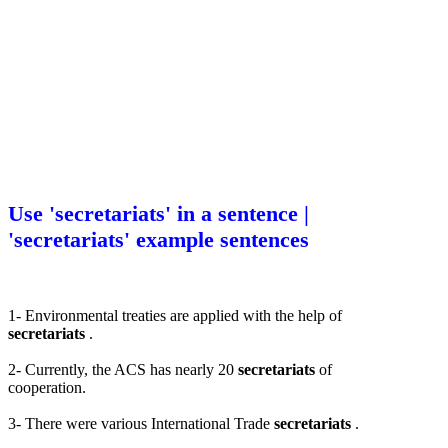
Use 'secretariats' in a sentence |
'secretariats' example sentences
1- Environmental treaties are applied with the help of
secretariats
.
2- Currently, the ACS has nearly 20
secretariats
of
cooperation.
3- There were various International Trade
secretariats
.