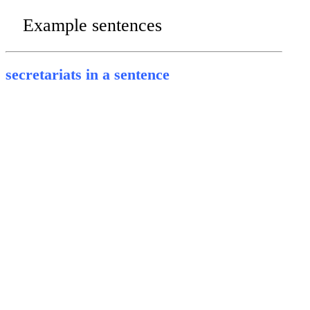
Example sentences
secretariats in a sentence