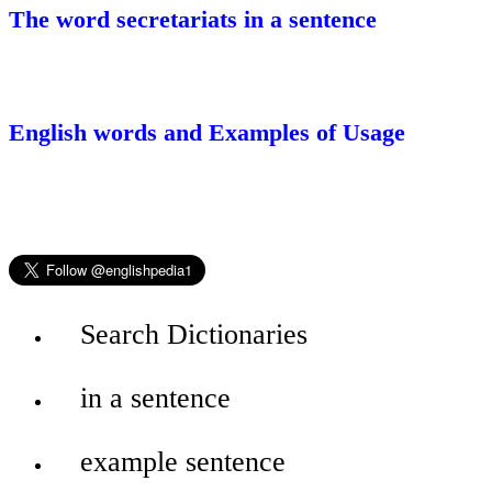
The word secretariats in a sentence
English words and Examples of Usage
Search Dictionaries
in a sentence
example sentence