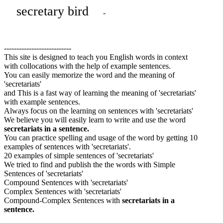
secretary bird
-
---------------------------
This site is designed to teach you English words in context
with collocations with the help of example sentences.
You can easily memorize the word and the meaning of
'secretariats'
and This is a fast way of learning the meaning of 'secretariats'
with example sentences.
Always focus on the learning on sentences with 'secretariats'
We believe you will easily learn to write and use the word
secretariats in a sentence.
You can practice spelling and usage of the word by getting 10
examples of sentences with 'secretariats'.
20 examples of simple sentences of 'secretariats'
We tried to find and publish the the words with Simple
Sentences of 'secretariats'
Compound Sentences with 'secretariats'
Complex Sentences with 'secretariats'
Compound-Complex Sentences with
secretariats in a
sentence.