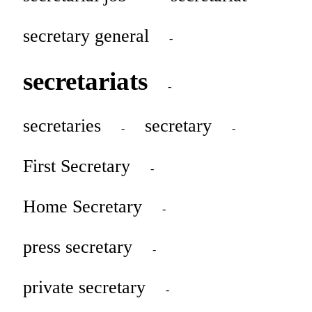
secretary general
-
secretariats
-
secretaries
secretary
-
-
First Secretary
-
Home Secretary
-
press secretary
-
private secretary
-