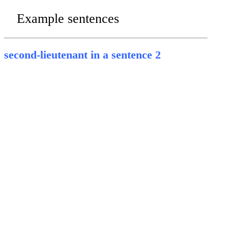
Example sentences
second-lieutenant in a sentence 2