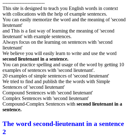
---------------------------
This site is designed to teach you English words in context
with collocations with the help of example sentences.
You can easily memorize the word and the meaning of 'second
lieutenant'
and This is a fast way of learning the meaning of 'second
lieutenant' with example sentences.
Always focus on the learning on sentences with 'second
lieutenant'
We believe you will easily learn to write and use the word
second lieutenant in a sentence.
You can practice spelling and usage of the word by getting 10
examples of sentences with 'second lieutenant'.
20 examples of simple sentences of 'second lieutenant'
We tried to find and publish the the words with Simple
Sentences of 'second lieutenant'
Compound Sentences with 'second lieutenant'
Complex Sentences with 'second lieutenant'
Compound-Complex Sentences with
second lieutenant in a
sentence.
The word second-lieutenant in a sentence
2