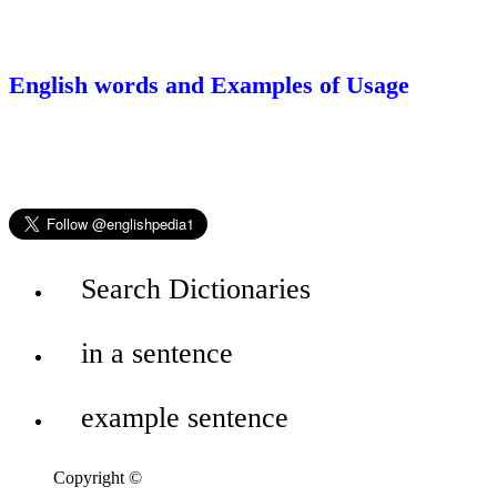
English words and Examples of Usage
Search Dictionaries
in a sentence
example sentence
Copyright ©