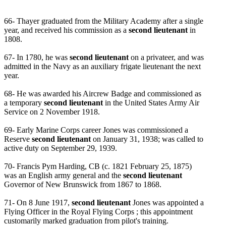
66- Thayer graduated from the Military Academy after a single
year, and received his commission as a
second lieutenant
in
1808.
67- In 1780, he was
second lieutenant
on a privateer, and was
admitted in the Navy as an auxiliary frigate lieutenant the next
year.
68- He was awarded his Aircrew Badge and commissioned as
a temporary
second lieutenant
in the United States Army Air
Service on 2 November 1918.
69- Early Marine Corps career Jones was commissioned a
Reserve
second lieutenant
on January 31, 1938; was called to
active duty on September 29, 1939.
70- Francis Pym Harding, CB (c. 1821 February 25, 1875)
was an English army general and the
second lieutenant
Governor of New Brunswick from 1867 to 1868.
71- On 8 June 1917,
second lieutenant
Jones was appointed a
Flying Officer in the Royal Flying Corps ; this appointment
customarily marked graduation from pilot's training.