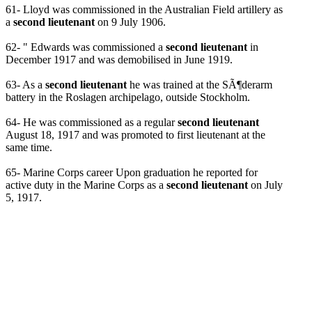
61- Lloyd was commissioned in the Australian Field artillery as
a
second lieutenant
on 9 July 1906.
62- " Edwards was commissioned a
second lieutenant
in
December 1917 and was demobilised in June 1919.
63- As a
second lieutenant
he was trained at the SÃ¶derarm
battery in the Roslagen archipelago, outside Stockholm.
64- He was commissioned as a regular
second lieutenant
August 18, 1917 and was promoted to first lieutenant at the
same time.
65- Marine Corps career Upon graduation he reported for
active duty in the Marine Corps as a
second lieutenant
on July
5, 1917.