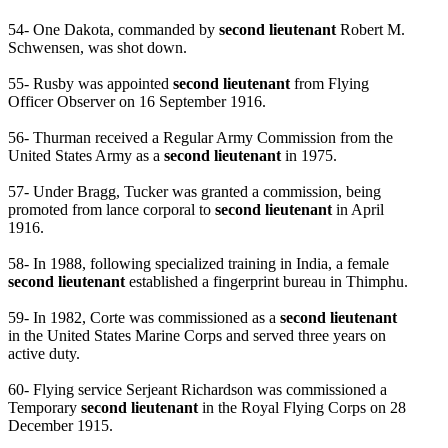
54- One Dakota, commanded by
second lieutenant
Robert M.
Schwensen, was shot down.
55- Rusby was appointed
second lieutenant
from Flying
Officer Observer on 16 September 1916.
56- Thurman received a Regular Army Commission from the
United States Army as a
second lieutenant
in 1975.
57- Under Bragg, Tucker was granted a commission, being
promoted from lance corporal to
second lieutenant
in April
1916.
58- In 1988, following specialized training in India, a female
second lieutenant
established a fingerprint bureau in Thimphu.
59- In 1982, Corte was commissioned as a
second lieutenant
in the United States Marine Corps and served three years on
active duty.
60- Flying service Serjeant Richardson was commissioned a
Temporary
second lieutenant
in the Royal Flying Corps on 28
December 1915.