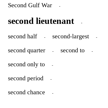
Second Gulf War
-
second lieutenant
-
second half
second-largest
-
-
second quarter
second to
-
-
second only to
-
second period
-
second chance
-