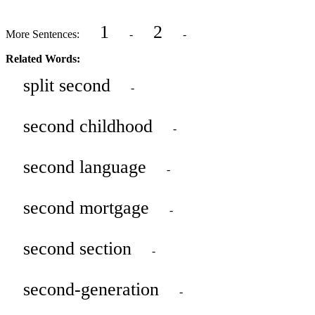
1
2
More Sentences:
-
-
Related Words:
split second
-
second childhood
-
second language
-
second mortgage
-
second section
-
second-generation
-