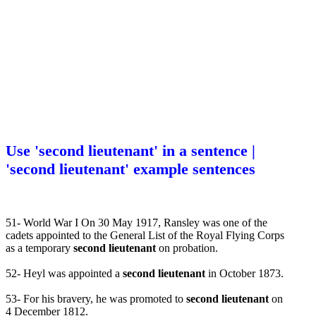
Use 'second lieutenant' in a sentence |
'second lieutenant' example sentences
51- World War I On 30 May 1917, Ransley was one of the
cadets appointed to the General List of the Royal Flying Corps
as a temporary
second lieutenant
on probation.
52- Heyl was appointed a
second lieutenant
in October 1873.
53- For his bravery, he was promoted to
second lieutenant
on
4 December 1812.