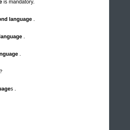
e
is mandatory.
ond language
.
language
.
anguage
.
"?
uage
s .