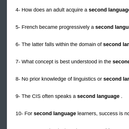
4- How does an adult acquire a
second languag
5- French became progressively a
second lang
6- The latter falls within the domain of
second la
7- What concept is best understood in the
secon
8- No prior knowledge of linguistics or
second la
9- The CIS often speaks a
second language
.
10- For
second language
learners, success is n