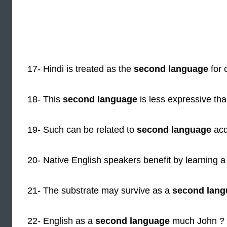
17- Hindi is treated as the
second language
for 
18- This
second language
is less expressive than
19- Such can be related to
second language
acq
20- Native English speakers benefit by learning 
21- The substrate may survive as a
second lang
22- English as a
second language
much John ?