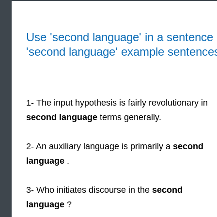
Use 'second language' in a sentence 
'second language' example sentence
1- The input hypothesis is fairly revolutionary in
second language
terms generally.
2- An auxiliary language is primarily a
second
language
.
3- Who initiates discourse in the
second
language
?