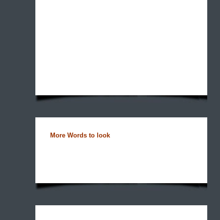
More Words to look