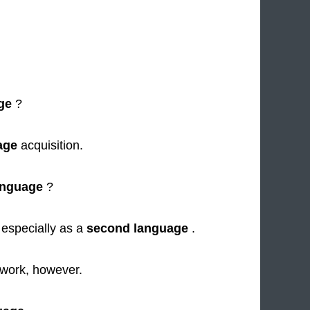
ge
?
age
acquisition.
anguage
?
 especially as a
second language
.
work, however.