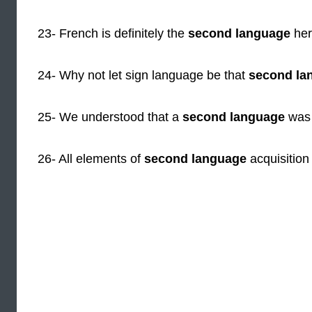
23- French is definitely the
second language
here
24- Why not let sign language be that
second la
25- We understood that a
second language
was 
26- All elements of
second language
acquisition