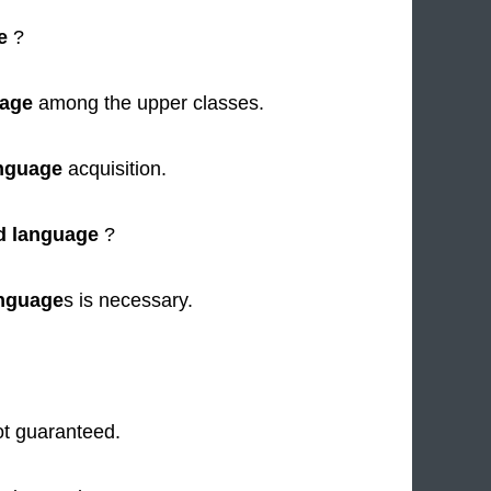
e
?
uage
among the upper classes.
nguage
acquisition.
d language
?
nguage
s is necessary.
ot guaranteed.