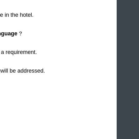
 in the hotel.
nguage
?
a requirement.
 will be addressed.