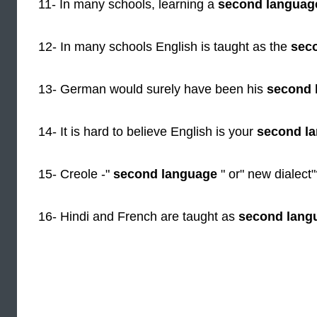
11- In many schools, learning a
second languag
12- In many schools English is taught as the
sec
13- German would surely have been his
second 
14- It is hard to believe English is your
second l
15- Creole -"
second language
" or" new dialect
16- Hindi and French are taught as
second lang