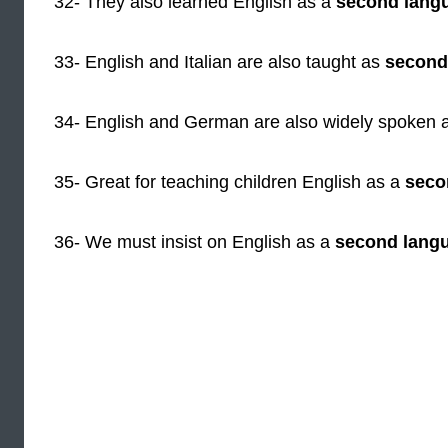
32- They also learned English as a
second lang
33- English and Italian are also taught as
second
34- English and German are also widely spoken 
35- Great for teaching children English as a
seco
36- We must insist on English as a
second lang