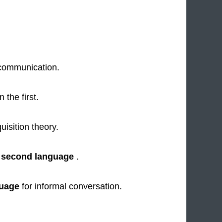
communication.
 the first.
uisition theory.
a
second language
.
uage
for informal conversation.