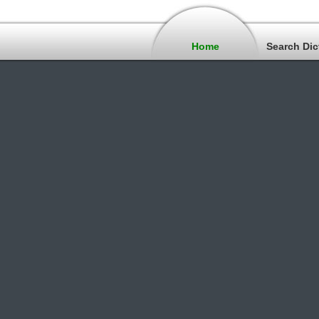
Home
Search Dic