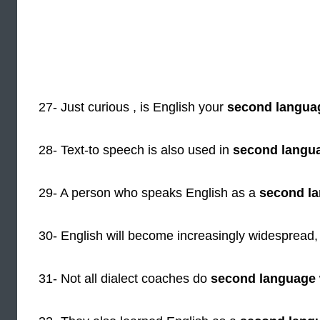
27- Just curious , is English your
second langua
28- Text-to speech is also used in
second langu
29- A person who speaks English as a
second l
30- English will become increasingly widespread,
31- Not all dialect coaches do
second language