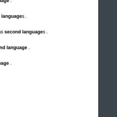
uage
.
 language
s .
as
second language
s .
nd language
.
uage
.