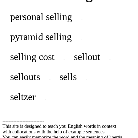
personal selling
-
pyramid selling
-
selling cost
sellout
-
-
sellouts
sells
-
-
seltzer
-
---------------------------
This site is designed to teach you English words in context
with collocations with the help of example sentences.
You can easily memorize the word and the meaning of 'inertia