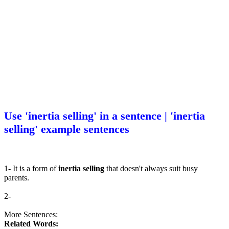
Use 'inertia selling' in a sentence | 'inertia
selling' example sentences
1- It is a form of
inertia selling
that doesn't always suit busy
parents.
2-
More Sentences:
Related Words: