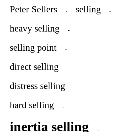
Peter Sellers
selling
-
-
heavy selling
-
selling point
-
direct selling
-
distress selling
-
hard selling
-
inertia selling
-