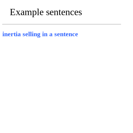
Example sentences
inertia selling in a sentence