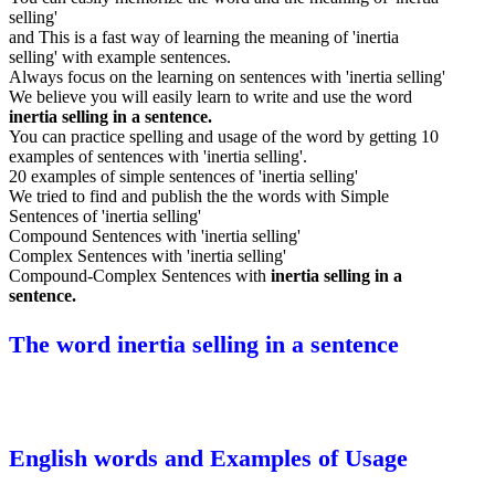
selling'
and This is a fast way of learning the meaning of 'inertia
selling' with example sentences.
Always focus on the learning on sentences with 'inertia selling'
We believe you will easily learn to write and use the word
inertia selling in a sentence.
You can practice spelling and usage of the word by getting 10
examples of sentences with 'inertia selling'.
20 examples of simple sentences of 'inertia selling'
We tried to find and publish the the words with Simple
Sentences of 'inertia selling'
Compound Sentences with 'inertia selling'
Complex Sentences with 'inertia selling'
Compound-Complex Sentences with
inertia selling in a
sentence.
The word inertia selling in a sentence
English words and Examples of Usage