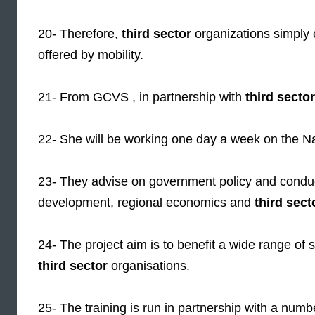
20- Therefore,
third sector
organizations simply c
offered by mobility.
21- From GCVS , in partnership with
third sector
22- She will be working one day a week on the N
23- They advise on government policy and conduc
development, regional economics and
third sect
24- The project aim is to benefit a wide range of s
third sector
organisations.
25- The training is run in partnership with a numbe