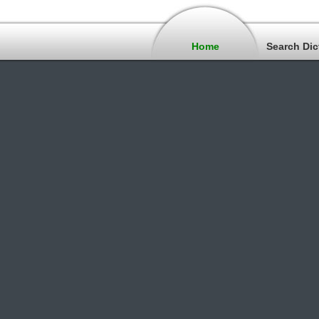
Home
Search Dic