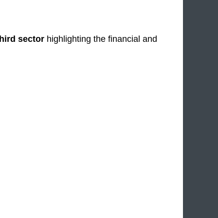
third sector
highlighting the financial and