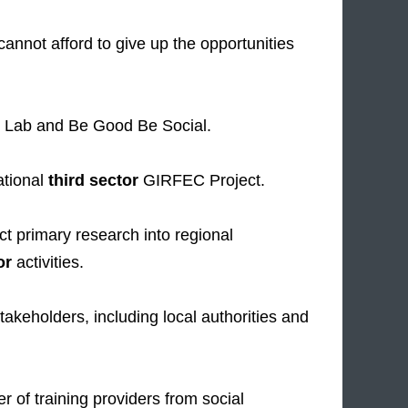
annot afford to give up the opportunities
Lab and Be Good Be Social.
ational
third sector
GIRFEC Project.
t primary research into regional
or
activities.
takeholders, including local authorities and
r of training providers from social