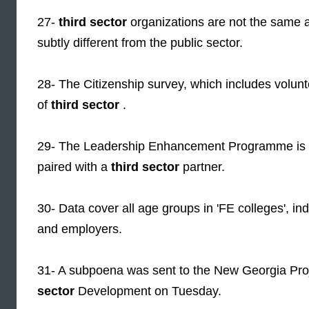
27-
third sector
organizations are not the same 
subtly different from the public sector.
28- The Citizenship survey, which includes volun
of
third sector
.
29- The Leadership Enhancement Programme is for
paired with a
third sector
partner.
30- Data cover all age groups in 'FE colleges', i
and employers.
31- A subpoena was sent to the New Georgia Proj
sector
Development on Tuesday.