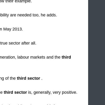
low their example.
bility are needed too, he adds.
n May 2013.
rue sector after all.
eneration, labour markets and the
third
ing of the
third sector
.
the
third sector
is, generally, very positive.