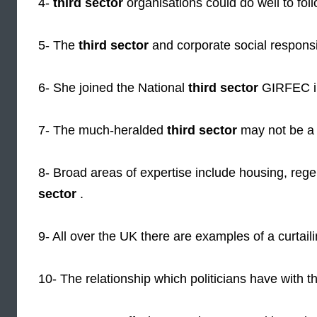
4-
third sector
organisations could do well to fol
5- The
third sector
and corporate social responsi
6- She joined the National
third sector
GIRFEC i
7- The much-heralded
third sector
may not be a t
8- Broad areas of expertise include housing, reg
sector
.
9- All over the UK there are examples of a curtail
10- The relationship which politicians have with 