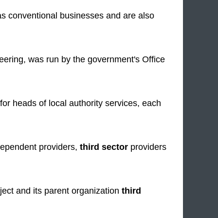
as conventional businesses and are also
teering, was run by the government's Office
 heads of local authority services, each
ndependent providers,
third sector
providers
ect and its parent organization
third