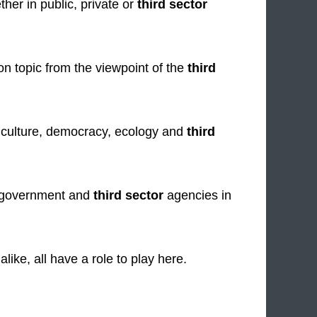
ther in public, private or
third sector
n topic from the viewpoint of the
third
, culture, democracy, ecology and
third
e, government and
third sector
agencies in
like, all have a role to play here.