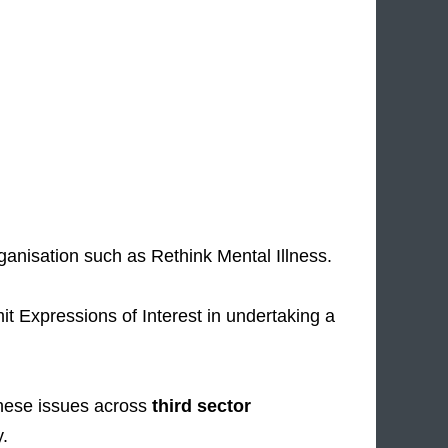
ganisation such as Rethink Mental Illness.
it Expressions of Interest in undertaking a
hese issues across
third sector
y.