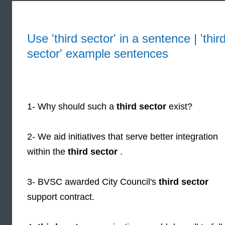
Use 'third sector' in a sentence | 'thir
sector' example sentences
1- Why should such a
third sector
exist?
2- We aid initiatives that serve better integration
within the
third sector
.
3- BVSC awarded City Council's
third sector
support contract.