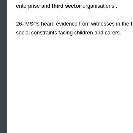
enterprise and
third sector
organisations .
26- MSPs heard evidence from witnesses in the
social constraints facing children and carers.