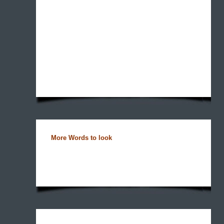
More Words to look