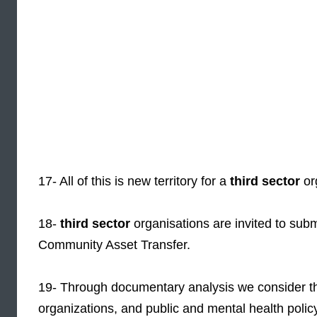
17- All of this is new territory for a
third sector
or
18-
third sector
organisations are invited to subm
Community Asset Transfer.
19- Through documentary analysis we consider t
organizations, and public and mental health polic