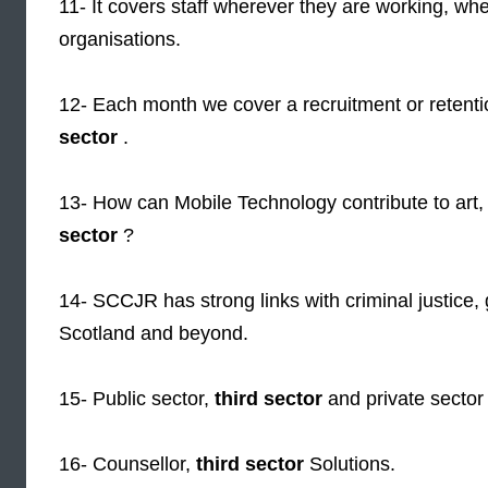
11- It covers staff wherever they are working, whe
organisations.
12- Each month we cover a recruitment or retentio
sector
.
13- How can Mobile Technology contribute to art
sector
?
14- SCCJR has strong links with criminal justic
Scotland and beyond.
15- Public sector,
third sector
and private sector a
16- Counsellor,
third sector
Solutions.