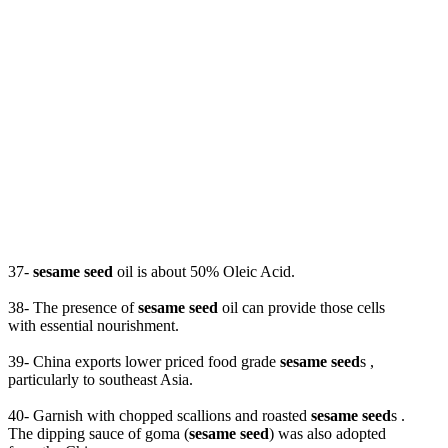
37-
sesame seed
oil is about 50% Oleic Acid.
38- The presence of
sesame seed
oil can provide those cells
with essential nourishment.
39- China exports lower priced food grade
sesame seed
s ,
particularly to southeast Asia.
40- Garnish with chopped scallions and roasted
sesame seed
s .
The dipping sauce of goma (
sesame seed
) was also adopted