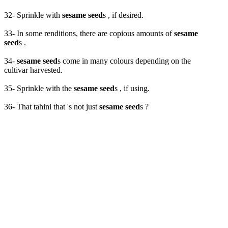
32- Sprinkle with
sesame seed
s , if desired.
33- In some renditions, there are copious amounts of
sesame
seed
s .
34-
sesame seed
s come in many colours depending on the
cultivar harvested.
35- Sprinkle with the
sesame seed
s , if using.
36- That tahini that 's not just
sesame seed
s ?