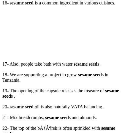
16-
sesame seed
is a common ingredient in various cuisines.
17- Also, people take bath with water
sesame seed
s .
18- We are supporting a project to grow
sesame seed
s in
Tanzania.
19- The opening of the capsule releases the treasure of
sesame
seed
s .
20-
sesame seed
oil is also naturally VATA balancing.
21- Mix breadcrumbs,
sesame seed
s and almonds.
22- The top of the bÃƒÂ¶rek is often sprinkled with
sesame