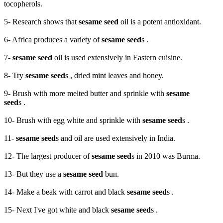
tocopherols.
5- Research shows that
sesame seed
oil is a potent antioxidant.
6- Africa produces a variety of
sesame seed
s .
7-
sesame seed
oil is used extensively in Eastern cuisine.
8- Try
sesame seed
s , dried mint leaves and honey.
9- Brush with more melted butter and sprinkle with
sesame
seed
s .
10- Brush with egg white and sprinkle with
sesame seed
s .
11-
sesame seed
s and oil are used extensively in India.
12- The largest producer of
sesame seed
s in 2010 was Burma.
13- But they use a
sesame seed
bun.
14- Make a beak with carrot and black
sesame seed
s .
15- Next I've got white and black
sesame seed
s .