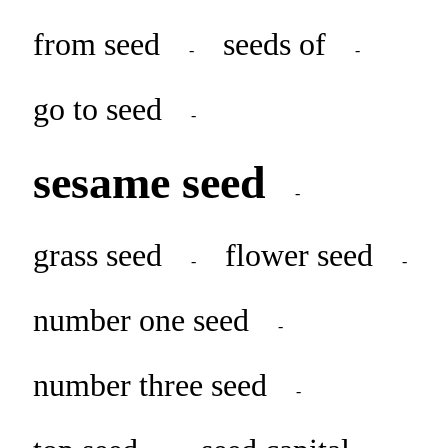
from seed
seeds of
-
-
go to seed
-
sesame seed
-
grass seed
flower seed
-
-
number one seed
-
number three seed
-