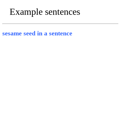
Example sentences
sesame seed in a sentence