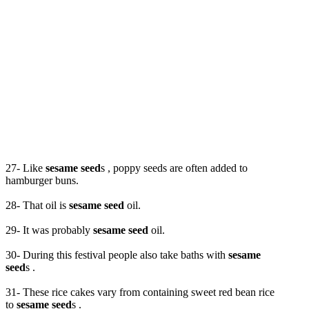
27- Like
sesame seed
s , poppy seeds are often added to
hamburger buns.
28- That oil is
sesame seed
oil.
29- It was probably
sesame seed
oil.
30- During this festival people also take baths with
sesame
seed
s .
31- These rice cakes vary from containing sweet red bean rice
to
sesame seed
s .