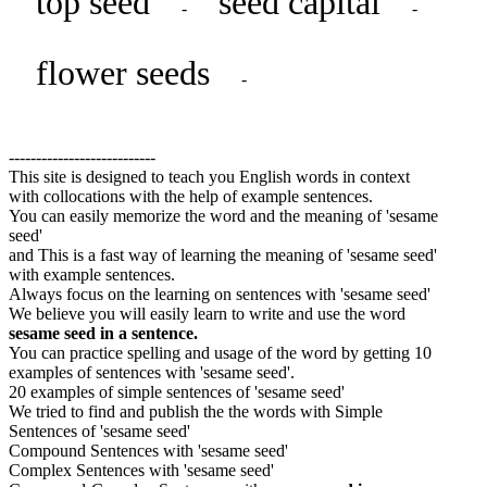
top seed
seed capital
-
-
flower seeds
-
---------------------------
This site is designed to teach you English words in context
with collocations with the help of example sentences.
You can easily memorize the word and the meaning of 'sesame
seed'
and This is a fast way of learning the meaning of 'sesame seed'
with example sentences.
Always focus on the learning on sentences with 'sesame seed'
We believe you will easily learn to write and use the word
sesame seed in a sentence.
You can practice spelling and usage of the word by getting 10
examples of sentences with 'sesame seed'.
20 examples of simple sentences of 'sesame seed'
We tried to find and publish the the words with Simple
Sentences of 'sesame seed'
Compound Sentences with 'sesame seed'
Complex Sentences with 'sesame seed'