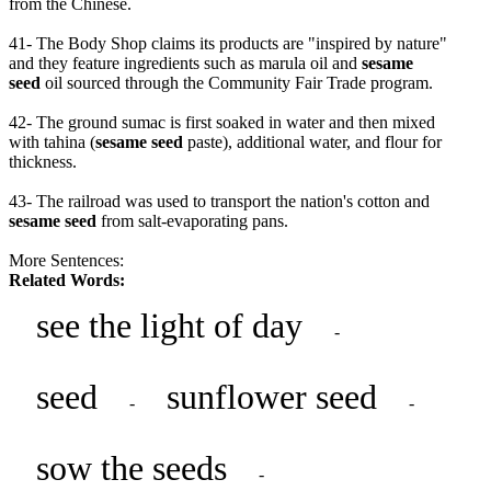
from the Chinese.
41- The Body Shop claims its products are "inspired by nature"
and they feature ingredients such as marula oil and
sesame
seed
oil sourced through the Community Fair Trade program.
42- The ground sumac is first soaked in water and then mixed
with tahina (
sesame seed
paste), additional water, and flour for
thickness.
43- The railroad was used to transport the nation's cotton and
sesame seed
from salt-evaporating pans.
More Sentences:
Related Words:
see the light of day
-
seed
sunflower seed
-
-
sow the seeds
-