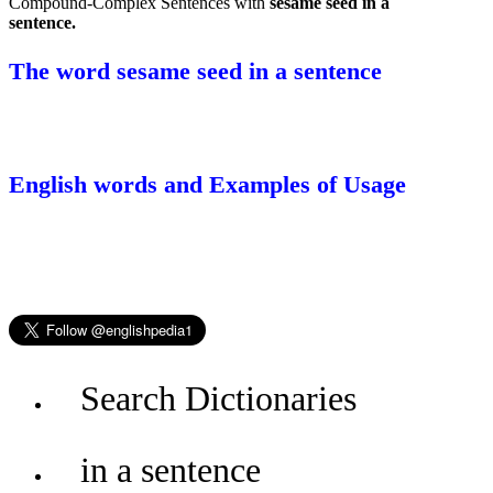
Compound-Complex Sentences with
sesame seed in a
sentence.
The word sesame seed in a sentence
English words and Examples of Usage
Search Dictionaries
in a sentence