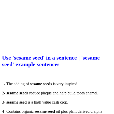
Use 'sesame seed' in a sentence | 'sesame
seed' example sentences
1- The adding of
sesame seed
s is very inspired.
2-
sesame seed
s reduce plaque and help build tooth enamel.
3-
sesame seed
is a high value cash crop.
4- Contains organic
sesame seed
oil plus plant derived d alpha