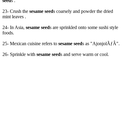
seed
s .
23- Crush the
sesame seed
s coarsely and powder the dried
mint leaves .
24- In Asia,
sesame seed
s are sprinkled onto some sushi style
foods.
25- Mexican cuisine refers to
sesame seed
s as "AjonjolÃƒÂ­".
26- Sprinkle with
sesame seed
s and serve warm or cool.