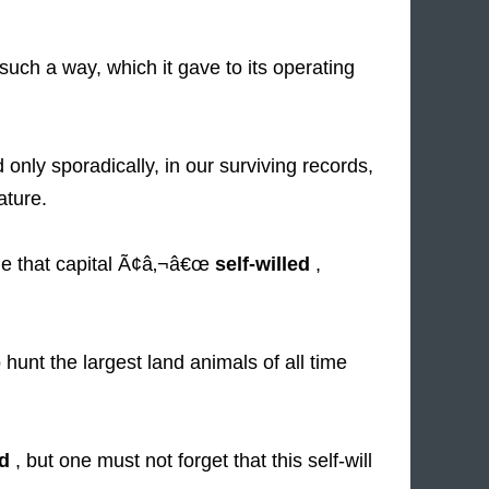
uch a way, which it gave to its operating
nly sporadically, in our surviving records,
ture.
ue that capital Ã¢â‚¬â€œ
self-willed
,
hunt the largest land animals of all time
ed
, but one must not forget that this self-will