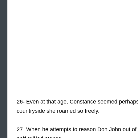
26- Even at that age, Constance seemed perhap
countryside she roamed so freely.
27- When he attempts to reason Don John out of 