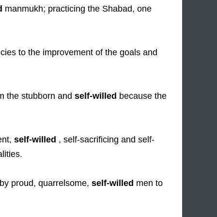
d
manmukh; practicing the Shabad, one
ies to the improvement of the goals and
rom the stubborn and
self-willed
because the
ent,
self-willed
, self-sacrificing and self-
ities.
e by proud, quarrelsome,
self-willed
men to