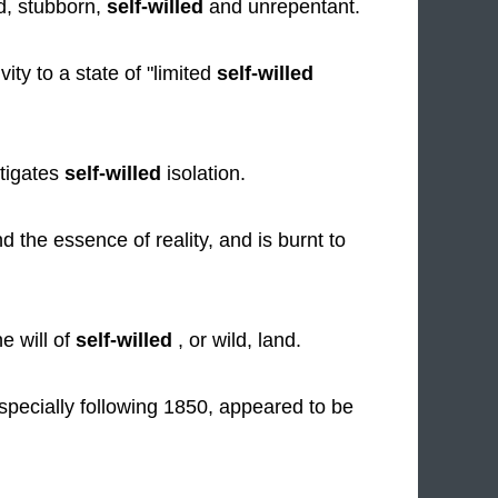
d, stubborn,
self-willed
and unrepentant.
ity to a state of "limited
self-willed
stigates
self-willed
isolation.
he essence of reality, and is burnt to
e will of
self-willed
, or wild, land.
 especially following 1850, appeared to be