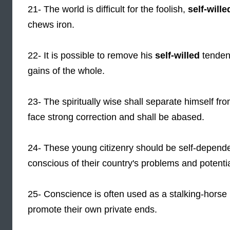
21- The world is difficult for the foolish,
self-wille
chews iron.
22- It is possible to remove his
self-willed
tendenc
gains of the whole.
23- The spiritually wise shall separate himself f
face strong correction and shall be abased.
24- These young citizenry should be self-depend
conscious of their country's problems and potential
25- Conscience is often used as a stalking-hors
promote their own private ends.