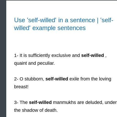
Use 'self-willed' in a sentence | 'self-
willed' example sentences
1- It is sufficiently exclusive and
self-willed
,
quaint and peculiar.
2- O stubborn,
self-willed
exile from the loving
breast!
3- The
self-willed
manmukhs are deluded, under
the shadow of death.