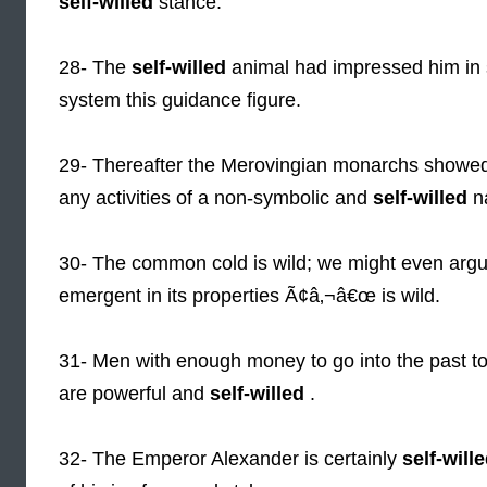
self-willed
stance.
28- The
self-willed
animal had impressed him in s
system this guidance figure.
29- Thereafter the Merovingian monarchs showed o
any activities of a non-symbolic and
self-willed
na
30- The common cold is wild; we might even arg
emergent in its properties Ã¢â‚¬â€œ is wild.
31- Men with enough money to go into the past to 
are powerful and
self-willed
.
32- The Emperor Alexander is certainly
self-will