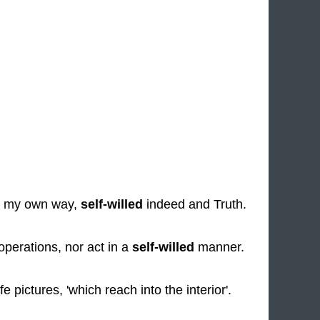
g my own way,
self-willed
indeed and Truth.
perations, nor act in a
self-willed
manner.
fe pictures, 'which reach into the interior'.