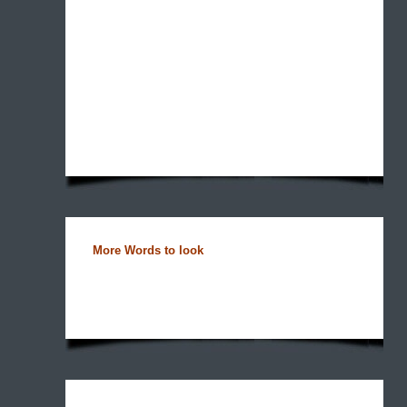
More Words to look