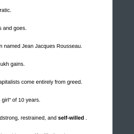
ratic.
 and goes.
 named Jean Jacques Rousseau.
ukh gains.
apitalists come entirely from greed.
e girl" of 10 years.
adstrong, restrained, and
self-willed
.