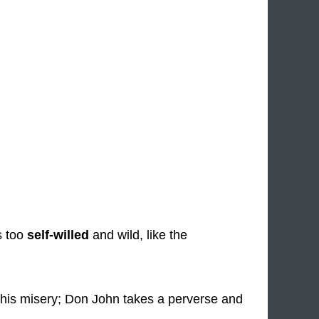
s too
self-willed
and wild, like the
his misery; Don John takes a perverse and