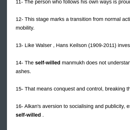
11- The person who follows his own ways is prou
12- This stage marks a transition from normal activ
mobility.
13- Like Walser , Hans Keilson (1909-2011) inve
14- The
self-willed
manmukh does not understand t
ashes.
15- That means conquest and control, breaking th
16- Alkan's aversion to socialising and publicity,
self-willed
.