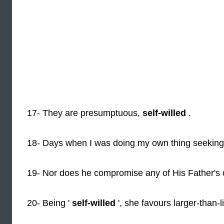
17- They are presumptuous,
self-willed
.
18- Days when I was doing my own thing seekin
19- Nor does he compromise any of His Father's o
20- Being '
self-willed
', she favours larger-than-li