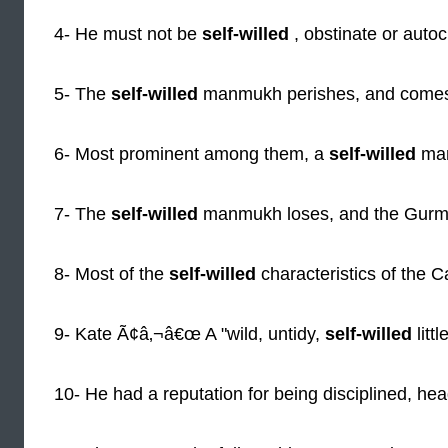
4- He must not be
self-willed
, obstinate or autoc
5- The
self-willed
manmukh perishes, and comes
6- Most prominent among them, a
self-willed
man
7- The
self-willed
manmukh loses, and the Gurm
8- Most of the
self-willed
characteristics of the C
9- Kate Ã¢â‚¬â€œ A "wild, untidy,
self-willed
littl
10- He had a reputation for being disciplined, he