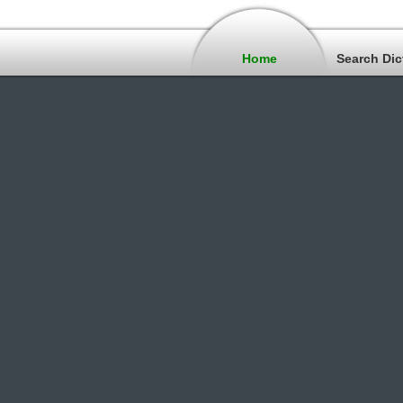
Home
Search Dic