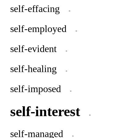
self-effacing
-
self-employed
-
self-evident
-
self-healing
-
self-imposed
-
self-interest
-
self-managed
-