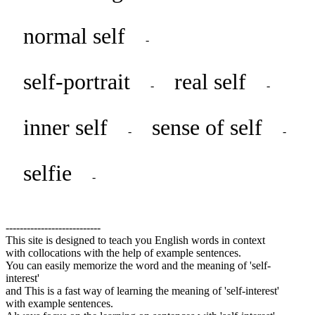
normal self
-
self-portrait
real self
-
-
inner self
sense of self
-
-
selfie
-
---------------------------
This site is designed to teach you English words in context
with collocations with the help of example sentences.
You can easily memorize the word and the meaning of 'self-
interest'
and This is a fast way of learning the meaning of 'self-interest'
with example sentences.