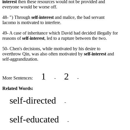
interest
then these resources would not be provided and
everyone would be worse off.
48- ") Through
self-interest
and malice, the bad servant
Iacomo is motivated to interfere.
49- A case of inheritance which David had decided illegally for
reasons of
self-interest
, led to a rupture between the two.
50- Chen's decisions, while motivated by his desire to
overthrow Qin, was also often motivated by
self-interest
and
self-aggrandization.
1
2
More Sentences:
-
-
Related Words:
self-directed
-
self-educated
-