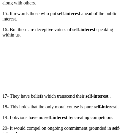
along with others.
15- It rewards those who put
self-interest
ahead of the public
interest.
16- But these are deceptive voices of
self-interest
speaking
within us.
17- They have beliefs which transcend their
self-interest
.
18- This holds that the only moral course is pure
self-interest
.
19- I obvious have no
self-interest
by creating competitors.
20- It would compel on ongoing commitment grounded in
self-