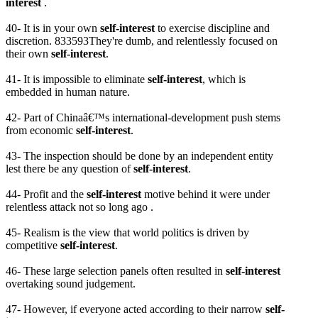
interest
.
40- It is in your own
self-interest
to exercise discipline and
discretion. 833593They're dumb, and relentlessly focused on
their own
self-interest
.
41- It is impossible to eliminate
self-interest
, which is
embedded in human nature.
42- Part of Chinaâ€™s international-development push stems
from economic
self-interest
.
43- The inspection should be done by an independent entity
lest there be any question of
self-interest
.
44- Profit and the
self-interest
motive behind it were under
relentless attack not so long ago .
45- Realism is the view that world politics is driven by
competitive
self-interest
.
46- These large selection panels often resulted in
self-interest
overtaking sound judgement.
47- However, if everyone acted according to their narrow
self-