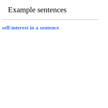
Example sentences
self-interest in a sentence