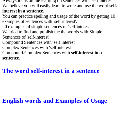
Always focus on the learning on sentences with 'self-interest'
We believe you will easily learn to write and use the word
self-
interest in a sentence.
You can practice spelling and usage of the word by getting 10
examples of sentences with 'self-interest'.
20 examples of simple sentences of 'self-interest'
We tried to find and publish the the words with Simple
Sentences of 'self-interest'
Compound Sentences with 'self-interest'
Complex Sentences with 'self-interest'
Compound-Complex Sentences with
self-interest in a
sentence.
The word self-interest in a sentence
English words and Examples of Usage