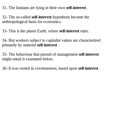
31- The Iranians are lying in their own
self-interest
.
32- The so-called
self-interest
hypothesis became the
anthropological basis for economics.
33- This is the planet Earth, where
self-interest
rules.
34- But workers subject to capitalist values are characterized
primarily by material
self-interest
.
35- The behaviour that pursuit of management
self-interest
might entail is examined below.
36- It was rooted in covetousness, based upon
self-interest
.