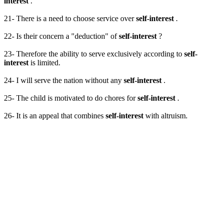
interest
.
21- There is a need to choose service over
self-interest
.
22- Is their concern a "deduction" of
self-interest
?
23- Therefore the ability to serve exclusively according to
self-
interest
is limited.
24- I will serve the nation without any
self-interest
.
25- The child is motivated to do chores for
self-interest
.
26- It is an appeal that combines
self-interest
with altruism.