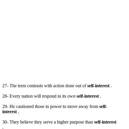
27- The term contrasts with action done out of
self-interest
.
28- Every nation will respond in its own
self-interest
.
29- He cautioned those in power to move away from
self-
interest
.
30- They believe they serve a higher purpose than
self-interest
.