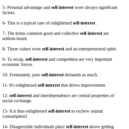
5- Personal advantage and
self-interest
were always significant
factors.
6- This is a typical case of enlightened
self-interest
.
7- The terms common good and collective
self-interest
are
seldom heard.
8- These values were
self-interest
and an entrepreneurial spirit.
9- To recap,
self-interest
and competition are very important
economic forces.
10- Fortunately, pure
self-interest
demands as much.
11- It's enlightened
self-interest
that drives improvement.
12-
self-interest
and interdependence are central properties of
social exchange.
13- It is thus enlightened
self-interest
to eschew animal
consumption!
14- Disagreeable individuals place
self-interest
above getting