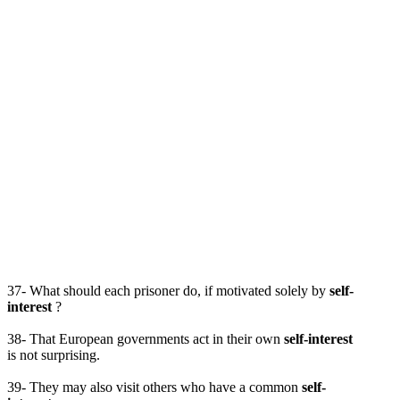
37- What should each prisoner do, if motivated solely by
self-
interest
?
38- That European governments act in their own
self-interest
is not surprising.
39- They may also visit others who have a common
self-