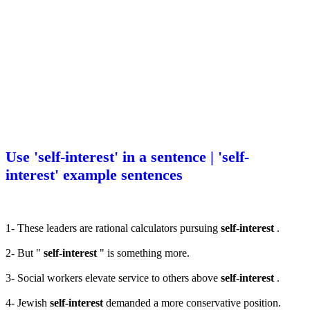
Use 'self-interest' in a sentence | 'self-
interest' example sentences
1- These leaders are rational calculators pursuing
self-interest
.
2- But "
self-interest
" is something more.
3- Social workers elevate service to others above
self-interest
.
4- Jewish
self-interest
demanded a more conservative position.