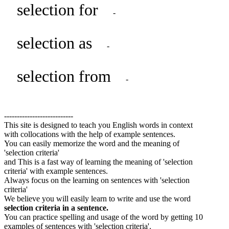
selection for
-
selection as
-
selection from
-
---------------------------
This site is designed to teach you English words in context
with collocations with the help of example sentences.
You can easily memorize the word and the meaning of
'selection criteria'
and This is a fast way of learning the meaning of 'selection
criteria' with example sentences.
Always focus on the learning on sentences with 'selection
criteria'
We believe you will easily learn to write and use the word
selection criteria in a sentence.
You can practice spelling and usage of the word by getting 10
examples of sentences with 'selection criteria'.