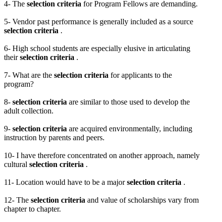
4- The
selection criteria
for Program Fellows are demanding.
5- Vendor past performance is generally included as a source
selection criteria
.
6- High school students are especially elusive in articulating
their
selection criteria
.
7- What are the
selection criteria
for applicants to the
program?
8-
selection criteria
are similar to those used to develop the
adult collection.
9-
selection criteria
are acquired environmentally, including
instruction by parents and peers.
10- I have therefore concentrated on another approach, namely
cultural
selection criteria
.
11- Location would have to be a major
selection criteria
.
12- The
selection criteria
and value of scholarships vary from
chapter to chapter.