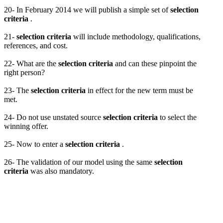
20- In February 2014 we will publish a simple set of
selection
criteria
.
21-
selection criteria
will include methodology, qualifications,
references, and cost.
22- What are the
selection criteria
and can these pinpoint the
right person?
23- The
selection criteria
in effect for the new term must be
met.
24- Do not use unstated source
selection criteria
to select the
winning offer.
25- Now to enter a
selection criteria
.
26- The validation of our model using the same
selection
criteria
was also mandatory.