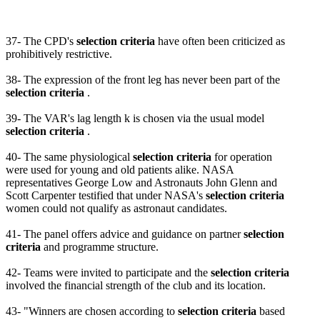
37- The CPD's
selection criteria
have often been criticized as
prohibitively restrictive.
38- The expression of the front leg has never been part of the
selection criteria
.
39- The VAR's lag length k is chosen via the usual model
selection criteria
.
40- The same physiological
selection criteria
for operation
were used for young and old patients alike. NASA
representatives George Low and Astronauts John Glenn and
Scott Carpenter testified that under NASA's
selection criteria
women could not qualify as astronaut candidates.
41- The panel offers advice and guidance on partner
selection
criteria
and programme structure.
42- Teams were invited to participate and the
selection criteria
involved the financial strength of the club and its location.
43- "Winners are chosen according to
selection criteria
based