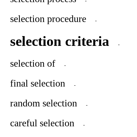
-
selection procedure
-
selection criteria
-
selection of
-
final selection
-
random selection
-
careful selection
-