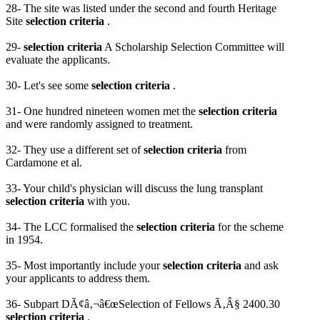
28- The site was listed under the second and fourth Heritage
Site
selection criteria
.
29-
selection criteria
A Scholarship Selection Committee will
evaluate the applicants.
30- Let's see some
selection criteria
.
31- One hundred nineteen women met the
selection criteria
and were randomly assigned to treatment.
32- They use a different set of
selection criteria
from
Cardamone et al.
33- Your child's physician will discuss the lung transplant
selection criteria
with you.
34- The LCC formalised the
selection criteria
for the scheme
in 1954.
35- Most importantly include your
selection criteria
and ask
your applicants to address them.
36- Subpart DÃ¢â‚¬â€œSelection of Fellows Ã‚Â§ 2400.30
selection criteria
.