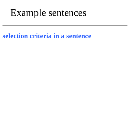
Example sentences
selection criteria in a sentence