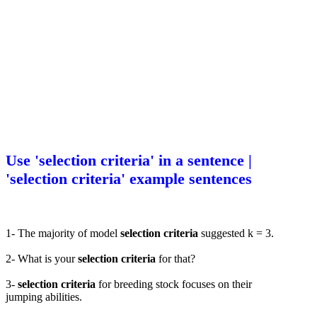
Use 'selection criteria' in a sentence |
'selection criteria' example sentences
1- The majority of model
selection criteria
suggested k = 3.
2- What is your
selection criteria
for that?
3-
selection criteria
for breeding stock focuses on their
jumping abilities.