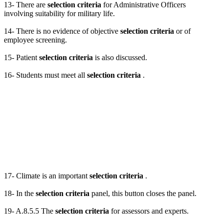
13- There are
selection criteria
for Administrative Officers
involving suitability for military life.
14- There is no evidence of objective
selection criteria
or of
employee screening.
15- Patient
selection criteria
is also discussed.
16- Students must meet all
selection criteria
.
17- Climate is an important
selection criteria
.
18- In the
selection criteria
panel, this button closes the panel.
19- A.8.5.5 The
selection criteria
for assessors and experts.