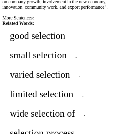
on company growth, involvement in the new economy,
innovation, community work, and export performance".
More Sentences:
Related Words:
good selection
-
small selection
-
varied selection
-
limited selection
-
wide selection of
-
selection process