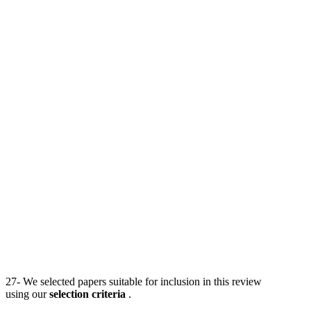
27- We selected papers suitable for inclusion in this review
using our
selection criteria
.