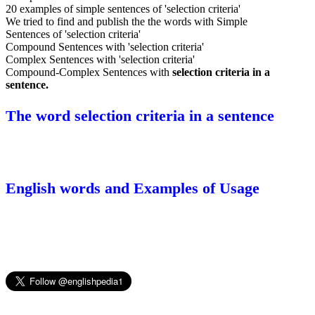
20 examples of simple sentences of 'selection criteria'
We tried to find and publish the the words with Simple
Sentences of 'selection criteria'
Compound Sentences with 'selection criteria'
Complex Sentences with 'selection criteria'
Compound-Complex Sentences with
selection criteria in a
sentence.
The word selection criteria in a sentence
English words and Examples of Usage