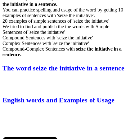
the initiative in a sentence.
You can practice spelling and usage of the word by getting 10
examples of sentences with 'seize the initiative'.
20 examples of simple sentences of 'seize the initiative'
We tried to find and publish the the words with Simple
Sentences of 'seize the initiative'
Compound Sentences with 'seize the initiative'
Complex Sentences with 'seize the initiative'
Compound-Complex Sentences with
seize the initiative in a
sentence.
The word seize the initiative in a sentence
English words and Examples of Usage