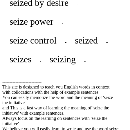
seized by desire
-
seize power
-
seize control
seized
-
-
seizes
seizing
-
-
---------------------------
This site is designed to teach you English words in context
with collocations with the help of example sentences.
You can easily memorize the word and the meaning of 'seize
the initiative'
and This is a fast way of learning the meaning of 'seize the
initiative' with example sentences.
Always focus on the learning on sentences with 'seize the
initiative'
We believe you will easily learn to write and use the word
seize