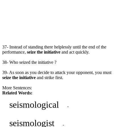
37- Instead of standing there helplessly until the end of the
performance,
seize the initiative
and act quickly.
38- Who seized the initiative ?
39- As soon as you decide to attack your opponent, you must
seize the initiative
and strike first.
More Sentences:
Related Words:
seismological
-
seismologist
-