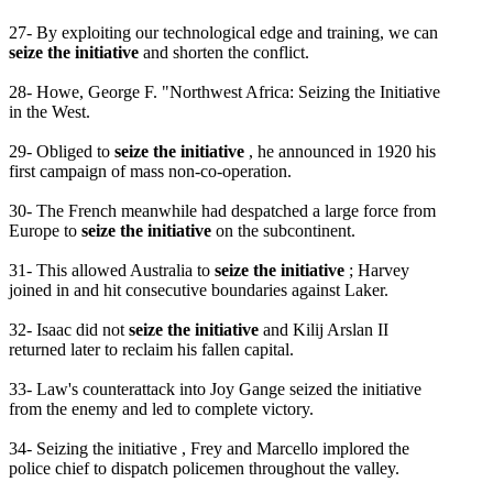
27- By exploiting our technological edge and training, we can
seize the initiative
and shorten the conflict.
28- Howe, George F. "Northwest Africa: Seizing the Initiative
in the West.
29- Obliged to
seize the initiative
, he announced in 1920 his
first campaign of mass non-co-operation.
30- The French meanwhile had despatched a large force from
Europe to
seize the initiative
on the subcontinent.
31- This allowed Australia to
seize the initiative
; Harvey
joined in and hit consecutive boundaries against Laker.
32- Isaac did not
seize the initiative
and Kilij Arslan II
returned later to reclaim his fallen capital.
33- Law's counterattack into Joy Gange seized the initiative
from the enemy and led to complete victory.
34- Seizing the initiative , Frey and Marcello implored the
police chief to dispatch policemen throughout the valley.