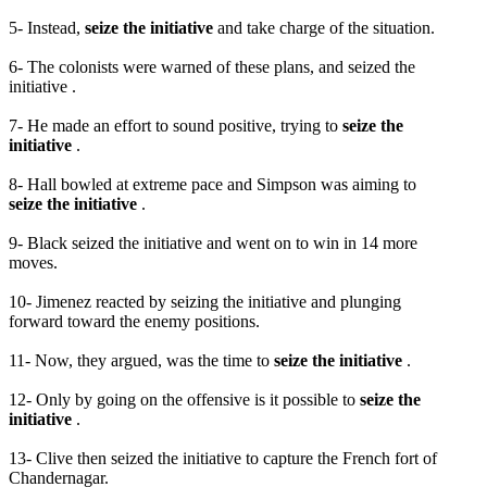
5- Instead,
seize the initiative
and take charge of the situation.
6- The colonists were warned of these plans, and seized the
initiative .
7- He made an effort to sound positive, trying to
seize the
initiative
.
8- Hall bowled at extreme pace and Simpson was aiming to
seize the initiative
.
9- Black seized the initiative and went on to win in 14 more
moves.
10- Jimenez reacted by seizing the initiative and plunging
forward toward the enemy positions.
11- Now, they argued, was the time to
seize the initiative
.
12- Only by going on the offensive is it possible to
seize the
initiative
.
13- Clive then seized the initiative to capture the French fort of
Chandernagar.