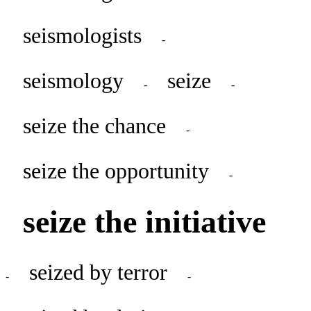
seismologists
-
seismology
seize
-
-
seize the chance
-
seize the opportunity
-
seize the initiative
seized by terror
-
-