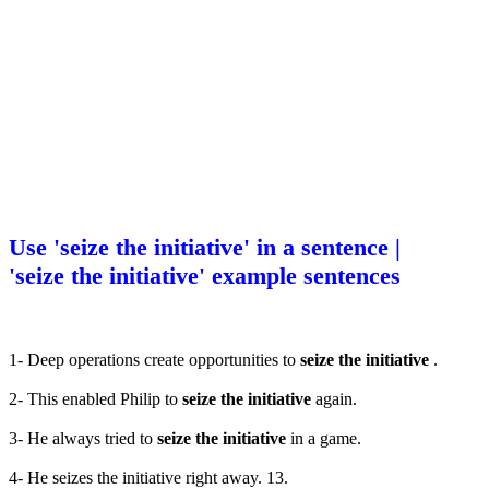
Use 'seize the initiative' in a sentence |
'seize the initiative' example sentences
1- Deep operations create opportunities to
seize the initiative
.
2- This enabled Philip to
seize the initiative
again.
3- He always tried to
seize the initiative
in a game.
4- He seizes the initiative right away. 13.