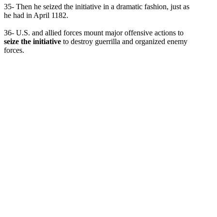
35- Then he seized the initiative in a dramatic fashion, just as
he had in April 1182.
36- U.S. and allied forces mount major offensive actions to
seize the initiative
to destroy guerrilla and organized enemy
forces.