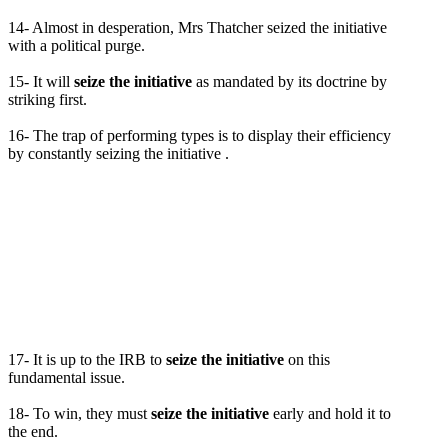
14- Almost in desperation, Mrs Thatcher seized the initiative
with a political purge.
15- It will
seize the initiative
as mandated by its doctrine by
striking first.
16- The trap of performing types is to display their efficiency
by constantly seizing the initiative .
17- It is up to the IRB to
seize the initiative
on this
fundamental issue.
18- To win, they must
seize the initiative
early and hold it to
the end.