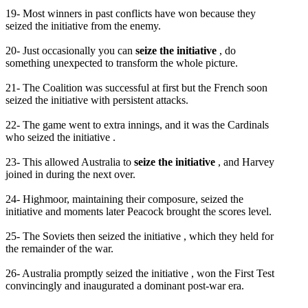
19- Most winners in past conflicts have won because they
seized the initiative from the enemy.
20- Just occasionally you can
seize the initiative
, do
something unexpected to transform the whole picture.
21- The Coalition was successful at first but the French soon
seized the initiative with persistent attacks.
22- The game went to extra innings, and it was the Cardinals
who seized the initiative .
23- This allowed Australia to
seize the initiative
, and Harvey
joined in during the next over.
24- Highmoor, maintaining their composure, seized the
initiative and moments later Peacock brought the scores level.
25- The Soviets then seized the initiative , which they held for
the remainder of the war.
26- Australia promptly seized the initiative , won the First Test
convincingly and inaugurated a dominant post-war era.