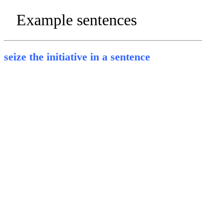
Example sentences
seize the initiative in a sentence