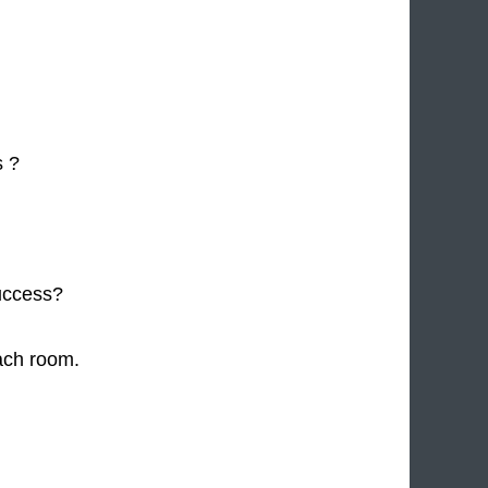
s ?
uccess?
ach room.