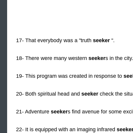
17- That everybody was a "truth
seeker
".
18- There were many western
seeker
s in the city
19- This program was created in response to
see
20- Both spiritual head and
seeker
check the situ
21- Adventure
seeker
s find avenue for some excit
22- It is equipped with an imaging infrared
seeke