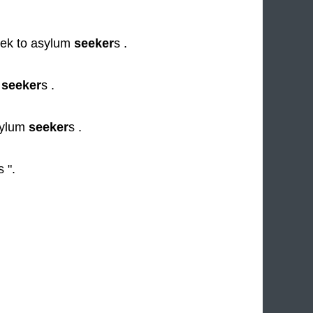
eek to asylum
seeker
s .
n
seeker
s .
sylum
seeker
s .
s ".