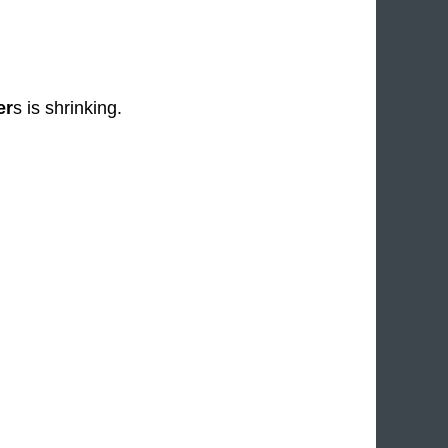
er
s is shrinking.