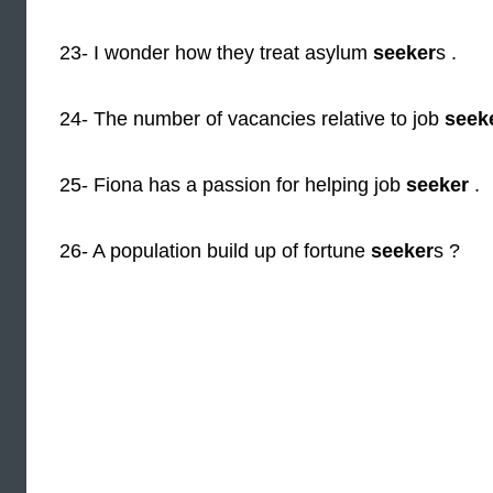
23- I wonder how they treat asylum
seeker
s .
24- The number of vacancies relative to job
seek
25- Fiona has a passion for helping job
seeker
.
26- A population build up of fortune
seeker
s ?