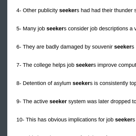
4- Other publicity
seeker
s had had their thunder s
5- Many job
seeker
s consider job descriptions a 
6- They are badly damaged by souvenir
seeker
s 
7- The college helps job
seeker
s improve compute
8- Detention of asylum
seeker
s is consistently top
9- The active
seeker
system was later dropped to
10- This has obvious implications for job
seeker
s