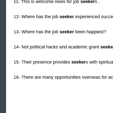
11- This is welcome news for job
seeker
s .
12- Where has the job
seeker
experienced succ
13- Where has the job
seeker
been happiest?
14- Not political hacks and academic grant
seeke
15- Their presence provides
seeker
s with spiritu
16- There are many opportunities overseas for ac