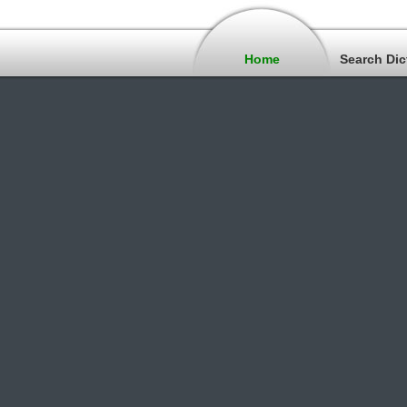
Home
Search Dic