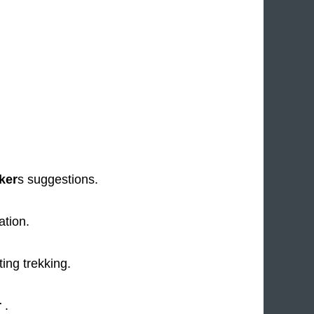
.
ker
s suggestions.
ation.
ing trekking.
r
.