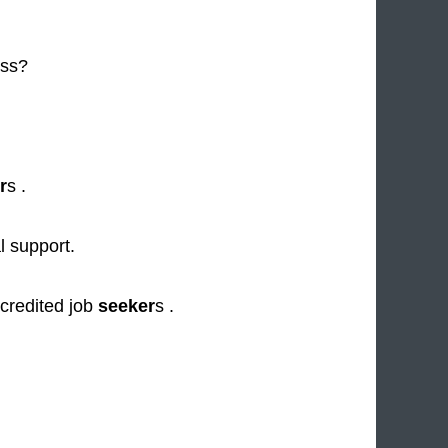
ess?
r
s .
al support.
credited job
seeker
s .