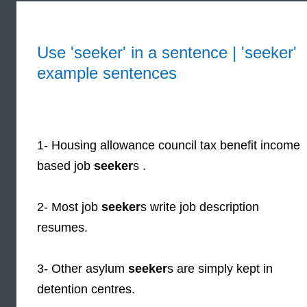
Use 'seeker' in a sentence | 'seeker'
example sentences
1- Housing allowance council tax benefit income
based job
seeker
s .
2- Most job
seeker
s write job description
resumes.
3- Other asylum
seeker
s are simply kept in
detention centres.