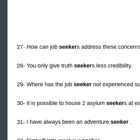
27- How can job
seeker
s address these concern
28- You only give truth
seeker
s less credibility.
29- Where has the job
seeker
not experienced s
30- It is possible to house 2 asylum
seeker
s at e
31- I have always been an adventure
seeker
.