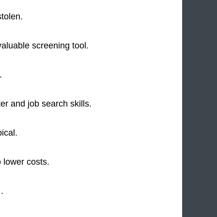
tolen.
valuable screening tool.
.
r and job search skills.
ical.
 lower costs.
 .