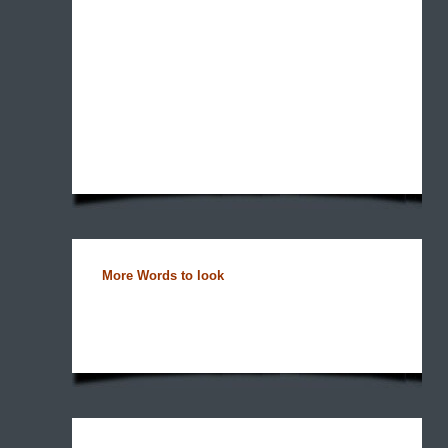
More Words to look