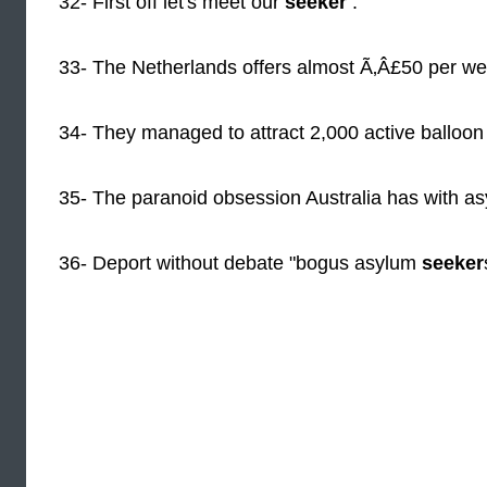
32- First off let's meet our
seeker
.
33- The Netherlands offers almost Ã‚Â£50 per w
34- They managed to attract 2,000 active balloo
35- The paranoid obsession Australia has with a
36- Deport without debate "bogus asylum
seeker