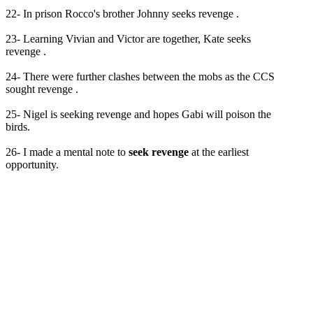
22- In prison Rocco's brother Johnny seeks revenge .
23- Learning Vivian and Victor are together, Kate seeks
revenge .
24- There were further clashes between the mobs as the CCS
sought revenge .
25- Nigel is seeking revenge and hopes Gabi will poison the
birds.
26- I made a mental note to
seek revenge
at the earliest
opportunity.