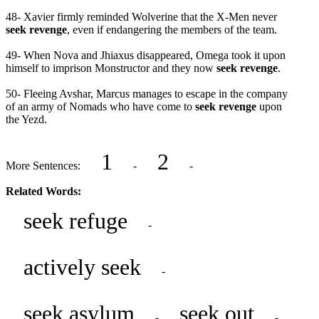
48- Xavier firmly reminded Wolverine that the X-Men never
seek revenge
, even if endangering the members of the team.
49- When Nova and Jhiaxus disappeared, Omega took it upon
himself to imprison Monstructor and they now
seek revenge
.
50- Fleeing Avshar, Marcus manages to escape in the company
of an army of Nomads who have come to
seek revenge
upon
the Yezd.
1
2
More Sentences:
-
-
Related Words:
seek refuge
-
actively seek
-
seek asylum
seek out
-
-