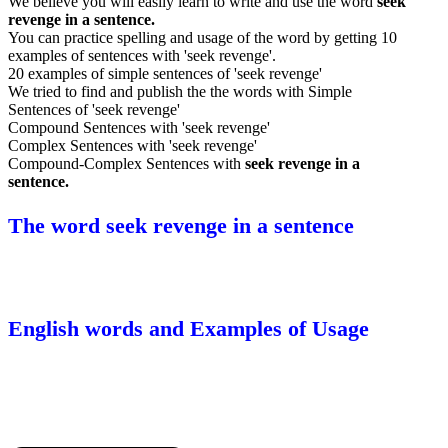
We believe you will easily learn to write and use the word
seek
revenge in a sentence.
You can practice spelling and usage of the word by getting 10
examples of sentences with 'seek revenge'.
20 examples of simple sentences of 'seek revenge'
We tried to find and publish the the words with Simple
Sentences of 'seek revenge'
Compound Sentences with 'seek revenge'
Complex Sentences with 'seek revenge'
Compound-Complex Sentences with
seek revenge in a
sentence.
The word seek revenge in a sentence
English words and Examples of Usage