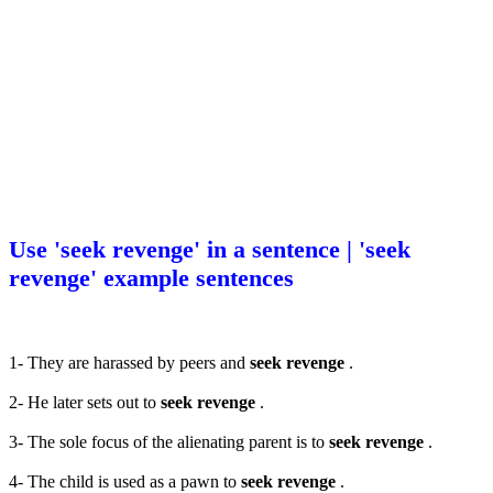
Use 'seek revenge' in a sentence | 'seek
revenge' example sentences
1- They are harassed by peers and
seek revenge
.
2- He later sets out to
seek revenge
.
3- The sole focus of the alienating parent is to
seek revenge
.
4- The child is used as a pawn to
seek revenge
.