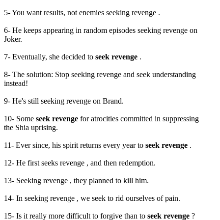
5- You want results, not enemies seeking revenge .
6- He keeps appearing in random episodes seeking revenge on
Joker.
7- Eventually, she decided to
seek revenge
.
8- The solution: Stop seeking revenge and seek understanding
instead!
9- He's still seeking revenge on Brand.
10- Some
seek revenge
for atrocities committed in suppressing
the Shia uprising.
11- Ever since, his spirit returns every year to
seek revenge
.
12- He first seeks revenge , and then redemption.
13- Seeking revenge , they planned to kill him.
14- In seeking revenge , we seek to rid ourselves of pain.
15- Is it really more difficult to forgive than to
seek revenge
?