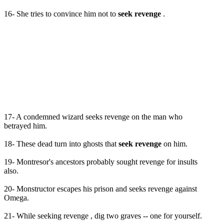
16- She tries to convince him not to
seek revenge
.
17- A condemned wizard seeks revenge on the man who
betrayed him.
18- These dead turn into ghosts that
seek revenge
on him.
19- Montresor's ancestors probably sought revenge for insults
also.
20- Monstructor escapes his prison and seeks revenge against
Omega.
21- While seeking revenge , dig two graves -- one for yourself.