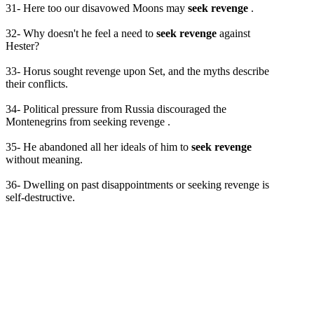
31- Here too our disavowed Moons may
seek revenge
.
32- Why doesn't he feel a need to
seek revenge
against
Hester?
33- Horus sought revenge upon Set, and the myths describe
their conflicts.
34- Political pressure from Russia discouraged the
Montenegrins from seeking revenge .
35- He abandoned all her ideals of him to
seek revenge
without meaning.
36- Dwelling on past disappointments or seeking revenge is
self-destructive.