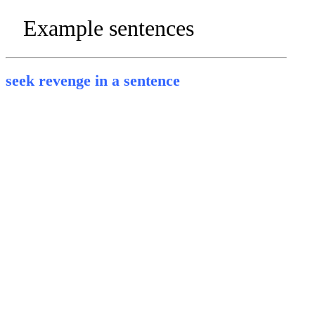
Example sentences
seek revenge in a sentence