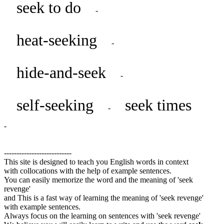
seek to do
-
heat-seeking
-
hide-and-seek
-
self-seeking
seek times
-
-
---------------------------
This site is designed to teach you English words in context
with collocations with the help of example sentences.
You can easily memorize the word and the meaning of 'seek
revenge'
and This is a fast way of learning the meaning of 'seek revenge'
with example sentences.
Always focus on the learning on sentences with 'seek revenge'