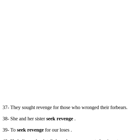
37- They sought revenge for those who wronged their forbears.
38- She and her sister
seek revenge
.
39- To
seek revenge
for our loses .