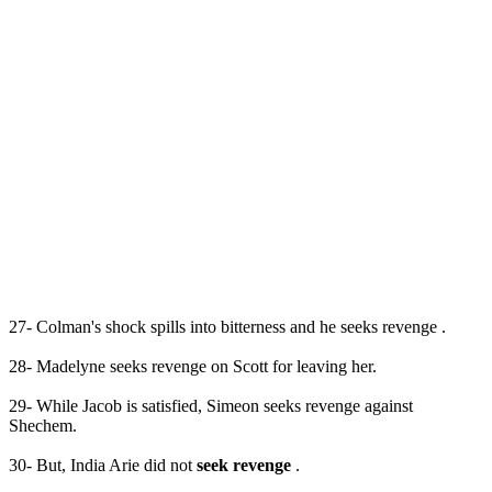
27- Colman's shock spills into bitterness and he seeks revenge .
28- Madelyne seeks revenge on Scott for leaving her.
29- While Jacob is satisfied, Simeon seeks revenge against
Shechem.
30- But, India Arie did not
seek revenge
.