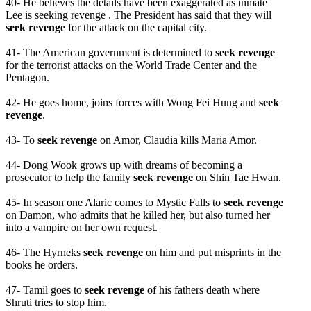
40- He believes the details have been exaggerated as inmate
Lee is seeking revenge . The President has said that they will
seek revenge
for the attack on the capital city.
41- The American government is determined to
seek revenge
for the terrorist attacks on the World Trade Center and the
Pentagon.
42- He goes home, joins forces with Wong Fei Hung and
seek
revenge
.
43- To
seek revenge
on Amor, Claudia kills Maria Amor.
44- Dong Wook grows up with dreams of becoming a
prosecutor to help the family
seek revenge
on Shin Tae Hwan.
45- In season one Alaric comes to Mystic Falls to
seek revenge
on Damon, who admits that he killed her, but also turned her
into a vampire on her own request.
46- The Hyrneks
seek revenge
on him and put misprints in the
books he orders.
47- Tamil goes to
seek revenge
of his fathers death where
Shruti tries to stop him.