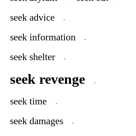
seek advice
-
seek information
-
seek shelter
-
seek revenge
-
seek time
-
seek damages
-