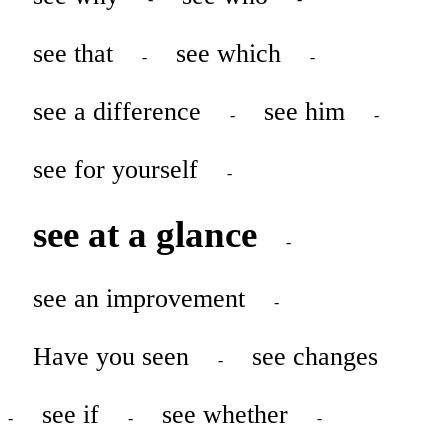
see that
see which
-
-
see a difference
see him
-
-
see for yourself
-
see at a glance
-
see an improvement
-
Have you seen
see changes
-
see if
see whether
-
-
-