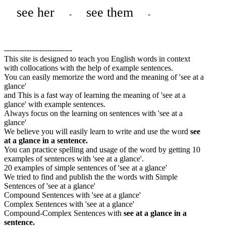
see her
see them
-
-
---------------------------
This site is designed to teach you English words in context
with collocations with the help of example sentences.
You can easily memorize the word and the meaning of 'see at a
glance'
and This is a fast way of learning the meaning of 'see at a
glance' with example sentences.
Always focus on the learning on sentences with 'see at a
glance'
We believe you will easily learn to write and use the word
see
at a glance in a sentence.
You can practice spelling and usage of the word by getting 10
examples of sentences with 'see at a glance'.
20 examples of simple sentences of 'see at a glance'
We tried to find and publish the the words with Simple
Sentences of 'see at a glance'
Compound Sentences with 'see at a glance'
Complex Sentences with 'see at a glance'
Compound-Complex Sentences with
see at a glance in a
sentence.