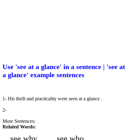
Use 'see at a glance' in a sentence | 'see at
a glance' example sentences
1- His thrift and practicality were seen at a glance .
2-
More Sentences:
Related Words:
see why
see who
-
-