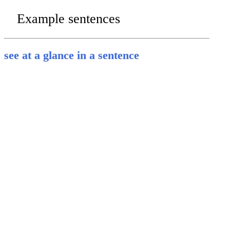
Example sentences
see at a glance in a sentence