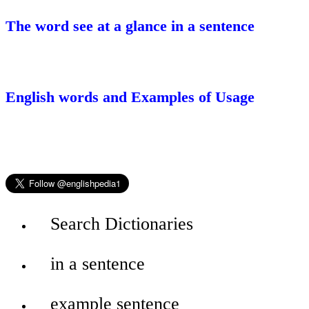
The word see at a glance in a sentence
English words and Examples of Usage
Search Dictionaries
in a sentence
example sentence