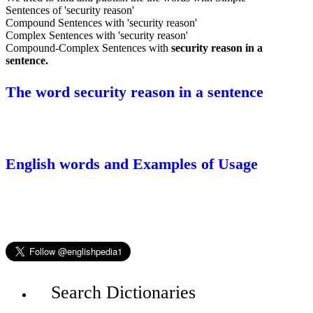
Sentences of 'security reason'
Compound Sentences with 'security reason'
Complex Sentences with 'security reason'
Compound-Complex Sentences with
security reason in a
sentence.
The word security reason in a sentence
English words and Examples of Usage
Search Dictionaries