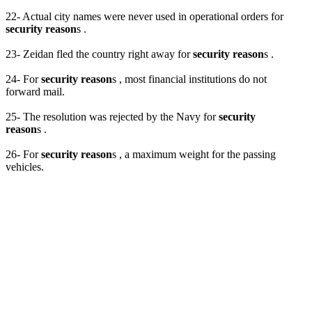
22- Actual city names were never used in operational orders for
security reason
s .
23- Zeidan fled the country right away for
security reason
s .
24- For
security reason
s , most financial institutions do not
forward mail.
25- The resolution was rejected by the Navy for
security
reason
s .
26- For
security reason
s , a maximum weight for the passing
vehicles.