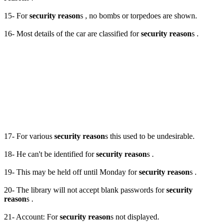
15- For
security reason
s , no bombs or torpedoes are shown.
16- Most details of the car are classified for
security reason
s .
17- For various
security reason
s this used to be undesirable.
18- He can't be identified for
security reason
s .
19- This may be held off until Monday for
security reason
s .
20- The library will not accept blank passwords for
security
reason
s .
21- Account: For
security reason
s not displayed.