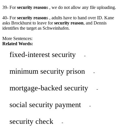
39- For
security reason
s , we do not allow any file uploading.
40- For
security reason
s , adults have to hand over ID. Kane
asks Brockhurst to leave for
security reason
, and Dennis
identifies the target as Schweinhafen.
More Sentences:
Related Words:
fixed-interest security
-
minimum security prison
-
mortgage-backed security
-
social security payment
-
security check
-