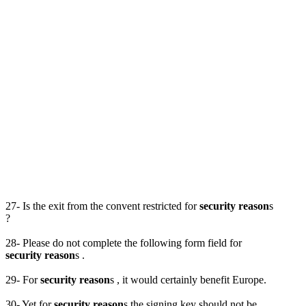
27- Is the exit from the convent restricted for
security reason
s
?
28- Please do not complete the following form field for
security reason
s .
29- For
security reason
s , it would certainly benefit Europe.
30- Yet for
security reason
s the signing key should not be