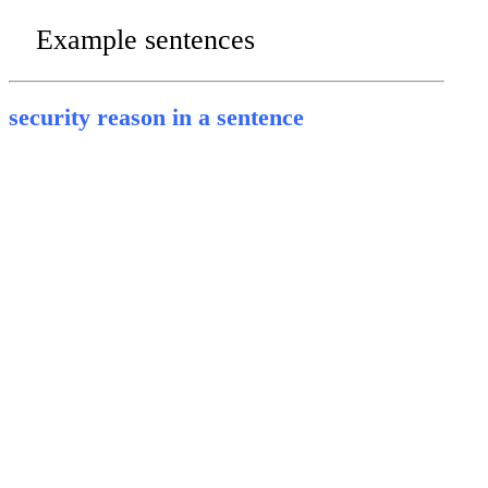
Example sentences
security reason in a sentence