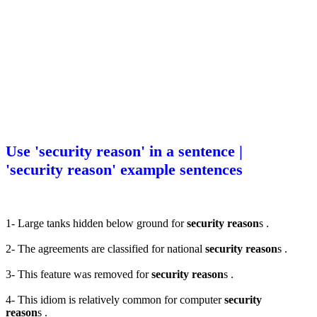
Use 'security reason' in a sentence |
'security reason' example sentences
1- Large tanks hidden below ground for
security reason
s .
2- The agreements are classified for national
security reason
s .
3- This feature was removed for
security reason
s .
4- This idiom is relatively common for computer
security
reason
s .