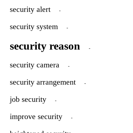
security alert
-
security system
-
security reason
-
security camera
-
security arrangement
-
job security
-
improve security
-