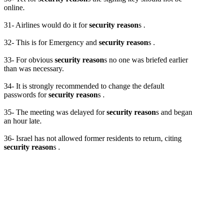
online.
31- Airlines would do it for
security reason
s .
32- This is for Emergency and
security reason
s .
33- For obvious
security reason
s no one was briefed earlier
than was necessary.
34- It is strongly recommended to change the default
passwords for
security reason
s .
35- The meeting was delayed for
security reason
s and began
an hour late.
36- Israel has not allowed former residents to return, citing
security reason
s .