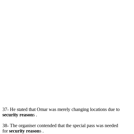
37- He stated that Omar was merely changing locations due to
security reason
s .
38- The organiser contended that the special pass was needed
for
security reason
s .