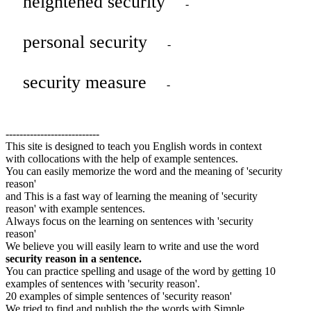
heightened security
-
personal security
-
security measure
-
---------------------------
This site is designed to teach you English words in context
with collocations with the help of example sentences.
You can easily memorize the word and the meaning of 'security
reason'
and This is a fast way of learning the meaning of 'security
reason' with example sentences.
Always focus on the learning on sentences with 'security
reason'
We believe you will easily learn to write and use the word
security reason in a sentence.
You can practice spelling and usage of the word by getting 10
examples of sentences with 'security reason'.
20 examples of simple sentences of 'security reason'
We tried to find and publish the the words with Simple