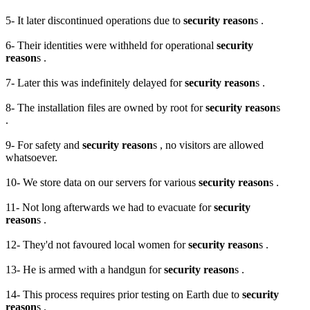
5- It later discontinued operations due to
security reason
s .
6- Their identities were withheld for operational
security
reason
s .
7- Later this was indefinitely delayed for
security reason
s .
8- The installation files are owned by root for
security reason
s
.
9- For safety and
security reason
s , no visitors are allowed
whatsoever.
10- We store data on our servers for various
security reason
s .
11- Not long afterwards we had to evacuate for
security
reason
s .
12- They'd not favoured local women for
security reason
s .
13- He is armed with a handgun for
security reason
s .
14- This process requires prior testing on Earth due to
security
reason
s .