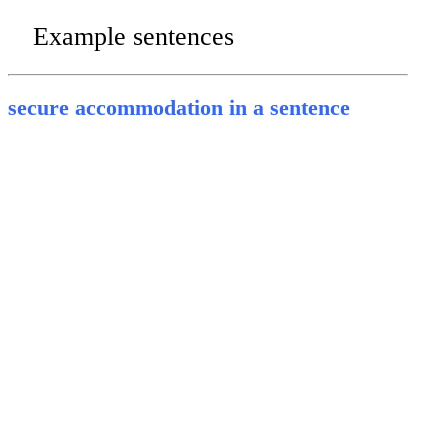
Example sentences
secure accommodation in a sentence