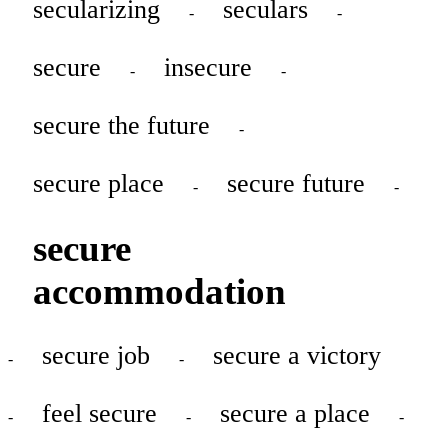
secularizing
seculars
-
-
secure
insecure
-
-
secure the future
-
secure place
secure future
-
-
secure
accommodation
secure job
secure a victory
-
-
feel secure
secure a place
-
-
-