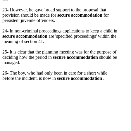
23- However, he gave broad support to the proposal that
provision should be made for
secure accommodation
for
persistent juvenile offenders.
24- In non-criminal proceedings applications to keep a child in
secure accommodation
are 'specified proceedings' within the
meaning of section 41.
25- It is clear that the planning meeting was for the purpose of
deciding how the period in
secure accommodation
should be
managed.
26- The boy, who had only been in care for a short while
before the incident, is now in
secure accommodation
.