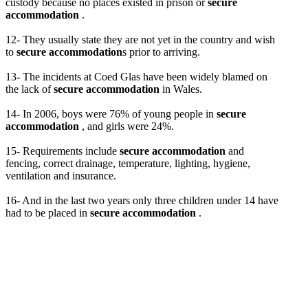
custody because no places existed in prison or
secure
accommodation
.
12- They usually state they are not yet in the country and wish
to
secure accommodation
s prior to arriving.
13- The incidents at Coed Glas have been widely blamed on
the lack of
secure accommodation
in Wales.
14- In 2006, boys were 76% of young people in
secure
accommodation
, and girls were 24%.
15- Requirements include
secure accommodation
and
fencing, correct drainage, temperature, lighting, hygiene,
ventilation and insurance.
16- And in the last two years only three children under 14 have
had to be placed in
secure accommodation
.