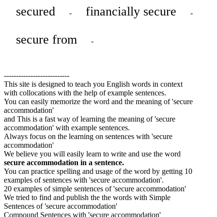
secured
financially secure
-
-
secure from
-
---------------------------
This site is designed to teach you English words in context
with collocations with the help of example sentences.
You can easily memorize the word and the meaning of 'secure
accommodation'
and This is a fast way of learning the meaning of 'secure
accommodation' with example sentences.
Always focus on the learning on sentences with 'secure
accommodation'
We believe you will easily learn to write and use the word
secure accommodation in a sentence.
You can practice spelling and usage of the word by getting 10
examples of sentences with 'secure accommodation'.
20 examples of simple sentences of 'secure accommodation'
We tried to find and publish the the words with Simple
Sentences of 'secure accommodation'
Compound Sentences with 'secure accommodation'