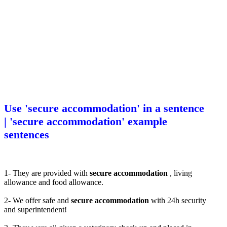
Use 'secure accommodation' in a sentence
| 'secure accommodation' example
sentences
1- They are provided with
secure accommodation
, living
allowance and food allowance.
2- We offer safe and
secure accommodation
with 24h security
and superintendent!