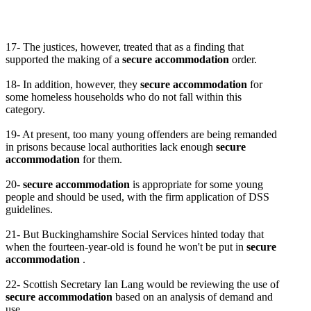
17- The justices, however, treated that as a finding that
supported the making of a
secure accommodation
order.
18- In addition, however, they
secure accommodation
for
some homeless households who do not fall within this
category.
19- At present, too many young offenders are being remanded
in prisons because local authorities lack enough
secure
accommodation
for them.
20-
secure accommodation
is appropriate for some young
people and should be used, with the firm application of DSS
guidelines.
21- But Buckinghamshire Social Services hinted today that
when the fourteen-year-old is found he won't be put in
secure
accommodation
.
22- Scottish Secretary Ian Lang would be reviewing the use of
secure accommodation
based on an analysis of demand and
use.