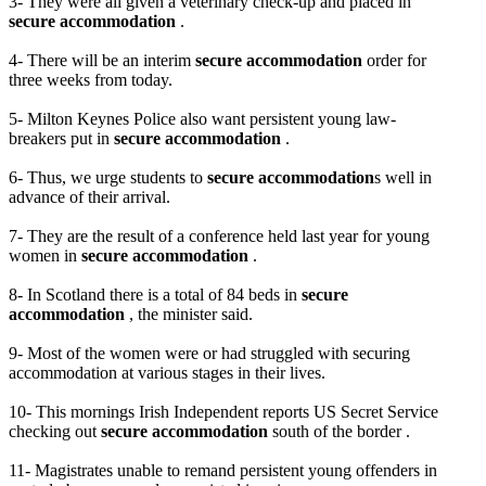
3- They were all given a veterinary check-up and placed in
secure accommodation
.
4- There will be an interim
secure accommodation
order for
three weeks from today.
5- Milton Keynes Police also want persistent young law-
breakers put in
secure accommodation
.
6- Thus, we urge students to
secure accommodation
s well in
advance of their arrival.
7- They are the result of a conference held last year for young
women in
secure accommodation
.
8- In Scotland there is a total of 84 beds in
secure
accommodation
, the minister said.
9- Most of the women were or had struggled with securing
accommodation at various stages in their lives.
10- This mornings Irish Independent reports US Secret Service
checking out
secure accommodation
south of the border .
11- Magistrates unable to remand persistent young offenders in