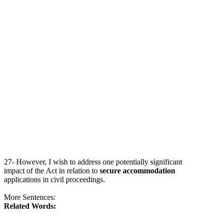
27- However, I wish to address one potentially significant
impact of the Act in relation to
secure accommodation
applications in civil proceedings.
More Sentences:
Related Words: