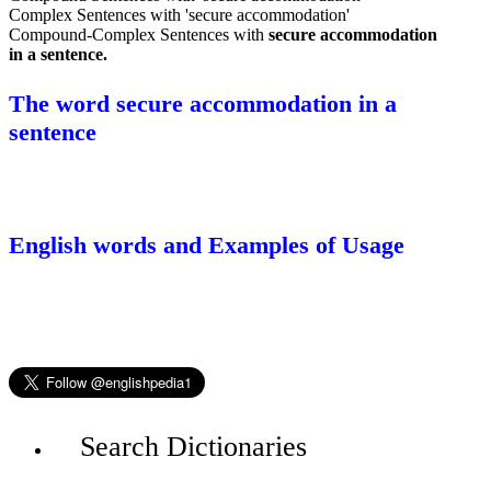
Complex Sentences with 'secure accommodation'
Compound-Complex Sentences with
secure accommodation
in a sentence.
The word secure accommodation in a
sentence
English words and Examples of Usage
Search Dictionaries