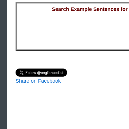
Search Example Sentences for a
Share on Facebook