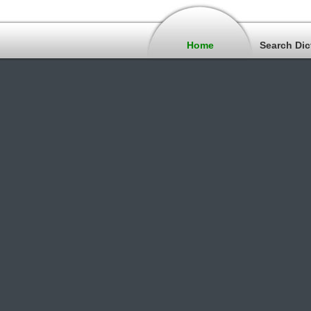
Home
Search Dic