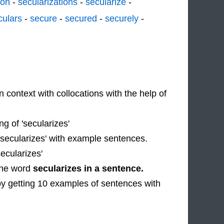
ion
-
secularizations
-
secularize
-
culars
-
secure
-
secured
-
securely
-
n context with collocations with the help of
 of 'secularizes'
 'secularizes' with example sentences.
ecularizes'
 the word
secularizes in a sentence.
by getting 10 examples of sentences with