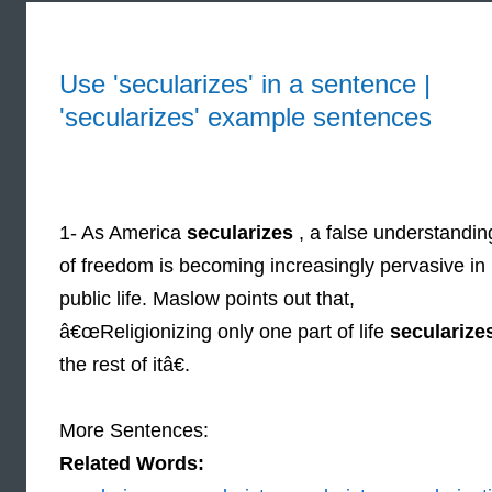
Use 'secularizes' in a sentence |
'secularizes' example sentences
1- As America
secularizes
, a false understandin
of freedom is becoming increasingly pervasive in
public life. Maslow points out that,
â€œReligionizing only one part of life
secularize
the rest of itâ€.
More Sentences:
Related Words: