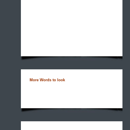
More Words to look