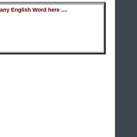
ny English Word here ....