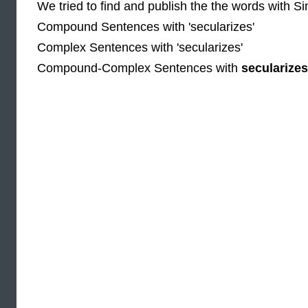
We tried to find and publish the the words with S
Compound Sentences with 'secularizes'
Complex Sentences with 'secularizes'
Compound-Complex Sentences with
secularizes