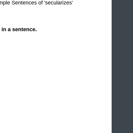
imple Sentences of 'secularizes'
 in a sentence.