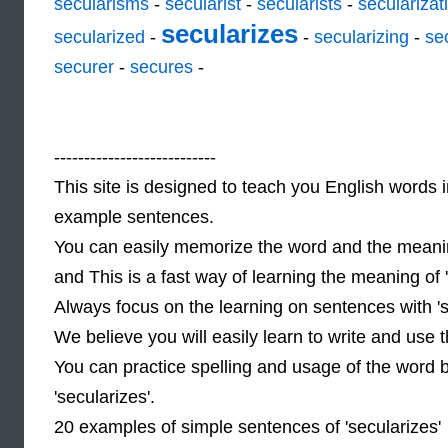
secularisms
-
secularist
-
secularists
-
secularizat
secularizes
secularized
-
-
secularizing
-
se
securer
-
secures
-
---------------------------
This site is designed to teach you English words i
example sentences.
You can easily memorize the word and the meaning
and This is a fast way of learning the meaning of
Always focus on the learning on sentences with 's
We believe you will easily learn to write and use
You can practice spelling and usage of the word 
'secularizes'.
20 examples of simple sentences of 'secularizes'