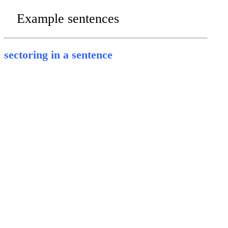
Example sentences
sectoring in a sentence