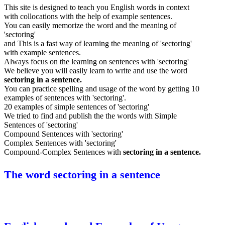
This site is designed to teach you English words in context
with collocations with the help of example sentences.
You can easily memorize the word and the meaning of
'sectoring'
and This is a fast way of learning the meaning of 'sectoring'
with example sentences.
Always focus on the learning on sentences with 'sectoring'
We believe you will easily learn to write and use the word
sectoring in a sentence.
You can practice spelling and usage of the word by getting 10
examples of sentences with 'sectoring'.
20 examples of simple sentences of 'sectoring'
We tried to find and publish the the words with Simple
Sentences of 'sectoring'
Compound Sentences with 'sectoring'
Complex Sentences with 'sectoring'
Compound-Complex Sentences with
sectoring in a sentence.
The word sectoring in a sentence