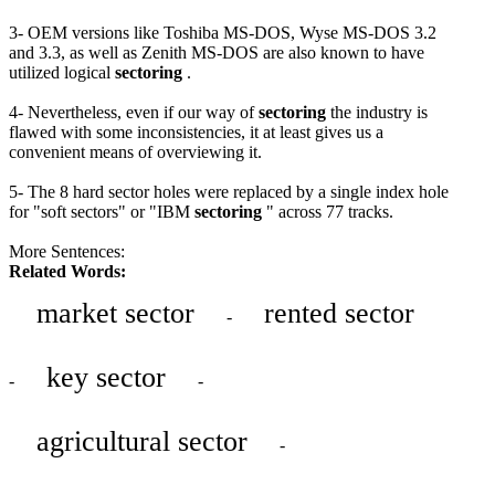
3- OEM versions like Toshiba MS-DOS, Wyse MS-DOS 3.2
and 3.3, as well as Zenith MS-DOS are also known to have
utilized logical
sectoring
.
4- Nevertheless, even if our way of
sectoring
the industry is
flawed with some inconsistencies, it at least gives us a
convenient means of overviewing it.
5- The 8 hard sector holes were replaced by a single index hole
for "soft sectors" or "IBM
sectoring
" across 77 tracks.
More Sentences:
Related Words:
market sector
rented sector
-
key sector
-
-
agricultural sector
-