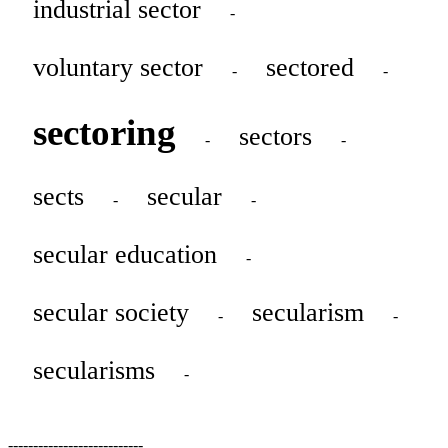
industrial sector
-
voluntary sector
sectored
-
-
sectoring
sectors
-
-
sects
secular
-
-
secular education
-
secular society
secularism
-
-
secularisms
-
---------------------------