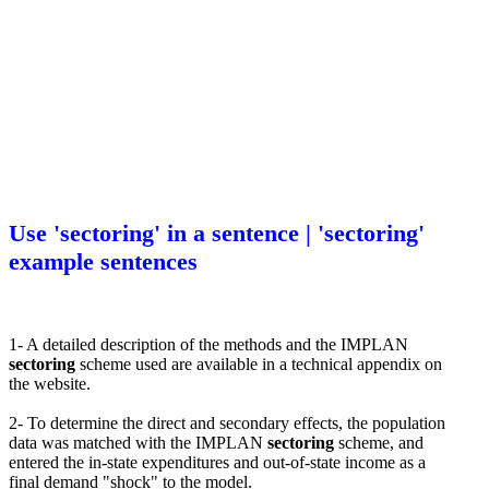
Use 'sectoring' in a sentence | 'sectoring'
example sentences
1- A detailed description of the methods and the IMPLAN
sectoring
scheme used are available in a technical appendix on
the website.
2- To determine the direct and secondary effects, the population
data was matched with the IMPLAN
sectoring
scheme, and
entered the in-state expenditures and out-of-state income as a
final demand "shock" to the model.