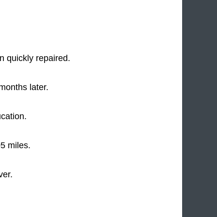
 quickly repaired.
months later.
ucation.
5 miles.
ver.