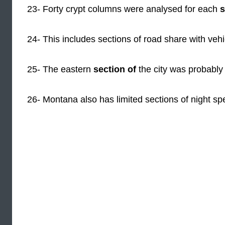
23- Forty crypt columns were analysed for each
s
24- This includes sections of road share with vehi
25- The eastern
section of
the city was probably 
26- Montana also has limited sections of night spe