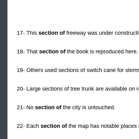
17- This
section of
freeway was under constructi
18- That
section of
the book is reproduced here.
19- Others used sections of switch cane for stem
20- Large sections of tree trunk are available on 
21- No
section of
the city is untouched.
22- Each
section of
the map has notable places