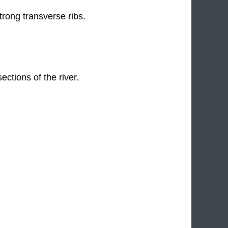
trong transverse ribs.
ctions of the river.