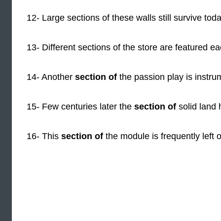
12- Large sections of these walls still survive toda
13- Different sections of the store are featured e
14- Another
section of
the passion play is instru
15- Few centuries later the
section of
solid land
16- This
section of
the module is frequently left o