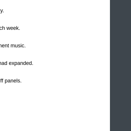
y.
ach week.
ment music.
 had expanded.
ff panels.