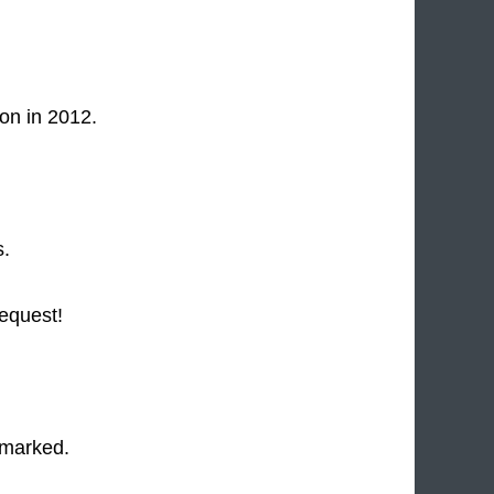
on in 2012.
s.
request!
 marked.