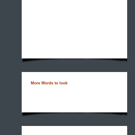
More Words to look