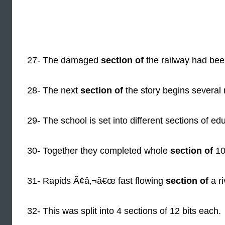
27- The damaged
section of
the railway had been
28- The next
section of
the story begins several 
29- The school is set into different sections of ed
30- Together they completed whole
section of
10
31- Rapids Ã¢â‚¬â€œ fast flowing
section of
a ri
32- This was split into 4 sections of 12 bits each.