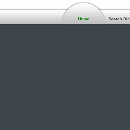
Home
Search Dic