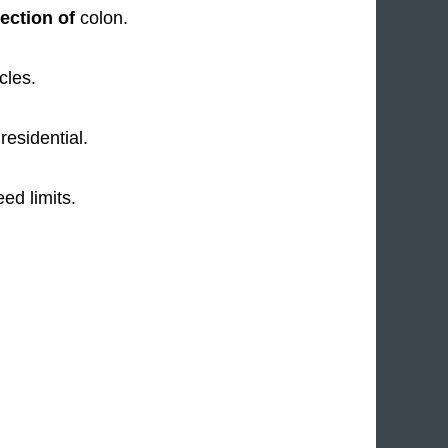
ection of
colon.
cles.
residential.
ed limits.