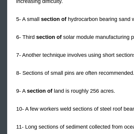
increasing difficulty.
5- A small
section of
hydrocarbon bearing sand 
6- Third
section of
solar module manufacturing p
7- Another technique involves using short sections
8- Sections of small pins are often recommended
9- A
section of
land is roughly 256 acres.
10- A few workers weld sections of steel roof bea
11- Long sections of sediment collected from oce