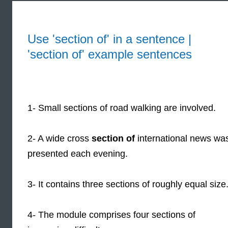
Use 'section of' in a sentence |
'section of' example sentences
1- Small sections of road walking are involved.
2- A wide cross
section of
international news wa
presented each evening.
3- It contains three sections of roughly equal size
4- The module comprises four sections of