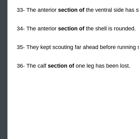
33- The anterior
section of
the ventral side has s
34- The anterior
section of
the shell is rounded.
35- They kept scouting far ahead before running se
36- The calf
section of
one leg has been lost.