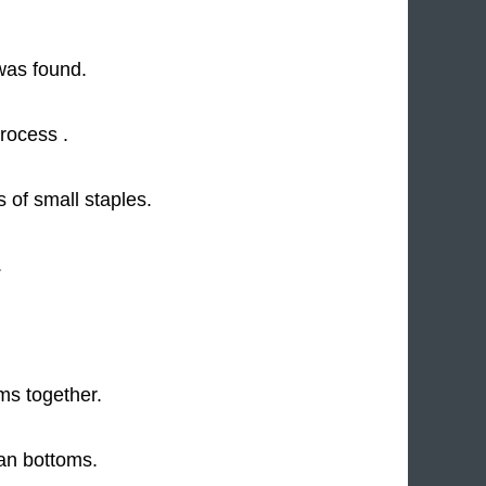
was found.
rocess .
 of small staples.
.
ms together.
an bottoms.