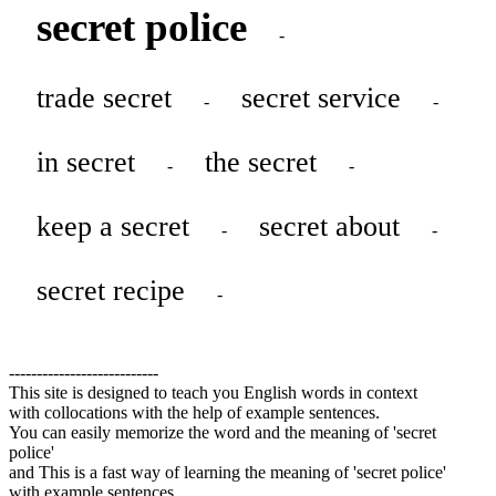
secret police
-
trade secret
secret service
-
-
in secret
the secret
-
-
keep a secret
secret about
-
-
secret recipe
-
---------------------------
This site is designed to teach you English words in context
with collocations with the help of example sentences.
You can easily memorize the word and the meaning of 'secret
police'
and This is a fast way of learning the meaning of 'secret police'
with example sentences.