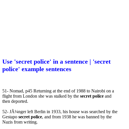
Use 'secret police' in a sentence | 'secret
police' example sentences
51- Nomad, p45 Returning at the end of 1988 to Nairobi on a
flight from London she was stalked by the
secret police
and
then deported.
52- JÃ¼nger left Berlin in 1933, his house was searched by the
Gestapo
secret police
, and from 1938 he was banned by the
Nazis from writing.