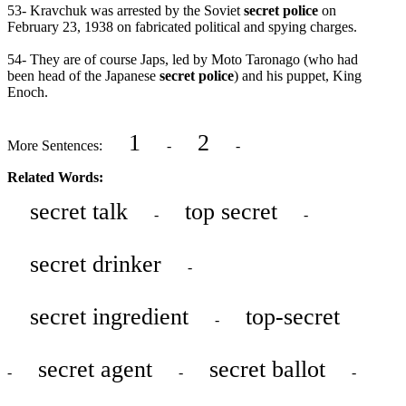
53- Kravchuk was arrested by the Soviet
secret police
on
February 23, 1938 on fabricated political and spying charges.
54- They are of course Japs, led by Moto Taronago (who had
been head of the Japanese
secret police
) and his puppet, King
Enoch.
1
2
More Sentences:
-
-
Related Words:
secret talk
top secret
-
-
secret drinker
-
secret ingredient
top-secret
-
secret agent
secret ballot
-
-
-