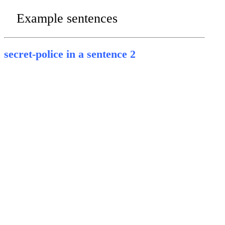
Example sentences
secret-police in a sentence 2