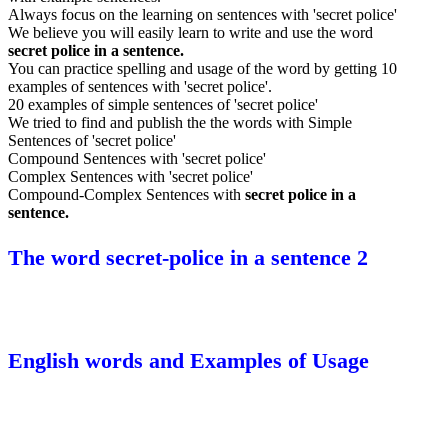
Always focus on the learning on sentences with 'secret police'
We believe you will easily learn to write and use the word
secret police in a sentence.
You can practice spelling and usage of the word by getting 10
examples of sentences with 'secret police'.
20 examples of simple sentences of 'secret police'
We tried to find and publish the the words with Simple
Sentences of 'secret police'
Compound Sentences with 'secret police'
Complex Sentences with 'secret police'
Compound-Complex Sentences with
secret police in a
sentence.
The word secret-police in a sentence 2
English words and Examples of Usage