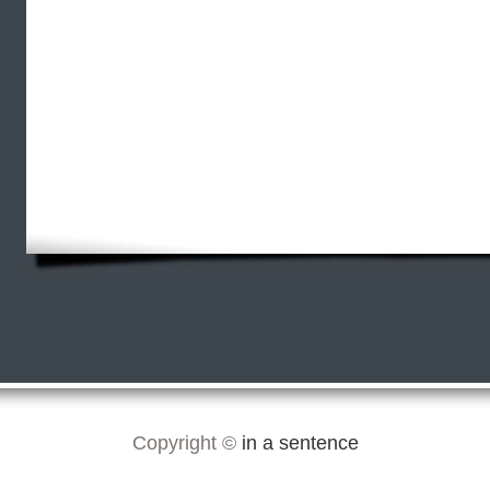
Copyright ©
in a sentence