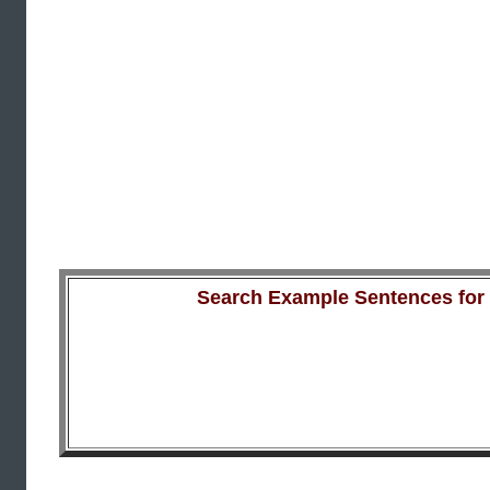
Search Example Sentences for a