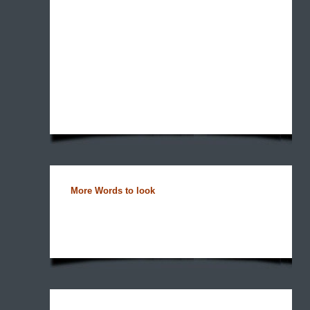
More Words to look