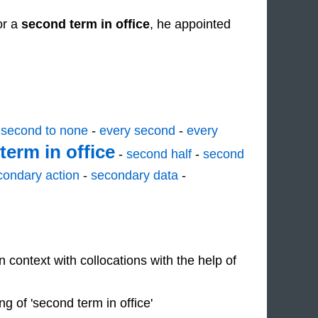
or a
second term in office
, he appointed
-
second to none
-
every second
-
every
term in office
-
second half
-
second
condary action
-
secondary data
-
n context with collocations with the help of
 of 'second term in office'