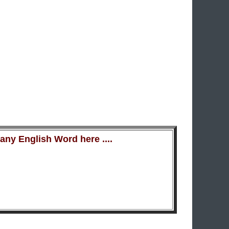
ny English Word here ....