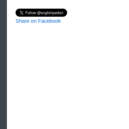
Share on Facebook