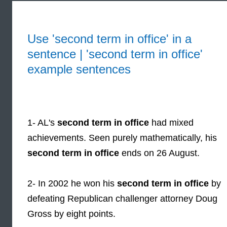
Use 'second term in office' in a
sentence | 'second term in office'
example sentences
1- AL's
second term in office
had mixed
achievements. Seen purely mathematically, his
second term in office
ends on 26 August.
2- In 2002 he won his
second term in office
by
defeating Republican challenger attorney Doug
Gross by eight points.