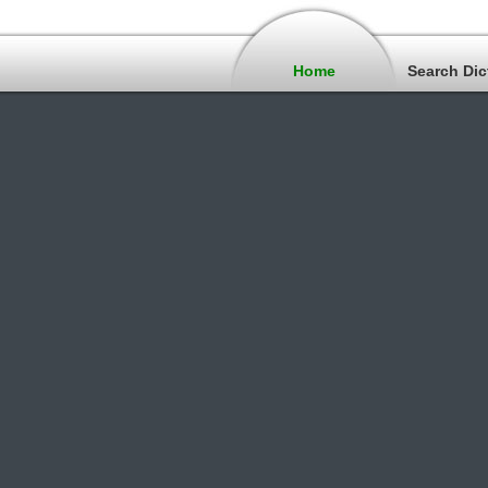
Home
Search Dic