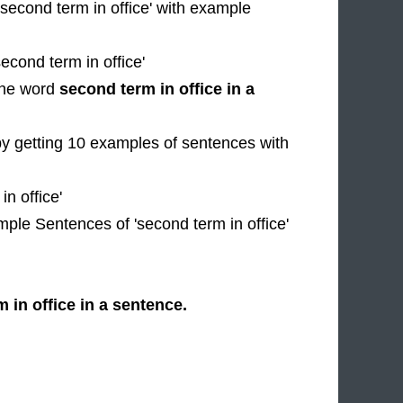
'second term in office' with example
econd term in office'
 the word
second term in office in a
by getting 10 examples of sentences with
n office'
mple Sentences of 'second term in office'
 in office in a sentence.