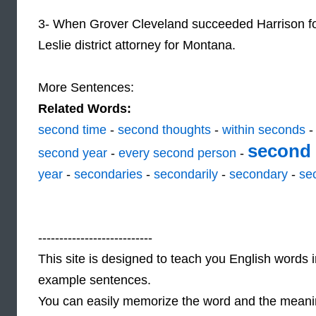
3- When Grover Cleveland succeeded Harrison f
Leslie district attorney for Montana.
More Sentences:
Related Words:
second time
-
second thoughts
-
within seconds
second 
second year
-
every second person
-
year
-
secondaries
-
secondarily
-
secondary
-
se
---------------------------
This site is designed to teach you English words i
example sentences.
You can easily memorize the word and the meaning