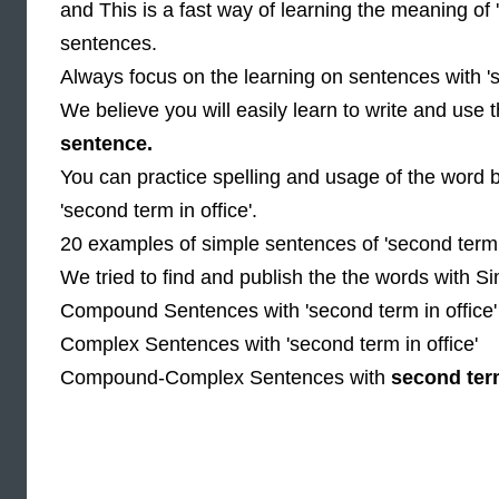
and This is a fast way of learning the meaning of 
sentences.
Always focus on the learning on sentences with 's
We believe you will easily learn to write and use
sentence.
You can practice spelling and usage of the word 
'second term in office'.
20 examples of simple sentences of 'second term i
We tried to find and publish the the words with Si
Compound Sentences with 'second term in office'
Complex Sentences with 'second term in office'
Compound-Complex Sentences with
second term