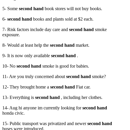
5- Some
second hand
book stores will not buy books.
6-
second hand
books and plants sold at $2 each.
7- Risk factors include day care and
second hand
smoke
exposure.
8- Would at least help the
second hand
market.
9- It is now only available
second hand
.
10- No
second hand
smoke is good for babies.
11- Are you truly concerned about
second hand
smoke?
12- They brought home a
second hand
Fiat car.
13- Everything is
second hand
, including her clothes.
14- Aug hi anyone im currently looking for
second hand
honda civic.
15- Public transport was privatized and newer
second hand
buses were introduced.