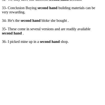
33- Conclusion Buying
second hand
building materials can be
very rewarding.
34- He's the
second hand
bloke she bought .
35- These come in several versions and are readily available
second hand
.
36- I picked mine up in a
second hand
shop.