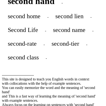
second hand
-
second home
second lien
-
-
Second Life
second name
-
-
second-rate
second-tier
-
-
second class
-
---------------------------
This site is designed to teach you English words in context
with collocations with the help of example sentences.
You can easily memorize the word and the meaning of 'second
hand'
and This is a fast way of learning the meaning of 'second hand'
with example sentences.
Always focus on the learning on sentences with 'second hand'