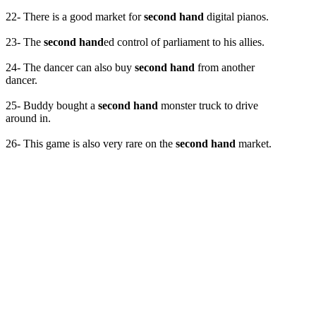
22- There is a good market for
second hand
digital pianos.
23- The
second hand
ed control of parliament to his allies.
24- The dancer can also buy
second hand
from another
dancer.
25- Buddy bought a
second hand
monster truck to drive
around in.
26- This game is also very rare on the
second hand
market.