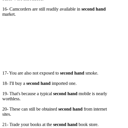
16- Camcorders are still readily available in
second hand
market.
17- You are also not exposed to
second hand
smoke.
18- I'll buy a
second hand
imported one.
19- That's because a typical
second hand
mobile is nearly
worthless.
20- These can still be obtained
second hand
from internet
sites.
21- Trade your books at the
second hand
book store.