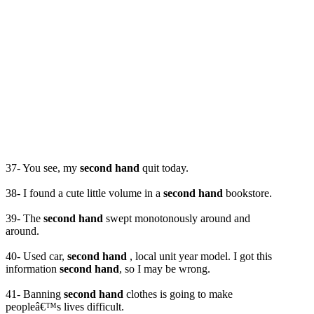
37- You see, my
second hand
quit today.
38- I found a cute little volume in a
second hand
bookstore.
39- The
second hand
swept monotonously around and
around.
40- Used car,
second hand
, local unit year model. I got this
information
second hand
, so I may be wrong.
41- Banning
second hand
clothes is going to make
peopleâ€™s lives difficult.