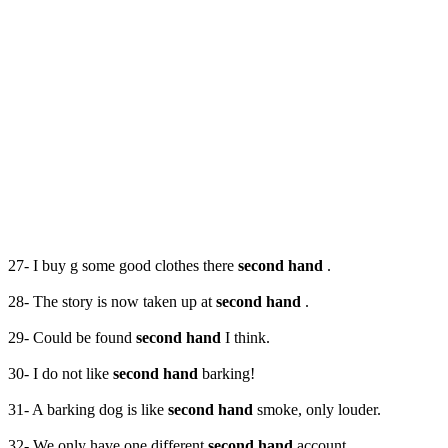
27- I buy g some good clothes there
second hand
.
28- The story is now taken up at
second hand
.
29- Could be found
second hand
I think.
30- I do not like
second hand
barking!
31- A barking dog is like
second hand
smoke, only louder.
32- We only have one different
second hand
account.