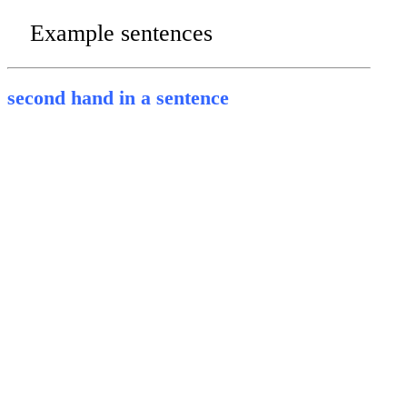
Example sentences
second hand in a sentence