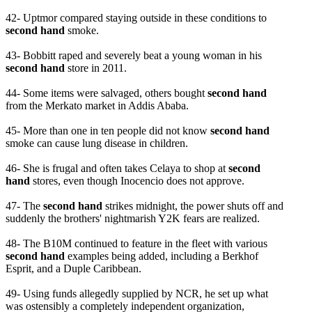
42- Uptmor compared staying outside in these conditions to
second hand
smoke.
43- Bobbitt raped and severely beat a young woman in his
second hand
store in 2011.
44- Some items were salvaged, others bought
second hand
from the Merkato market in Addis Ababa.
45- More than one in ten people did not know
second hand
smoke can cause lung disease in children.
46- She is frugal and often takes Celaya to shop at
second
hand
stores, even though Inocencio does not approve.
47- The
second hand
strikes midnight, the power shuts off and
suddenly the brothers' nightmarish Y2K fears are realized.
48- The B10M continued to feature in the fleet with various
second hand
examples being added, including a Berkhof
Esprit, and a Duple Caribbean.
49- Using funds allegedly supplied by NCR, he set up what
was ostensibly a completely independent organization,