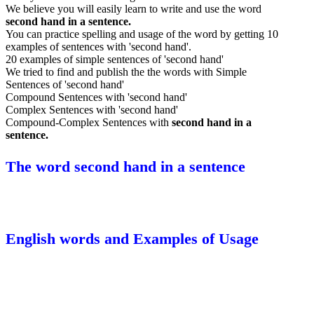
We believe you will easily learn to write and use the word
second hand in a sentence.
You can practice spelling and usage of the word by getting 10
examples of sentences with 'second hand'.
20 examples of simple sentences of 'second hand'
We tried to find and publish the the words with Simple
Sentences of 'second hand'
Compound Sentences with 'second hand'
Complex Sentences with 'second hand'
Compound-Complex Sentences with
second hand in a
sentence.
The word second hand in a sentence
English words and Examples of Usage