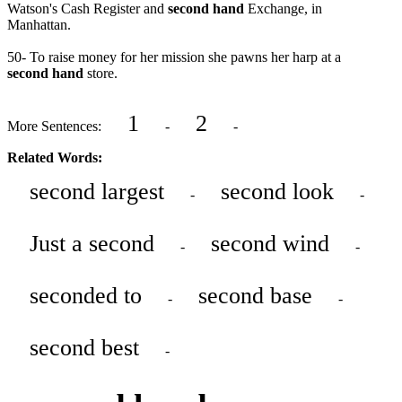
Watson's Cash Register and
second hand
Exchange, in
Manhattan.
50- To raise money for her mission she pawns her harp at a
second hand
store.
1
2
More Sentences:
-
-
Related Words:
second largest
second look
-
-
Just a second
second wind
-
-
seconded to
second base
-
-
second best
-