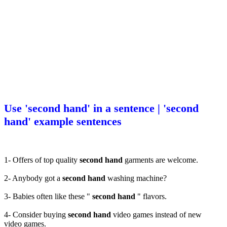
Use 'second hand' in a sentence | 'second
hand' example sentences
1- Offers of top quality
second hand
garments are welcome.
2- Anybody got a
second hand
washing machine?
3- Babies often like these "
second hand
" flavors.
4- Consider buying
second hand
video games instead of new
video games.