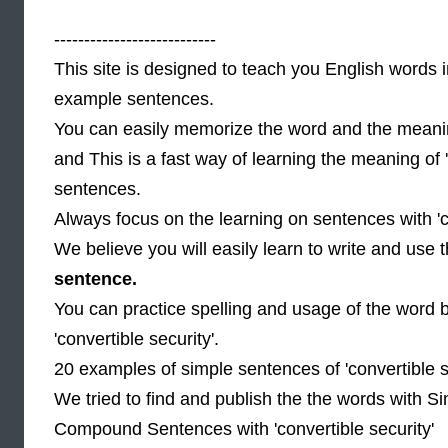
---------------------------
This site is designed to teach you English words i
example sentences.
You can easily memorize the word and the meaning
and This is a fast way of learning the meaning of 
sentences.
Always focus on the learning on sentences with 'co
We believe you will easily learn to write and use
sentence.
You can practice spelling and usage of the word 
'convertible security'.
20 examples of simple sentences of 'convertible s
We tried to find and publish the the words with Si
Compound Sentences with 'convertible security'