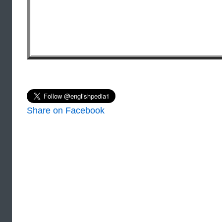
Share on Facebook