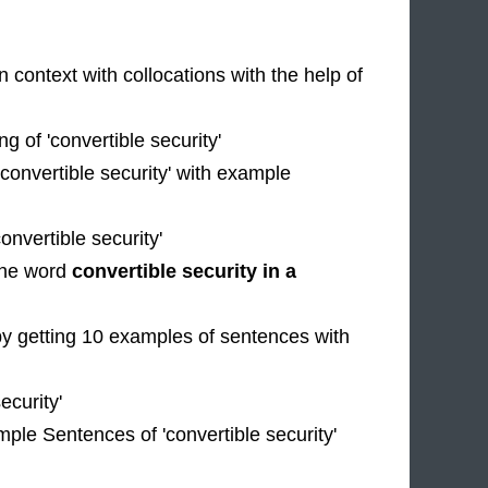
n context with collocations with the help of
 of 'convertible security'
'convertible security' with example
nvertible security'
 the word
convertible security in a
by getting 10 examples of sentences with
ecurity'
mple Sentences of 'convertible security'