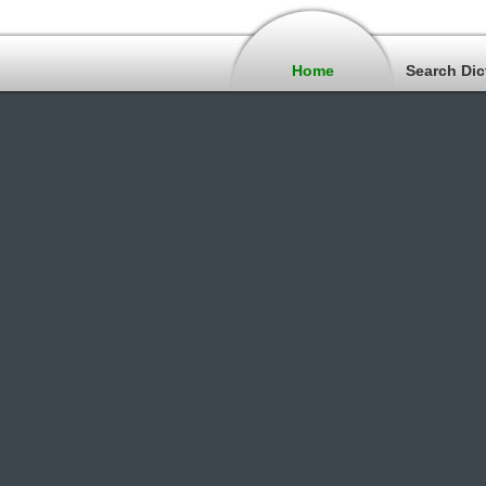
Home
Search Dic