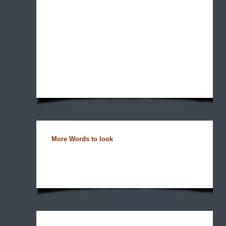
More Words to look