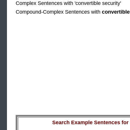
Complex Sentences with 'convertible security'
Compound-Complex Sentences with
convertible
Search Example Sentences for a