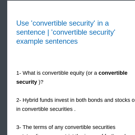
Use 'convertible security' in a
sentence | 'convertible security'
example sentences
1- What is convertible equity (or a
convertible
security
)?
2- Hybrid funds invest in both bonds and stocks o
in convertible securities .
3- The terms of any convertible securities