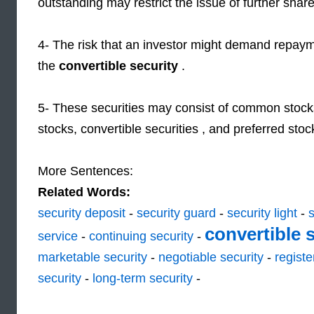
outstanding may restrict the issue of further share
4- The risk that an investor might demand repayme
the
convertible security
.
5- These securities may consist of common stock
stocks, convertible securities , and preferred stoc
More Sentences:
Related Words:
security deposit
-
security guard
-
security light
-
s
convertible 
service
-
continuing security
-
marketable security
-
negotiable security
-
registe
security
-
long-term security
-