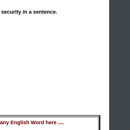
 security in a sentence.
ny English Word here ....