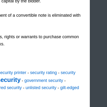
 capital by the bidder.
nt of a convertible note is eliminated with
s, rights or warrants to purchase common
ks.
ecurity printer
-
security rating
-
security
security
-
government security
-
red security
-
unlisted security
-
gilt-edged