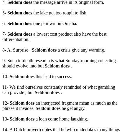
4-
Seldom does
the message arrive in its original form.
5-
Seldom does
the lake get too rough to fish.
6-
Seldom does
one pair win in Omaha.
7-
Seldom does
a lowest cost product also have the best
differentiation.
8- A. Surprise .
Seldom does
a crisis give any warning.
9- Such in-depth research is what Sunday-morning collecting
should evolve into but
Seldom does
.
10-
Seldom does
this lead to success.
11- We find ourselves constantly reminded of what gambling
can provide , but
Seldom does
.
12-
Seldom does
an interjected fragment mean as much as the
phrase it invades.
Seldom does
he get angry.
13-
Seldom does
a loan come home laughing.
14- A Dutch proverb notes that he who undertakes many things