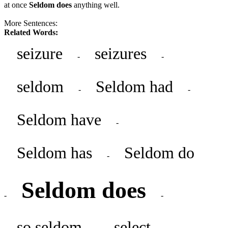
at once
Seldom does
anything well.
More Sentences:
Related Words:
seizure
seizures
-
-
seldom
Seldom had
-
-
Seldom have
-
Seldom has
Seldom do
-
Seldom does
-
-
so seldom
select