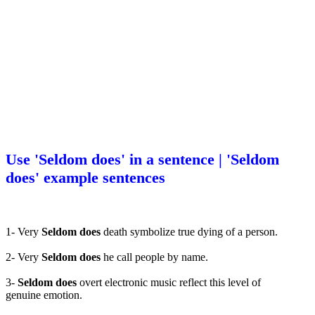
Use 'Seldom does' in a sentence | 'Seldom
does' example sentences
1- Very
Seldom does
death symbolize true dying of a person.
2- Very
Seldom does
he call people by name.
3-
Seldom does
overt electronic music reflect this level of
genuine emotion.