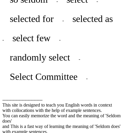
-
-
selected for
selected as
-
select few
-
-
randomly select
-
Select Committee
-
---------------------------
This site is designed to teach you English words in context
with collocations with the help of example sentences.
You can easily memorize the word and the meaning of 'Seldom
does'
and This is a fast way of learning the meaning of 'Seldom does'
with example sentences.