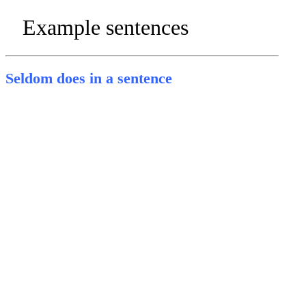
Example sentences
Seldom does in a sentence