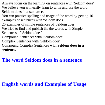
Always focus on the learning on sentences with 'Seldom does'
We believe you will easily learn to write and use the word
Seldom does in a sentence.
You can practice spelling and usage of the word by getting 10
examples of sentences with 'Seldom does'.
20 examples of simple sentences of 'Seldom does'
We tried to find and publish the the words with Simple
Sentences of 'Seldom does'
Compound Sentences with 'Seldom does'
Complex Sentences with 'Seldom does'
Compound-Complex Sentences with
Seldom does in a
sentence.
The word Seldom does in a sentence
English words and Examples of Usage