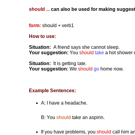
should ...
can also be used for making suggest
form:
should + verb1
How to use:
Situation:
A friend says she cannot sleep.
Your suggestion:
You
should
take
a hot shower o
Situation:
It is getting late.
Your suggestion:
We
should
go
home now.
Example Sentences:
A: I have a headache.
B:
You
should
take an aspirin.
If you have problems, you
should
call him an