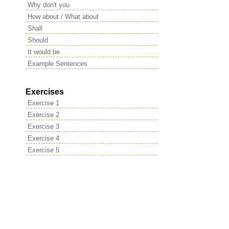
Why don't you
How about / What about
Shall
Should
It would be
Example Sentences
Exercises
Exercise 1
Exercise 2
Exercise 3
Exercise 4
Exercise 5