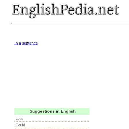
in a sentence
Suggestions in English
Let's
Could