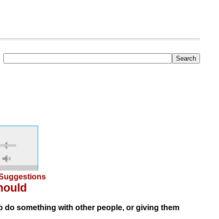
Suggestions
hould
 do something with other people, or giving them