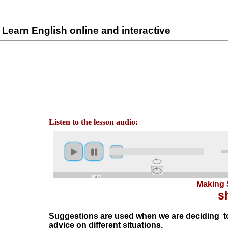
Learn English online and interactive
Listen to the lesson audio:
Making 
s
Suggestions are used when we are deciding to
advice on different situations.