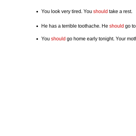
You look very tired. You
should
take a rest.
He has a terrible toothache. He
should
go to
You
should
go home early tonight. Your moth