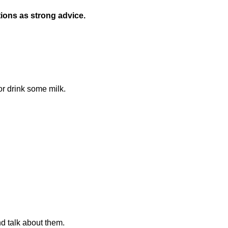
ions as strong advice.
r drink some milk.
d talk about them.