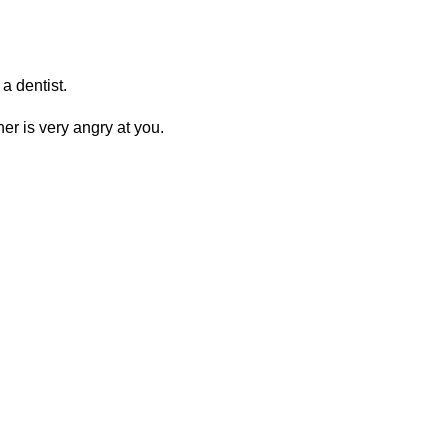
 a dentist.
er is very angry at you.