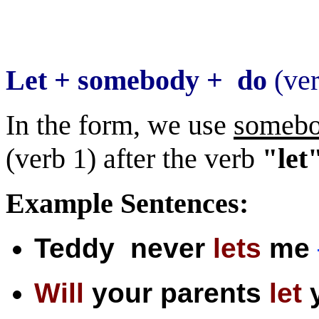
For
Let + somebody + do
(ve
In the form, we use
someb
(verb 1) after the verb
"let
Example Sentences:
Teddy never
lets
me
Will
your parents
let