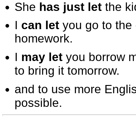
She
has just let
the ki
I
can let
you go to the
homework.
I
may let
you borrow m
to bring it tomorrow.
and to use more Engli
possible.