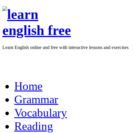
Learn English online and free with interactive lessons and exercises
Home
Grammar
Vocabulary
Reading