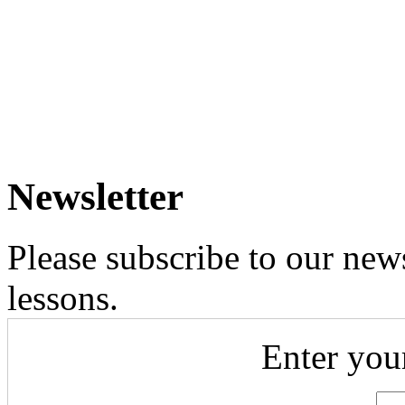
Newsletter
Please subscribe to our news
lessons.
Enter you