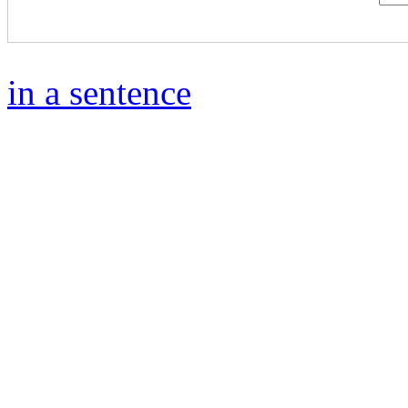
in a sentence