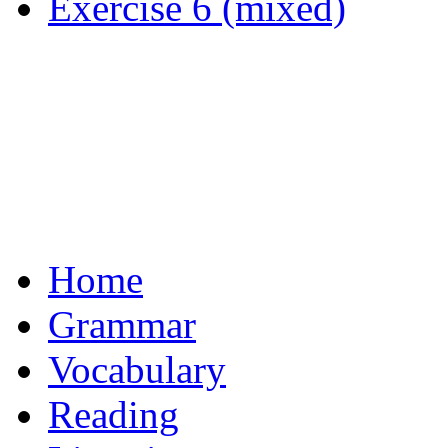
Exercise 6 (mixed)
Home
Grammar
Vocabulary
Reading