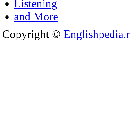
Listening
and More
Copyright ©
Englishpedia.