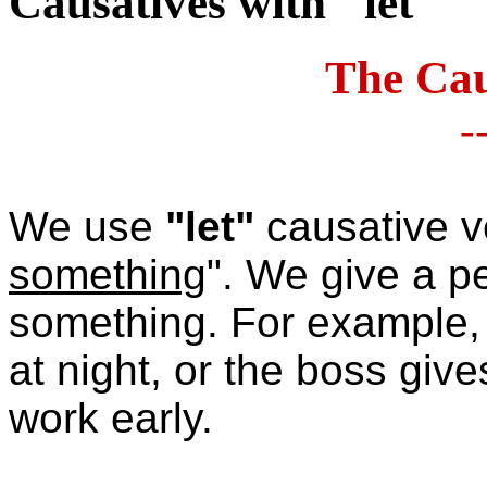
Causatives with "let"
The Cau
-
We use
"let"
causative v
something
".
We give a pe
something. For example, 
at night, or the boss giv
work early.