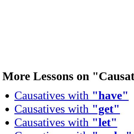
More Lessons on
"Causat
Causatives with
"have"
Causatives with
"get"
Causatives with
"let"