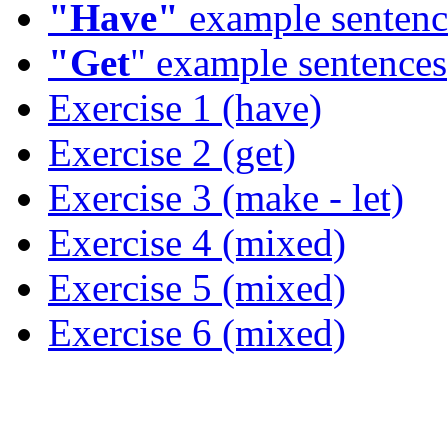
"Have"
example sentenc
"Get
" example sentences
Exercise 1 (have)
Exercise 2 (get)
Exercise 3 (make - let)
Exercise 4 (mixed)
Exercise 5 (mixed)
Exercise 6 (mixed)