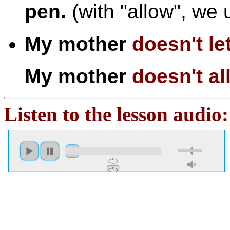
pen.
(with "allow", we 
My mother
doesn't
le
My mother
doesn't
al
Listen to the lesson audio: