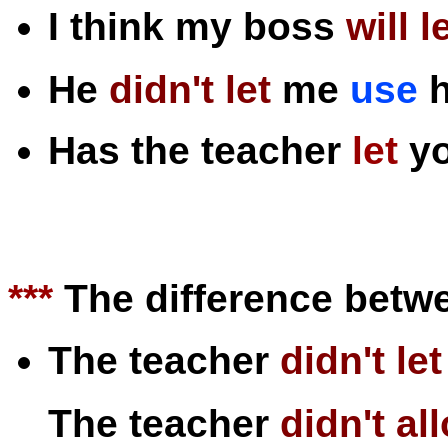
I think my boss
will
l
He
didn't
let
me
use
h
Has the teacher
let
y
***
The difference betw
The teacher
didn't
let
The teacher
didn't
al