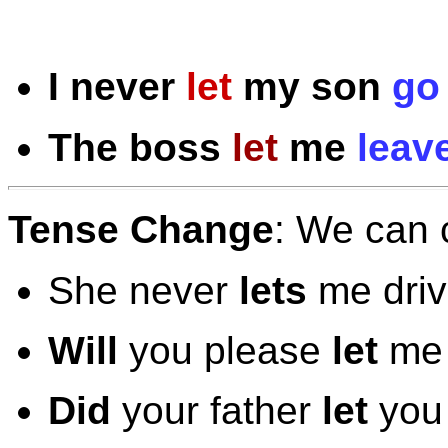
I
never
let
my son
go
The boss
let
me
leav
Tense Change
: We can 
She never
lets
me driv
Will
you please
let
me 
Did
your father
let
you 