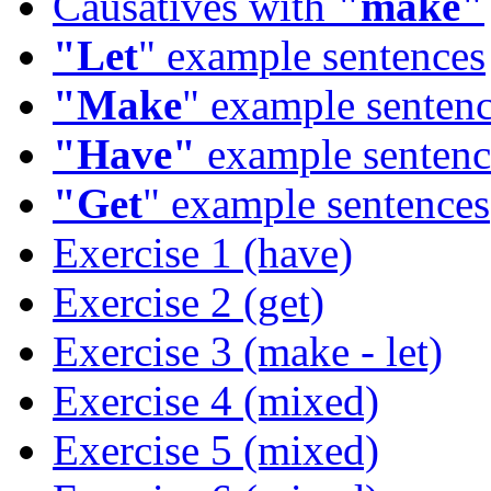
Causatives with
"make"
"Let
" example sentences
"Make
" example senten
"Have"
example sentenc
"Get
" example sentences
Exercise 1 (have)
Exercise 2 (get)
Exercise 3 (make - let)
Exercise 4 (mixed)
Exercise 5 (mixed)