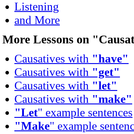
Listening
and More
More Lessons on
"Causat
Causatives with
"have"
Causatives with
"get"
Causatives with
"let"
Causatives with
"make"
"Let
" example sentences
"Make
" example senten