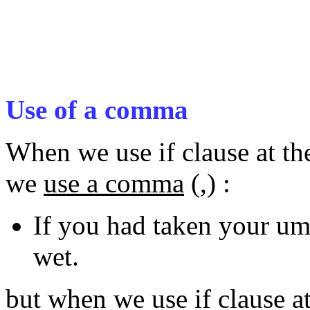
Use of a comma
When we use if clause at th
we
use a comma
(,) :
If you had taken your um
wet.
but when we use if clause a