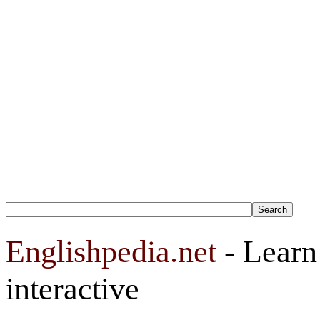
Englishpedia.net
- Learn 
interactive