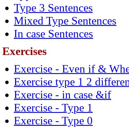
Type 3 Sentences
Mixed Type Sentences
In case Sentences
Exercises
Exercise - Even if & Whe
Exercise type 1 2 differe
Exercise - in case &if
Exercise - Type 1
Exercise - Type 0