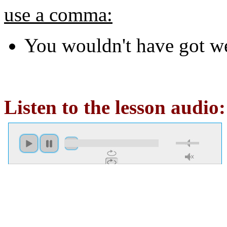
use a comma:
You wouldn't have got w
Listen to the lesson audio: