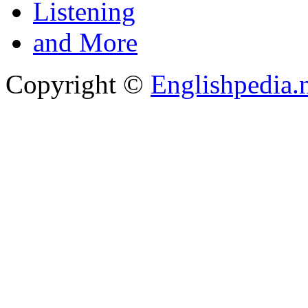
Listening
and More
Copyright ©
Englishpedia.