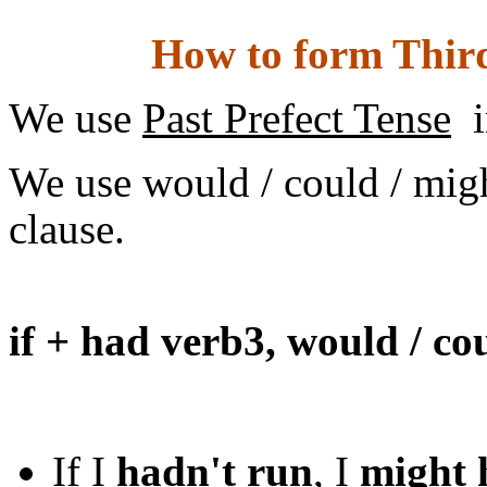
How to form Third
We use
Past Prefect Tense
in
We use would / could / mig
clause.
if + had verb3, would / co
If I
hadn't run
, I
might 