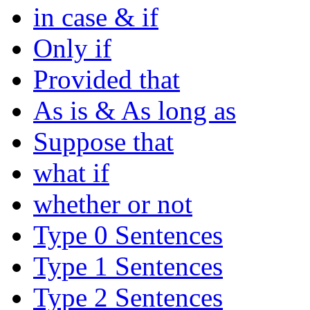
in case & if
Only if
Provided that
As is & As long as
Suppose that
what if
whether or not
Type 0 Sentences
Type 1 Sentences
Type 2 Sentences