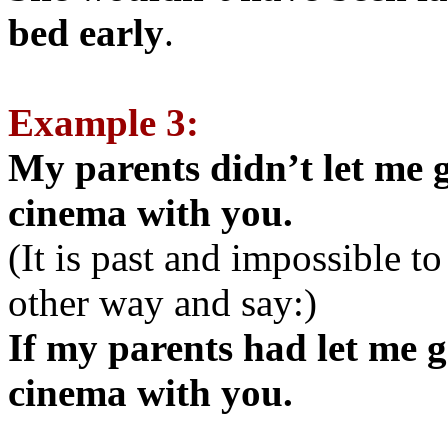
bed early
.
Example 3:
My parents didn’t let me g
cinema with you.
(It is past and impossible t
other way and say:)
If my parents had let me g
cinema with you.