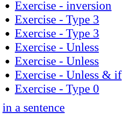
Exercise - inversion
Exercise - Type 3
Exercise - Type 3
Exercise - Unless
Exercise - Unless
Exercise - Unless & if
Exercise - Type 0
in a sentence