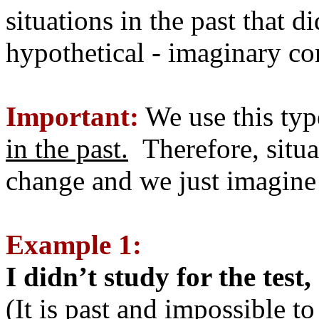
situations in the past that d
hypothetical - imaginary c
Important:
We use this typ
in the past.
Therefore, situa
change and we just imagine 
Example 1:
I didn’t study for the test
(It is past and impossible t