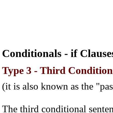
Conditionals - if Claus
Type 3 - Third Condition
(it is also known as the "pa
The third conditional sente