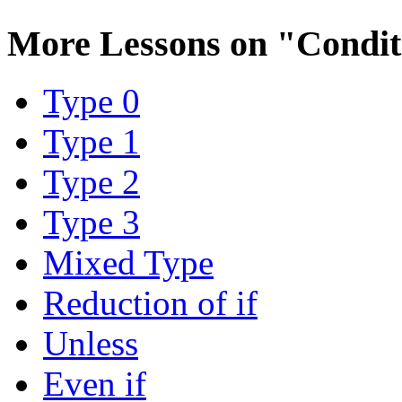
More Lessons on
"Condit
Type 0
Type 1
Type 2
Type 3
Mixed Type
Reduction of if
Unless
Even if