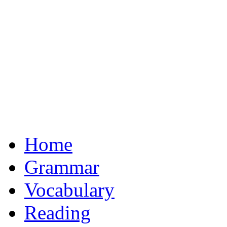
Home
Grammar
Vocabulary
Reading