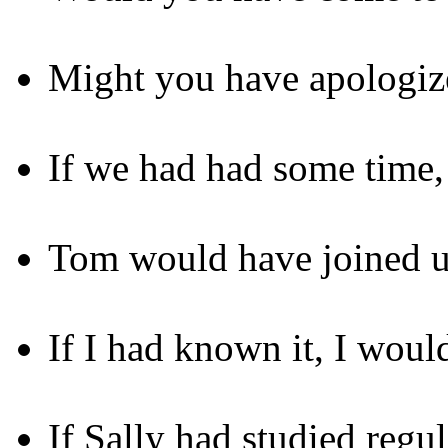
Might you have apologize
If we had had some time,
Tom would have joined us 
If I had known it, I woul
If Sally had studied regu