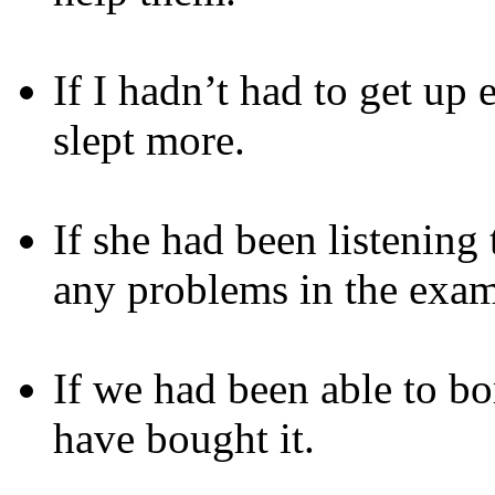
If I hadn’t had to get up
slept more.
If she had been listening
any problems in the exam
If we had been able to 
have bought it.