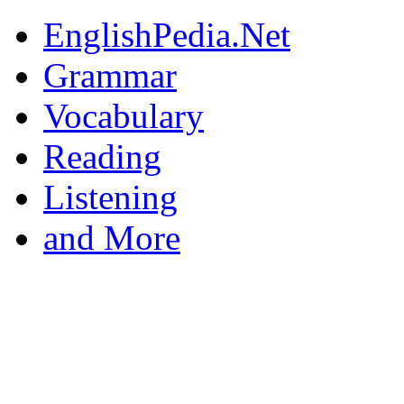
EnglishPedia.Net
Grammar
Vocabulary
Reading
Listening
and More