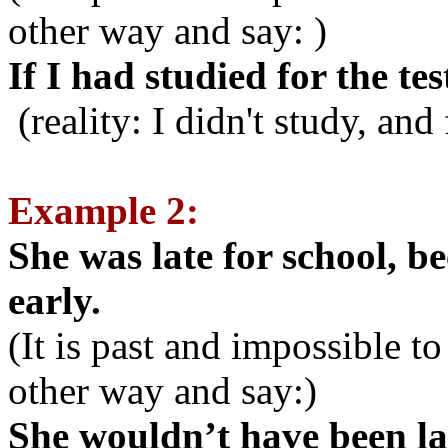
other way and say: )
If I had studied for the tes
(reality: I didn't study, and 
Example 2:
She was late for school, b
early.
(It is past and impossible t
other way and say:)
She wouldn’t have been lat