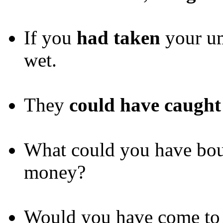
If you
had taken
your um
wet.
They
could have caught
What could you have boug
money?
Would you have come to h