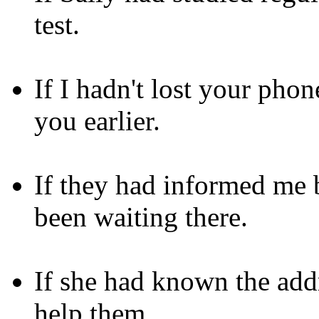
test.
If I hadn't lost your pho
you earlier.
If they had informed me b
been waiting there.
If she had known the add
help them.