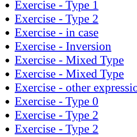
Exercise - Type 1
Exercise - Type 2
Exercise - in case
Exercise - Inversion
Exercise - Mixed Type
Exercise - Mixed Type
Exercise - other expressi
Exercise - Type 0
Exercise - Type 2
Exercise - Type 2