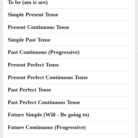
To be (am is are)
Simple Present Tense
Present Continuous Tense
Simple Past Tense
Past Continuous (Progressive)
Present Perfect Tense
Present Perfect Continuous Tense
Past Perfect Tense
Past Perfect Continuous Tense
Future Simple (Will - Be going to)
Future Continuous (Progressive)