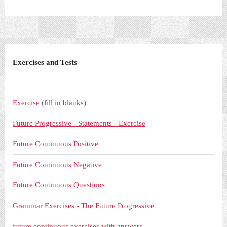
Exercises and Tests
Exercise
(fill in blanks)
Future Progressive - Statements - Exercise
Future Continuous Positive
Future Continuous Negative
Future Continuous Questions
Grammar Exercises - The Future Progressive
future continuous exercises with answers