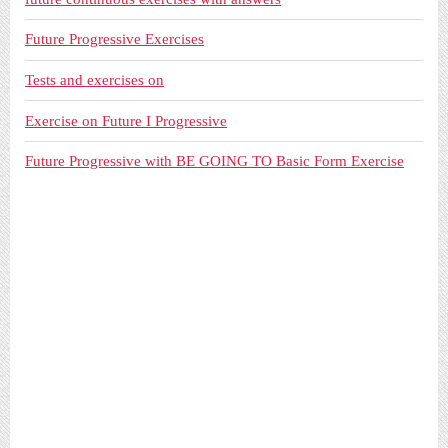
Future Progressive Exercises
Tests and exercises on
Exercise on Future I Progressive
Future Progressive with BE GOING TO Basic Form Exercise