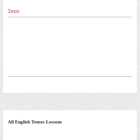
Tweet
All English Tenses Lessons