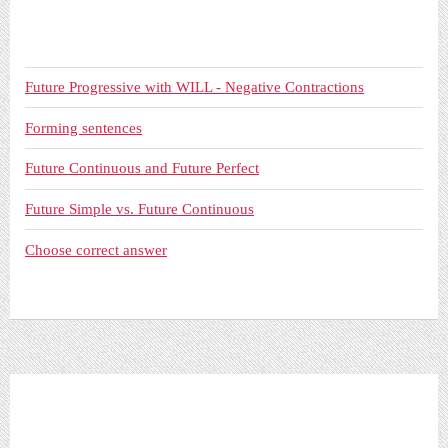
Future Progressive with WILL - Negative Contractions
Forming sentences
Future Continuous and Future Perfect
Future Simple vs. Future Continuous
Choose correct answer