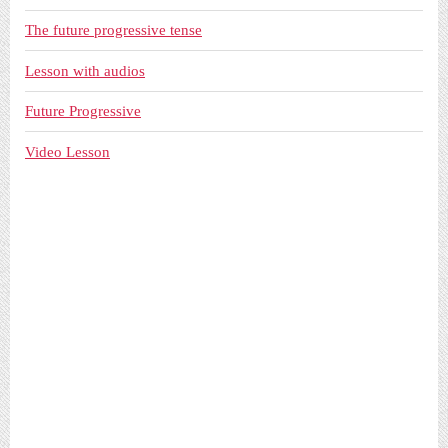
The future progressive tense
Lesson with audios
Future Progressive
Video Lesson