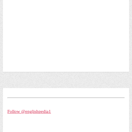
Follow @englishpedia1