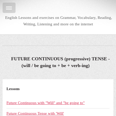
English Lessons and exercises on Grammar, Vocabulary, Reading,
Writing, Listening and more on the internet
FUTURE CONTINUOUS (progressive) TENSE -
(will / be going to + be + verb-ing)
Lessons
Future Continuous with "Will" and "be going to"
Future Continuous Tense with 'Will'