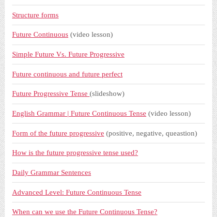
Structure forms
Future Continuous
(video lesson)
Simple Future Vs. Future Progressive
Future continuous and future perfect
Future Progressive Tense
(slideshow)
English Grammar | Future Continuous Tense
(video lesson)
Form of the future progressive
(positive, negative, queastion)
How is the future progressive tense used?
Daily Grammar Sentences
Advanced Level: Future Continuous Tense
When can we use the Future Continuous Tense?